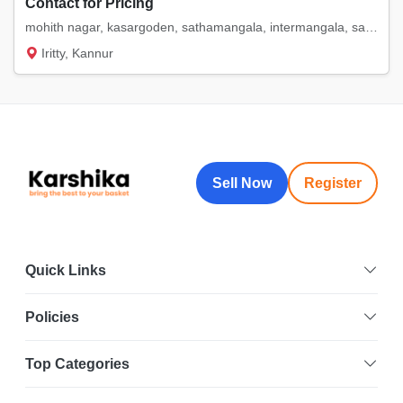
Contact for Pricing
mohith nagar, kasargoden, sathamangala, intermangala, saigon. etc
Iritty, Kannur
Sell Now
Register
Quick Links
Policies
Top Categories