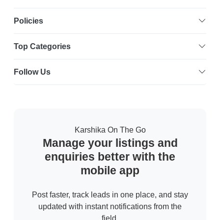
Policies
Top Categories
Follow Us
Karshika On The Go
Manage your listings and
enquiries better with the
mobile app
Post faster, track leads in one place, and stay
updated with instant notifications from the
field.