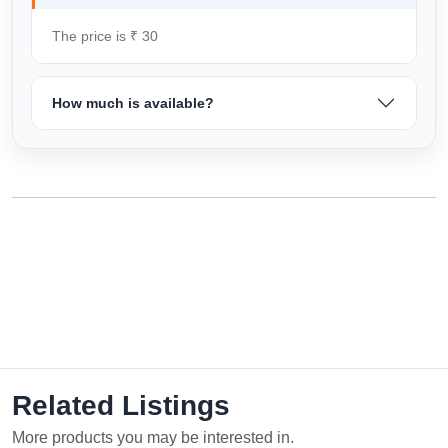
The price is ₹ 30
How much is available?
Related Listings
More products you may be interested in.