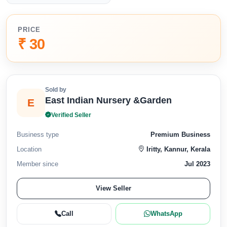
PRICE
₹ 30
Sold by
East Indian Nursery &Garden
E
Verified Seller
Business type
Premium Business
Location
Iritty, Kannur, Kerala
Member since
Jul 2023
View Seller
Call
WhatsApp