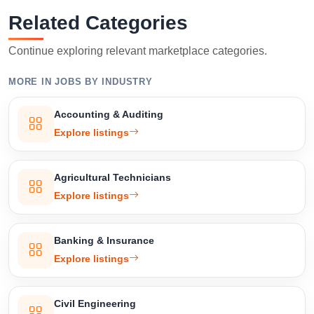
Related Categories
Continue exploring relevant marketplace categories.
MORE IN JOBS BY INDUSTRY
Accounting & Auditing
Explore listings
Agricultural Technicians
Explore listings
Banking & Insurance
Explore listings
Civil Engineering