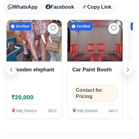
WhatsApp
Facebook
Copy Link
Verified
Verified
V
Wooden elephant
Car Paint Booth
Ca
Se
Contact for
C
Pricing
P
₹20,000
Iritty, Kannur
Oct 2
Iritty, Kannur
Jan 2
I