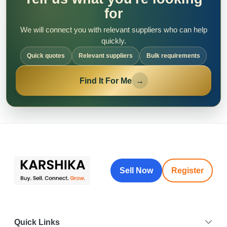
for
We will connect you with relevant suppliers who can help
quickly.
Quick quotes
Relevant suppliers
Bulk requirements
Find It For Me
→
Sell Now
Register
Quick Links