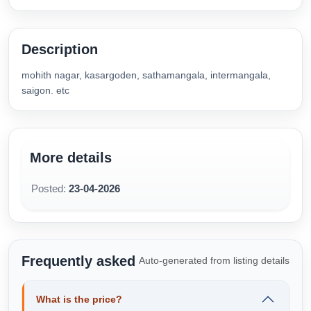
Description
mohith nagar, kasargoden, sathamangala, intermangala,
saigon. etc
More details
Posted:
23-04-2026
Frequently asked
Auto-generated from listing details
What is the price?