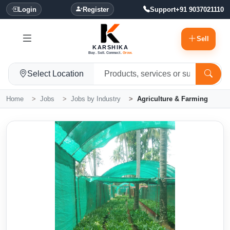
Login
Register
Support
+91 9037021110
Sell
KARSHIKA
Buy. Sell. Connect.
Grow.
Select Location
Home
Jobs
Jobs by Industry
Agriculture & Farming