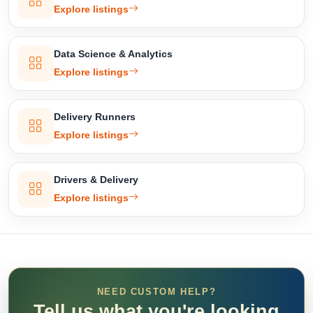
Explore listings
Data Science & Analytics
Explore listings
Delivery Runners
Explore listings
Drivers & Delivery
Explore listings
NEED CUSTOM HELP?
Tell us what you're looking