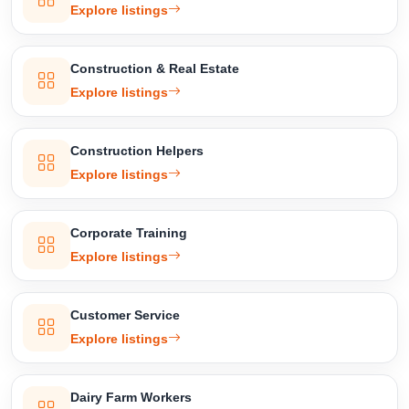
Explore listings
Construction & Real Estate
Explore listings
Construction Helpers
Explore listings
Corporate Training
Explore listings
Customer Service
Explore listings
Dairy Farm Workers