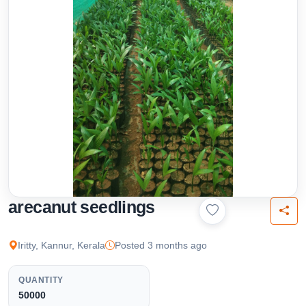
arecanut seedlings
Iritty, Kannur, Kerala
Posted 3 months ago
QUANTITY
50000