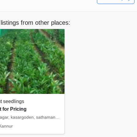
listings from other places:
t seedlings
 for Pricing
mohith nagar, kasargoden, sathamangala, intermangala, saigon. etc
 Kannur