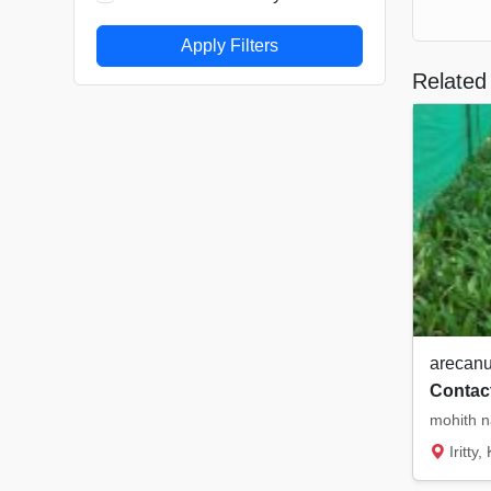
Apply Filters
Related 
arecanu
Contact
Iritty,