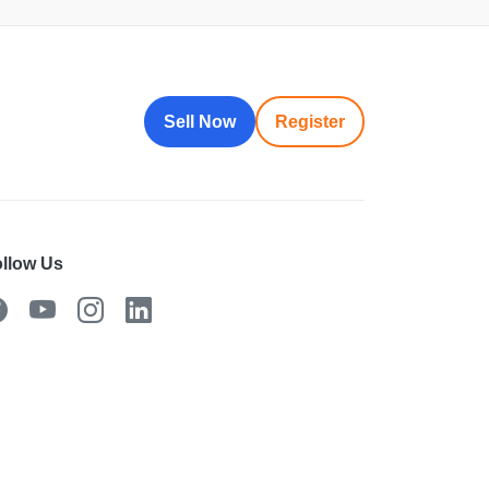
Sell Now
Register
llow Us