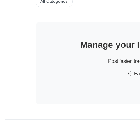
All Categories
Manage your li
Post faster, tr
Fas