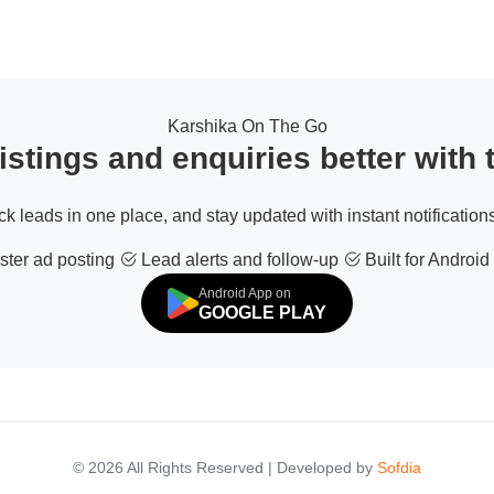
Karshika On The Go
stings and enquiries better with
ack leads in one place, and stay updated with instant notifications
ter ad posting
Lead alerts and follow-up
Built for Android
Android App on
GOOGLE PLAY
© 2026 All Rights Reserved | Developed by
Sofdia