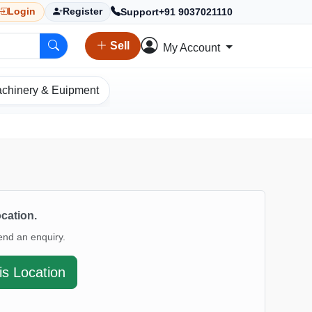
Support
+91 9037021110
Login
Register
Sell
My Account
chinery & Euipment
ocation.
end an enquiry.
is Location