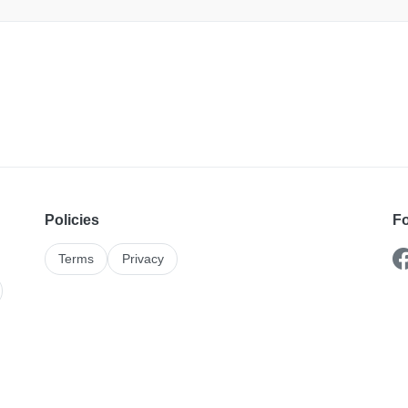
Policies
Fo
Terms
Privacy