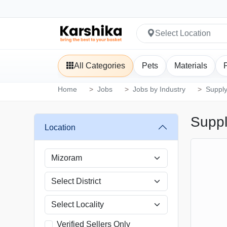
Select Location
All Categories
Pets
Materials
Home
Jobs
Jobs by Industry
Supply
Suppl
Location
Verified Sellers Only