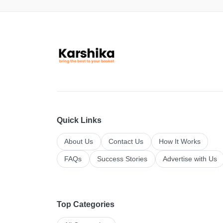
Quick Links
About Us
Contact Us
How It Works
FAQs
Success Stories
Advertise with Us
Top Categories