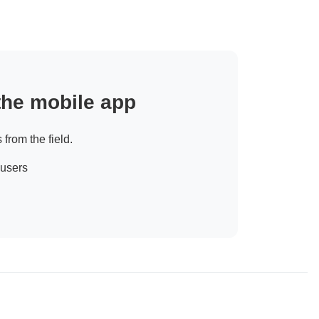
 the mobile app
 from the field.
 users