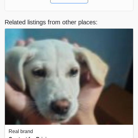
Related listings from other places:
Real brand