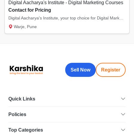
Digital Aacharya's Institute - Digital Marketing Courses
Contact for Pricing
Digital Aacharya's Institute, your top choice for Digital Marketing Online Classes in Warj...
Warje, Pune
Sell Now
Register
Quick Links
Policies
Top Categories