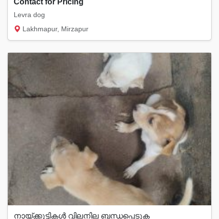
Contact for Pricing
Levra dog
Lakhmapur, Mirzapur
നായ്ക്കുട്ടികൾ വിലനില ബന്ധപ്പെടുക