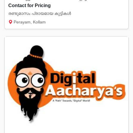
Contact for Pricing
രണ്ടുമാസം പ്രായമായ കുട്ടികൾ
Perayam, Kollam