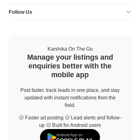
Follow Us
Karshika On The Go
Manage your listings and
enquiries better with the
mobile app
Post faster, track leads in one place, and stay
updated with instant notifications from the
field.
Faster ad posting
Lead alerts and follow-
up
Built for Android users
Android App on