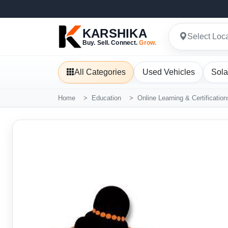
KARSHIKA
Select Loc
Buy. Sell. Connect.
Grow.
All Categories
Used Vehicles
Sola
Home
Education
Online Learning & Certification