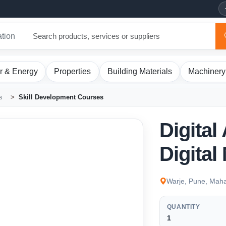
ation
r & Energy
Properties
Building Materials
Machinery
s
Skill Development Courses
Digital
Digital
Warje, Pune, Maha
QUANTITY
1