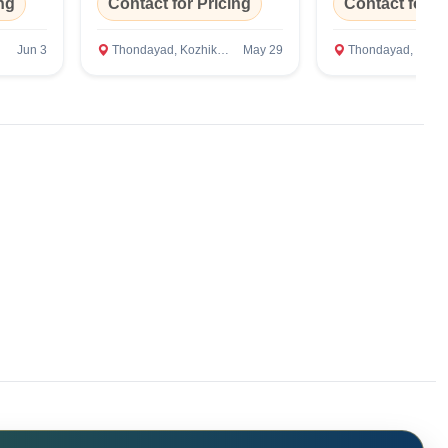
ng
Contact for Pricing
Contact for P
Jun 3
Thondayad, Kozhikode
May 29
Thondayad, Kozhikod