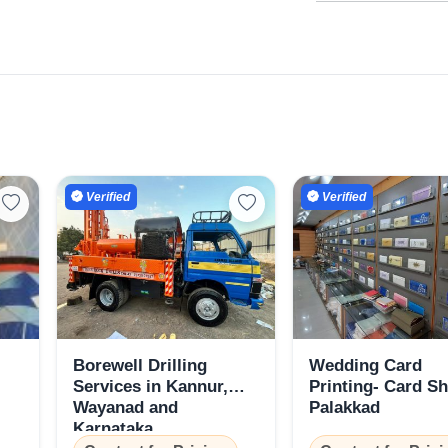
Select Your Location
Confirm Location
Verified
Verified
Borewell Drilling
Wedding Card
Services in Kannur,
Printing- Card S
Wayanad and
Palakkad
Karnataka