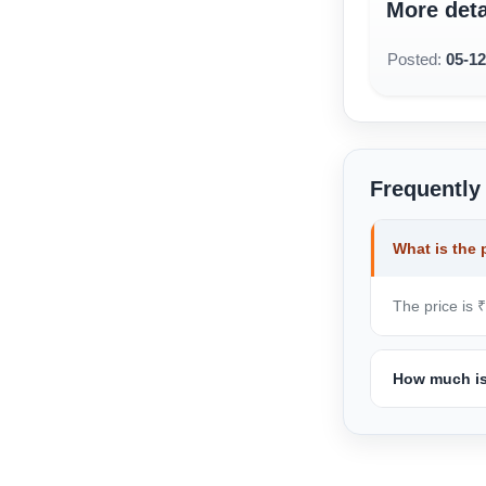
More deta
Posted:
05-1
Frequently
What is the 
The price is 
How much is