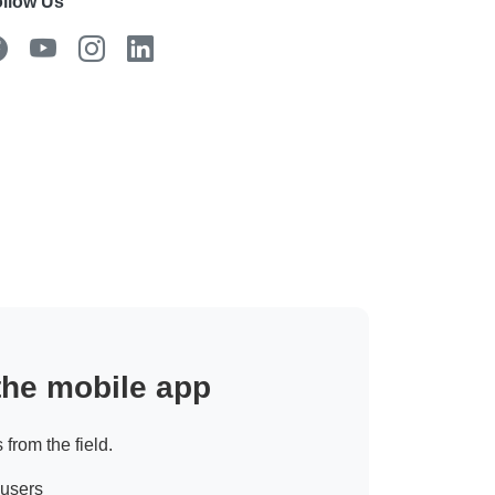
llow Us
 the mobile app
 from the field.
 users