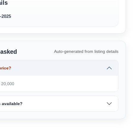
ils
2-2025
 asked
Auto-generated from listing details
price?
₹ 20,000
 available?