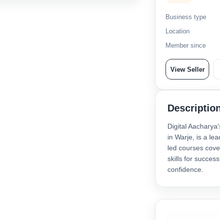
Business type
Location
Member since
View Seller
Descriptio
Digital Aacharya'
in Warje, is a le
led courses cove
skills for succes
confidence.