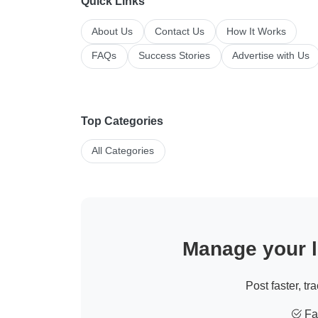
Quick Links
About Us
Contact Us
How It Works
FAQs
Success Stories
Advertise with Us
Top Categories
All Categories
Manage your li
Post faster, tr
Fas