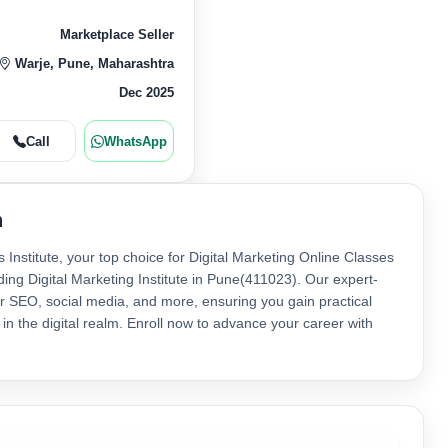
Marketplace Seller
Warje, Pune, Maharashtra
Dec 2025
Call
WhatsApp
n
s Institute, your top choice for Digital Marketing Online Classes
ading Digital Marketing Institute in Pune(411023). Our expert-
r SEO, social media, and more, ensuring you gain practical
s in the digital realm. Enroll now to advance your career with