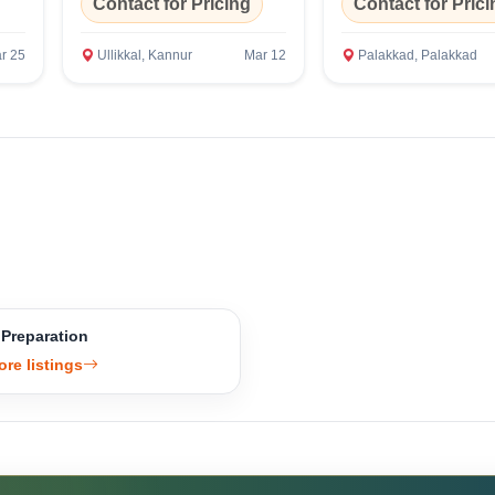
Contact for Pricing
Contact for Prici
r 25
Ullikkal, Kannur
Mar 12
Palakkad, Palakkad
 Preparation
ore listings