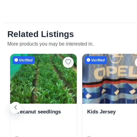
Related Listings
More products you may be interested in.
Verified
Verified
arecanut seedlings
Kids Jersey