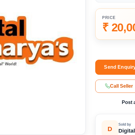
PRICE
₹ 20,0
Send Enquir
Call Seller
Post 
Sold by
D
Digita