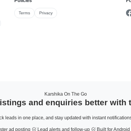
Policies
Fo
Terms
Privacy
Karshika On The Go
stings and enquiries better with
ack leads in one place, and stay updated with instant notifications
ter ad posting
Lead alerts and follow-up
Built for Android