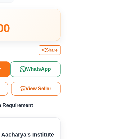
00
Share
y
WhatsApp
View Seller
a Requirement
l Aacharya's Institute