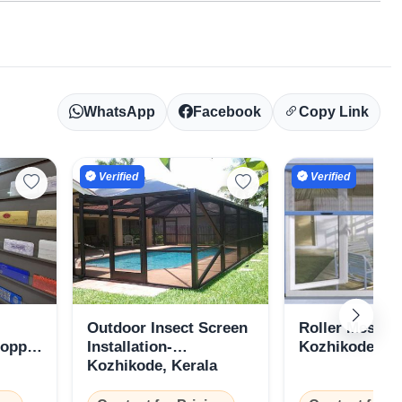
WhatsApp
Facebook
Copy Link
Verified
Verified
Outdoor Insect Screen
Roller Mesh S
hoppe
Installation-
Kozhikode, Ke
Kozhikode, Kerala