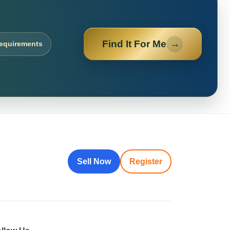
Find It For Me
→
requirements
Sell Now
Register