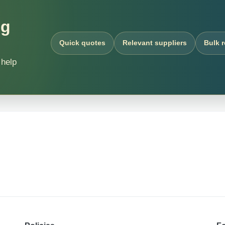
ng
Quick quotes
Relevant suppliers
Bulk 
 help