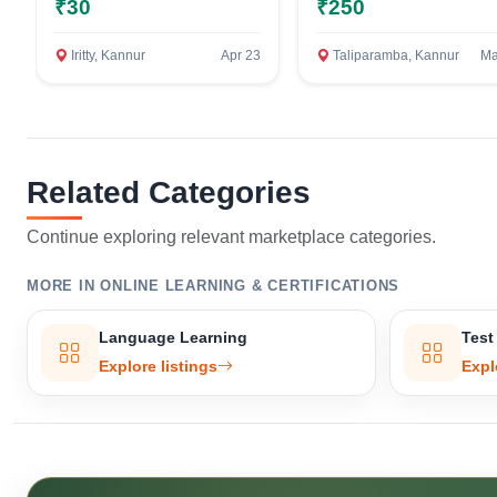
₹30
₹250
Iritty, Kannur
Apr 23
Taliparamba, Kannur
Ma
Related Categories
Continue exploring relevant marketplace categories.
MORE IN ONLINE LEARNING & CERTIFICATIONS
Language Learning
Test
Explore listings
Expl