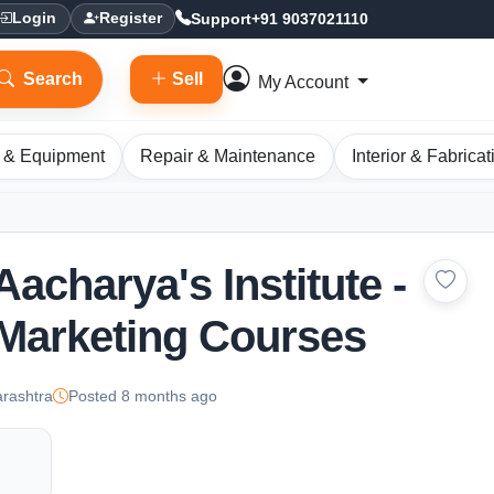
Support
+91 9037021110
Login
Register
Search
Sell
My Account
 & Equipment
Repair & Maintenance
Interior & Fabricat
 Aacharya's Institute -
 Marketing Courses
rashtra
Posted 8 months ago