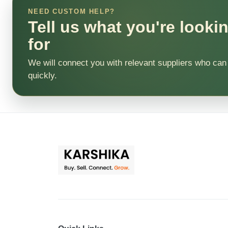
NEED CUSTOM HELP?
Tell us what you're looki
for
We will connect you with relevant suppliers who can
quickly.