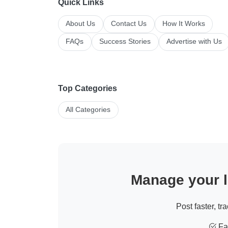
Quick Links
About Us
Contact Us
How It Works
FAQs
Success Stories
Advertise with Us
Top Categories
All Categories
Manage your li
Post faster, tr
Fas