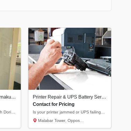
Best Interior Designers in Ernakulam | Doringale Interiors Kochi
Printer Repair & UPS Battery Service in Kannur | All Major Brands
Contact for Pricing
Transform your living space with Doringale Interiors. From luxury design consultations to...
Is your printer jammed or UPS failing? We provide expert service for Laser, Inkjet, and Do...
Malabar Tower, Opposite Hero Showroom, Ond...