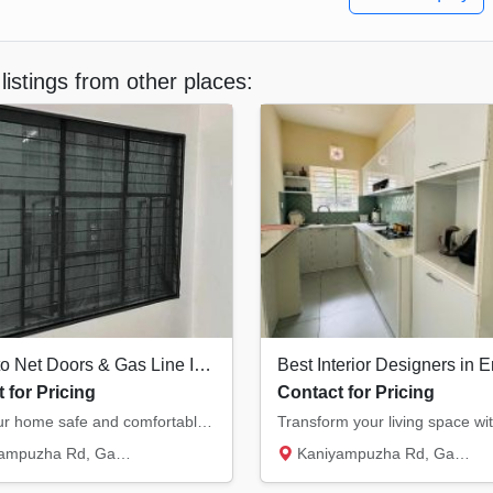
listings from other places:
Mosquito Net Doors & Gas Line Installation Ernakulam
 for Pricing
Contact for Pricing
Keep your home safe and comfortable. We provide high-quality mosquito net doors/windows an...
Rd, Gasari Nagar, Eroor South...
Kaniyampuzha Rd, Gasari Nagar, Eroor South...