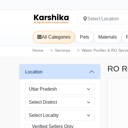
Select Location
All Categories
Pets
Materials
Home
Services
Water Purifier & RO Serv
RO R
Location
Verified Sellers Only