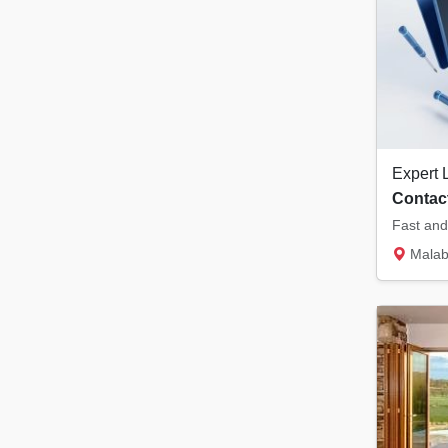
Contact
Malabar Tower