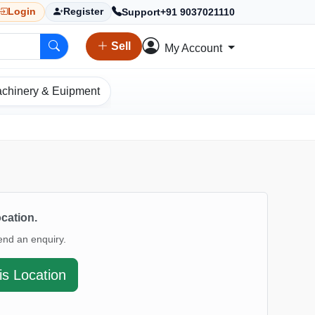
Support
+91 9037021110
Login
Register
Sell
My Account
chinery & Euipment
ocation.
end an enquiry.
is Location