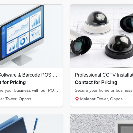
Billing Software & Barcode POS Systems in Kannur | Retail & Restaurant Solutions
 for Pricing
Contact for Pricing
Streamline your business with our POS solutions. We offer authorized billing software, the...
, Opposite Hero Showroom, Ond...
Malabar Tower, Opposite Hero Showroom, Ond...