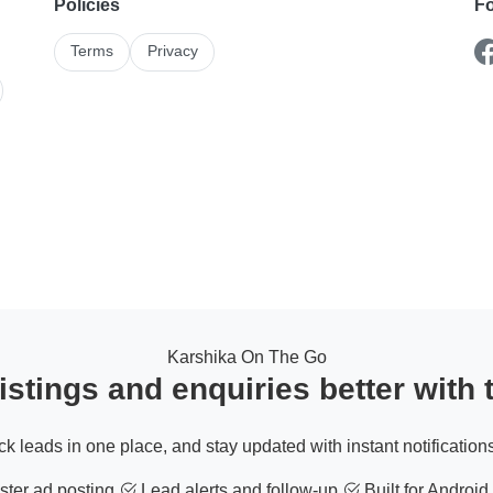
Policies
Fo
Terms
Privacy
Karshika On The Go
stings and enquiries better with
ack leads in one place, and stay updated with instant notifications
ter ad posting
Lead alerts and follow-up
Built for Android