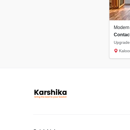
Contact
Kaloor