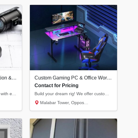
Professional CCTV Installation & Security Systems in Kannur | Hikvision Dealer
Custom Gaming PC & Office Workstation Builds | Infra Computers Kannur
Contact for Pricing
Secure your home or business with end-to-end CCTV solutions. We provide Hikvision surveill...
Build your dream rig! We offer custom RGB gaming PCs with the latest RTX graphics and prof...
Malabar Tower, Opposite Hero Showroom, Ond...