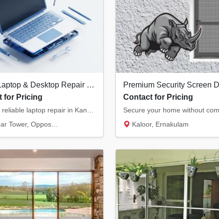
Expert Laptop & Desktop Repair in Kannur | Chip-Level Motherboard Service
 for Pricing
Contact for Pricing
Fast and reliable laptop repair in Kannur. We specialize in chip-level motherboard repairs...
, Opposite Hero Showroom, Ond...
Kaloor, Ernakulam