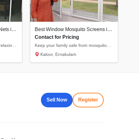
Durable Balcony Mosquito Nets in Kochi | Enjoy Fresh Air Safely
Best Window Mosquito Screens in Kochi | KK Ventures
Contact for Pricing
Transform your balcony into a relaxing, bug-free zone. Our specialized balcony nets offer...
Keep your family safe from mosquitoes with our premium window nets. Designed for durabilit...
Kaloor, Ernakulam
Sell Now
Register