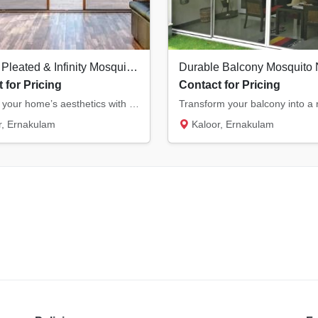
Modern Pleated & Infinity Mosquito Nets in Kochi | Stylish & Space-Saving
 for Pricing
Contact for Pricing
Upgrade your home’s aesthetics with our modern pleated and infinity mosquito nets. Ideal f...
, Ernakulam
Kaloor, Ernakulam