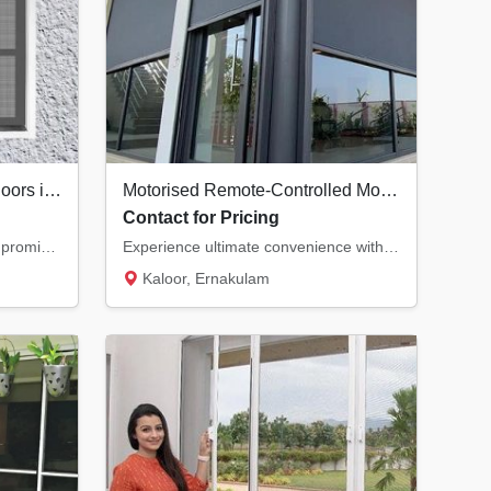
Premium Security Screen Doors in Kochi | Safety Meets Ventilation
Motorised Remote-Controlled Mosquito Nets in Kochi | Smart Home Solutions
Contact for Pricing
Secure your home without compromising on natural airflow. Our premium security screen door...
Experience ultimate convenience with motorised mosquito nets. Control your insect screens...
Kaloor, Ernakulam