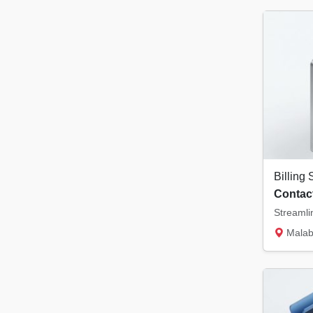
Contact
Malabar Tower