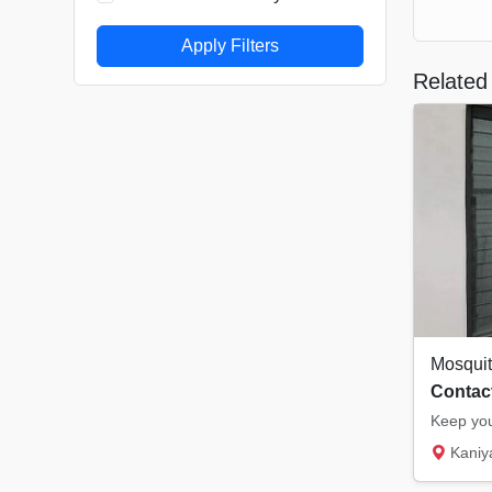
Apply Filters
Related 
Contact
Kaniyampuzha 