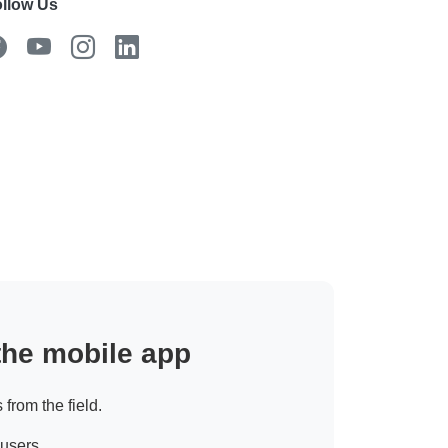
llow Us
 the mobile app
 from the field.
 users