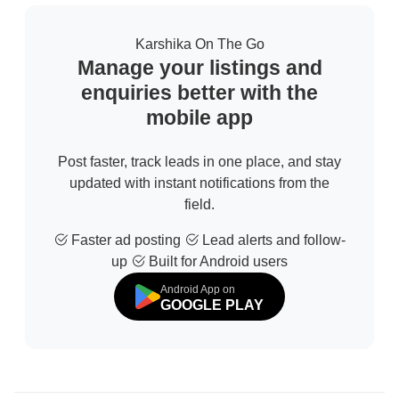
Karshika On The Go
Manage your listings and
enquiries better with the
mobile app
Post faster, track leads in one place, and stay
updated with instant notifications from the
field.
Faster ad posting
Lead alerts and follow-
up
Built for Android users
Android App on
GOOGLE PLAY