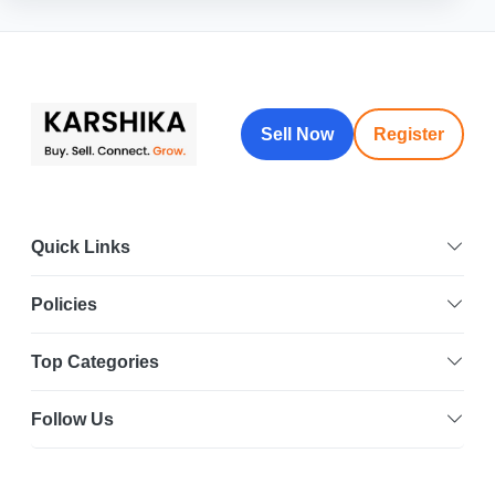
Sell Now
Register
Quick Links
Policies
Top Categories
Follow Us