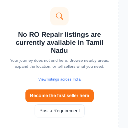
No RO Repair listings are
currently available in Tamil
Nadu
Your journey does not end here. Browse nearby areas,
expand the location, or tell sellers what you need.
View listings across India
Become the first seller here
Post a Requirement