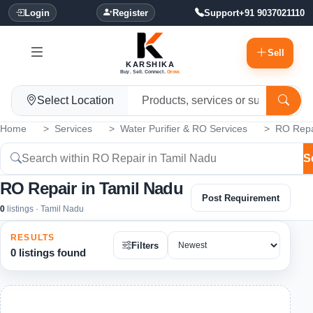
Login
Register
Support
+91 9037021110
Sell
KARSHIKA
Buy. Sell. Connect.
Grow.
Select Location
Home
Services
Water Purifier & RO Services
RO Repa
S
RO Repair in Tamil Nadu
Post Requirement
0
listings · Tamil Nadu
RESULTS
Filters
0 listings found