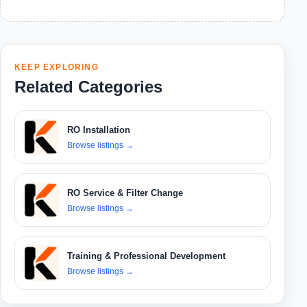
KEEP EXPLORING
Related Categories
RO Installation
Browse listings
→
RO Service & Filter Change
Browse listings
→
Training & Professional Development
Browse listings
→