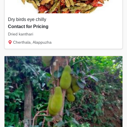
Dry birds eye chilly
Contact for Pricing
Dried kanthari
Cherthala, Alappuzha