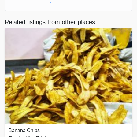
Related listings from other places:
Banana Chips