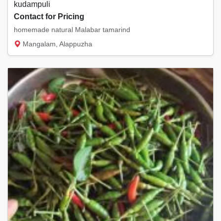
kudampuli
Contact for Pricing
homemade natural Malabar tamarind
Mangalam, Alappuzha