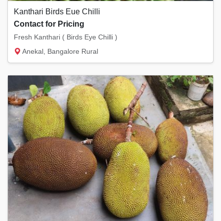
Kanthari Birds Eue Chilli
Contact for Pricing
Fresh Kanthari ( Birds Eye Chilli )
Anekal, Bangalore Rural