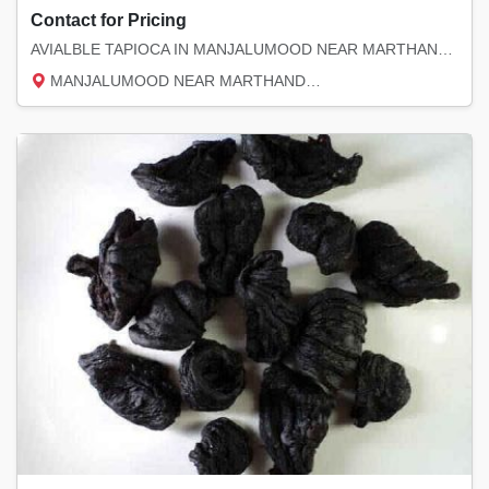
Contact for Pricing
AVIALBLE TAPIOCA IN MANJALUMOOD NEAR MARTHANDAM PIN 629151 CONTACT MOBILE NO 9444280879 PR...
MANJALUMOOD NEAR MARTHANDAM, Kanyakumari