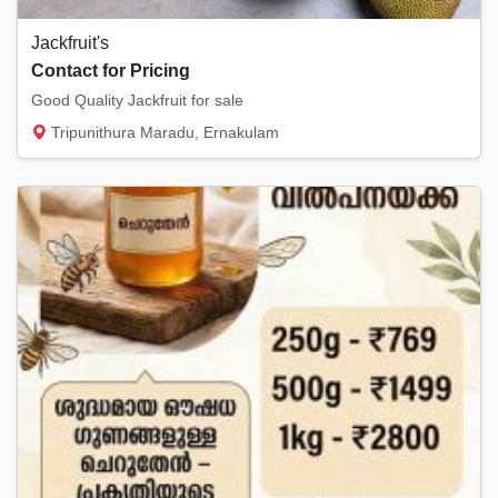
Jackfruit's
Contact for Pricing
Good Quality Jackfruit for sale
Tripunithura Maradu, Ernakulam