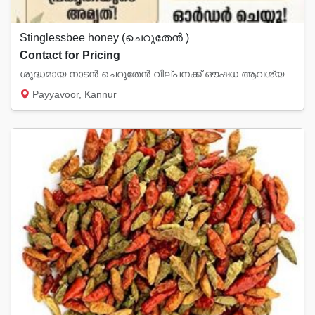
Stinglessbee honey (ചെറുതേൻ )
Contact for Pricing
ശുദ്ധമായ നാടൻ ചെറുതേൻ വില്പനക്ക് ഔഷധ ആവശ്യങ്ങൾക്കും നിത്യോപയോഗത്തിനും വിശ്വസ്തതയോടെ ഉ...
Payyavoor, Kannur