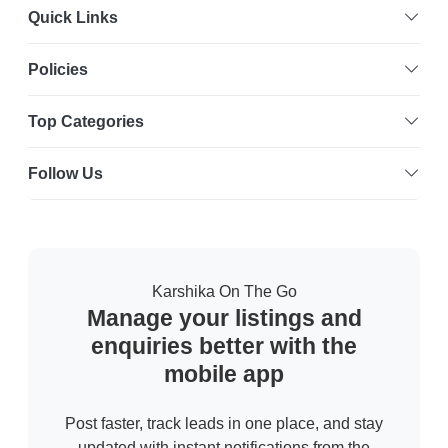
Quick Links
Policies
Top Categories
Follow Us
Karshika On The Go
Manage your listings and
enquiries better with the
mobile app
Post faster, track leads in one place, and stay
updated with instant notifications from the