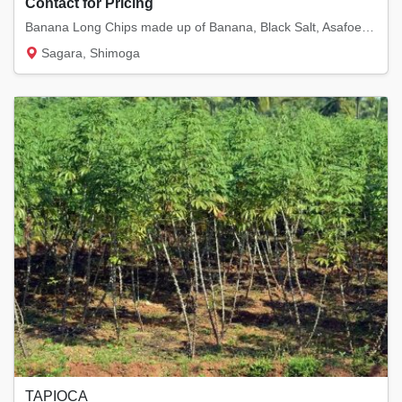
Contact for Pricing
Banana Long Chips made up of Banana, Black Salt, Asafoetida and pepper and red chilli powd...
Sagara, Shimoga
TAPIOCA