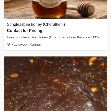
Stinglessbee honey (Cheruthen )
Contact for Pricing
Pure Stingless Bee Honey (Cheruthen) from Kerala – 100% Natural & Medicinal Honey – Raw, U...
Payyavoor, Kannur