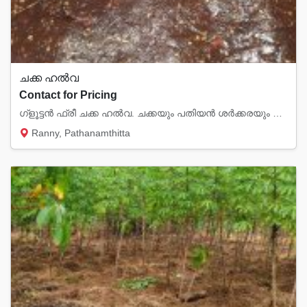
ചക്ക ഹൽവ
Contact for Pricing
ഗ്ളൂട്ടൻ ഫ്രീ ചക്ക ഹൽവ. ചക്കയും പതിയൻ ശർക്കരയും തേങ്ങാപാലും, കശുവണ്ടി, വെളുത്ത എള്ളു, ചുക...
Ranny, Pathanamthitta