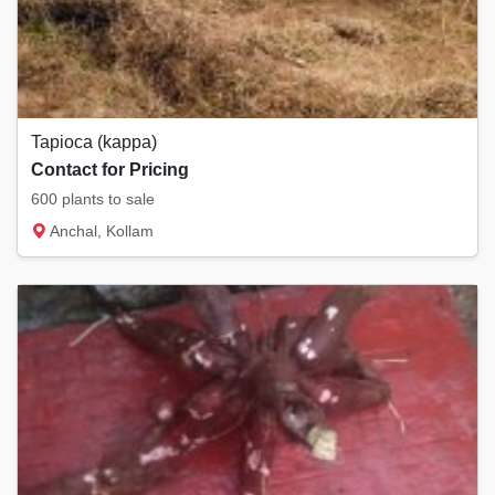
Tapioca (kappa)
Contact for Pricing
600 plants to sale
Anchal, Kollam