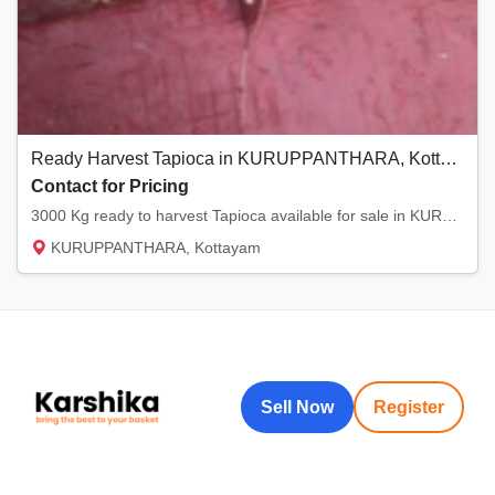
Ready Harvest Tapioca in KURUPPANTHARA, Kottayam
Contact for Pricing
3000 Kg ready to harvest Tapioca available for sale in KURUPPANTHARA, Kottayam
KURUPPANTHARA, Kottayam
Sell Now
Register