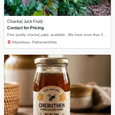
Chacka( Jack Fruit)
Contact for Pricing
Fine quality chacka(ചക്ക), available . We have more than 500 jack fruits available.
Kiliyankavu, Pathanamthitta