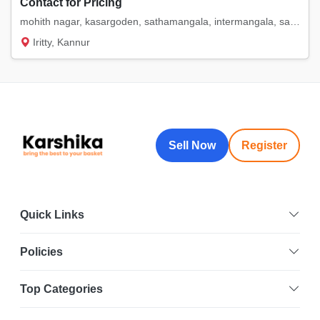
Contact for Pricing
mohith nagar, kasargoden, sathamangala, intermangala, saigon. etc
Iritty, Kannur
Sell Now
Register
Quick Links
Policies
Top Categories