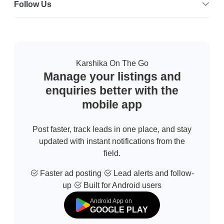
Follow Us
Karshika On The Go
Manage your listings and
enquiries better with the
mobile app
Post faster, track leads in one place, and stay
updated with instant notifications from the
field.
Faster ad posting
Lead alerts and follow-
up
Built for Android users
Android App on
GOOGLE PLAY