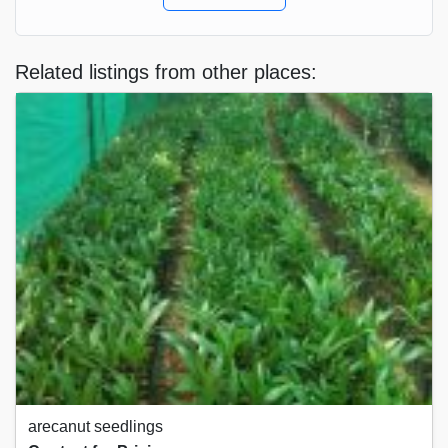
Related listings from other places:
arecanut seedlings