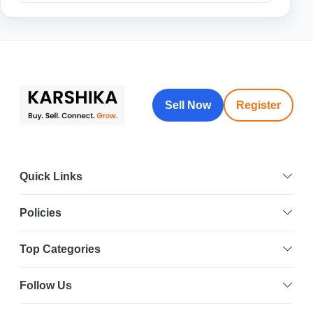
Sell Now
Register
Quick Links
Policies
Top Categories
Follow Us