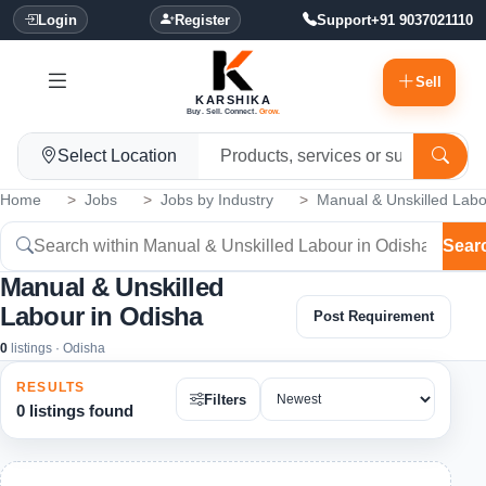
Login
Register
Support
+91 9037021110
Sell
KARSHIKA
Buy. Sell. Connect.
Grow.
Select Location
Home
Jobs
Jobs by Industry
Manual & Unskilled Lab
Sear
Manual & Unskilled
Labour in Odisha
Post Requirement
0
listings · Odisha
RESULTS
Filters
0 listings found