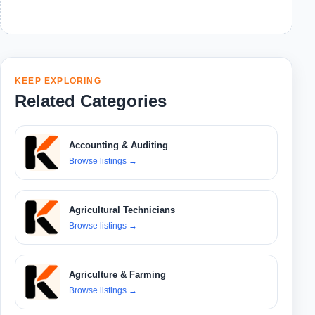
KEEP EXPLORING
Related Categories
Accounting & Auditing
Browse listings
→
Agricultural Technicians
Browse listings
→
Agriculture & Farming
Browse listings
→