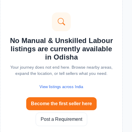
No Manual & Unskilled Labour
listings are currently available
in Odisha
Your journey does not end here. Browse nearby areas,
expand the location, or tell sellers what you need.
View listings across India
Become the first seller here
Post a Requirement