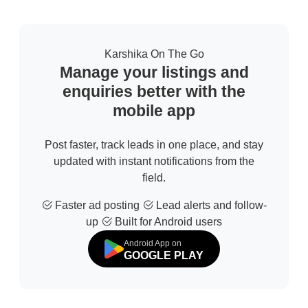
Karshika On The Go
Manage your listings and
enquiries better with the
mobile app
Post faster, track leads in one place, and stay
updated with instant notifications from the
field.
Faster ad posting
Lead alerts and follow-
up
Built for Android users
Android App on
GOOGLE PLAY