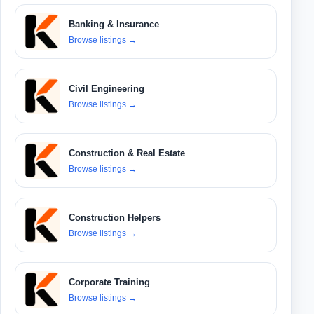
Banking & Insurance
Browse listings
→
Civil Engineering
Browse listings
→
Construction & Real Estate
Browse listings
→
Construction Helpers
Browse listings
→
Corporate Training
Browse listings
→