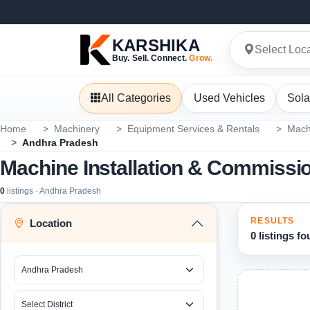
KARSHIKA
Select Loc
Buy. Sell. Connect.
Grow.
All Categories
Used Vehicles
Sola
Home
Machinery
Equipment Services & Rentals
Mach
Andhra Pradesh
Machine Installation & Commissi
0
listings · Andhra Pradesh
RESULTS
Location
0 listings f