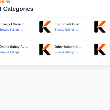
ORING
d Categories
Energy Efficiency Consulting
Equipment Operator Services
Browse listings
→
Browse listings
→
Onsite Safety Audit Services
Other Industrial Machinery
Browse listings
→
Browse listings
→