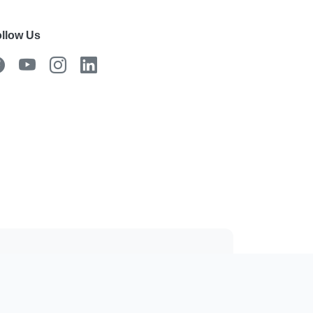
llow Us
 the mobile app