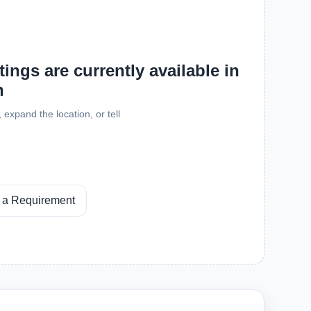
ings are currently available in
h
expand the location, or tell
 a Requirement