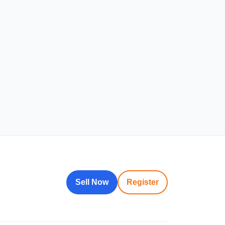
Sell Now
Register