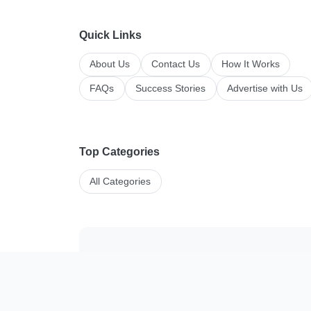
Quick Links
About Us
Contact Us
How It Works
FAQs
Success Stories
Advertise with Us
Top Categories
All Categories
Manage your li