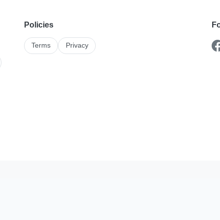
Policies
Fo
Terms
Privacy
Karshika On The Go
stings and enquiries better with