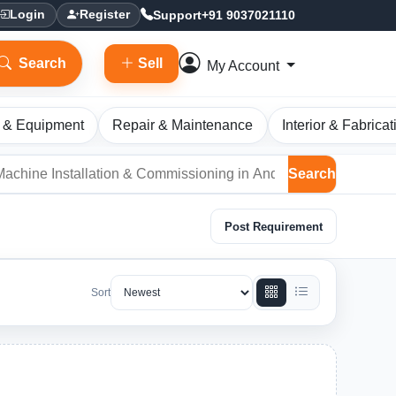
Support
+91 9037021110
Login
Register
Search
Sell
My Account
 & Equipment
Repair & Maintenance
Interior & Fabricat
Search
Post Requirement
Sort