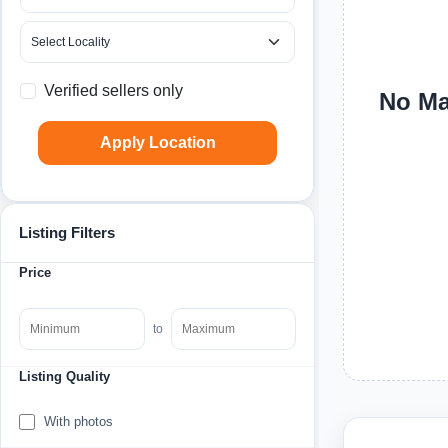
Verified sellers only
No Mac
Apply Location
Listing Filters
Price
to
Listing Quality
With photos