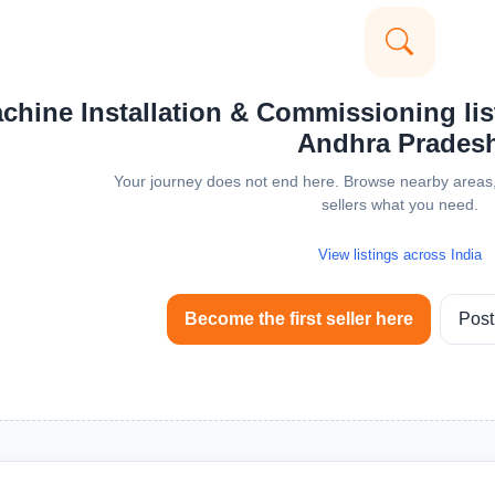
hine Installation & Commissioning list
Andhra Prades
Your journey does not end here. Browse nearby areas, 
sellers what you need.
View listings across India
Become the first seller here
Post