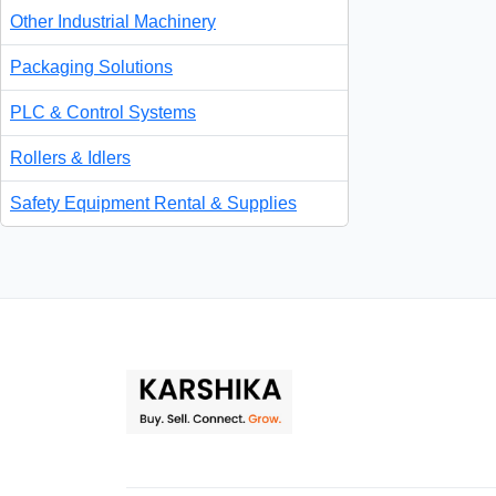
Other Industrial Machinery
Packaging Solutions
PLC & Control Systems
Rollers & Idlers
Safety Equipment Rental & Supplies