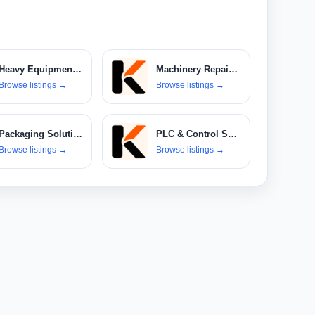
Heavy Equipment Rental
Machinery Repair & Maintenance
Browse listings
→
Browse listings
→
Packaging Solutions
PLC & Control Systems
Browse listings
→
Browse listings
→