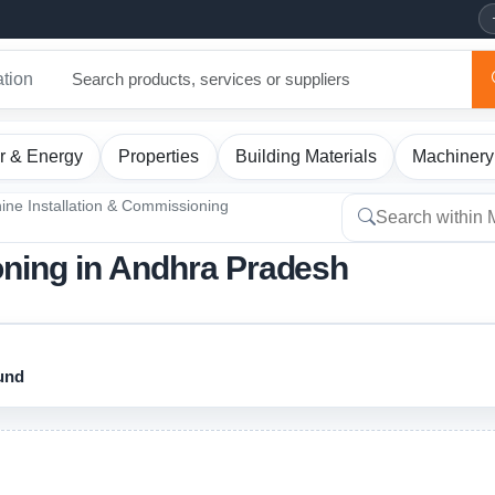
ation
r & Energy
Properties
Building Materials
Machinery
ine Installation & Commissioning
oning in Andhra Pradesh
ound