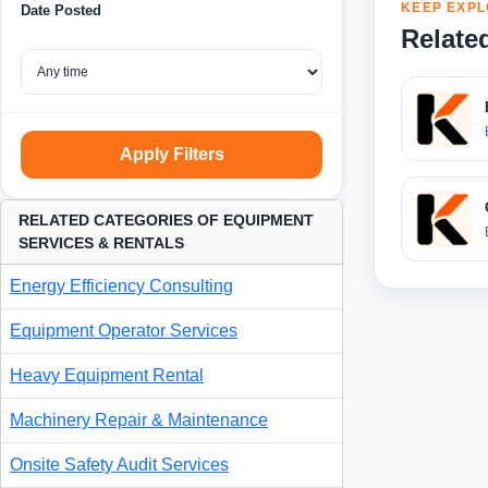
KEEP EXPL
Date Posted
Relate
Apply Filters
RELATED CATEGORIES OF EQUIPMENT
SERVICES & RENTALS
Energy Efficiency Consulting
Equipment Operator Services
Heavy Equipment Rental
Machinery Repair & Maintenance
Onsite Safety Audit Services