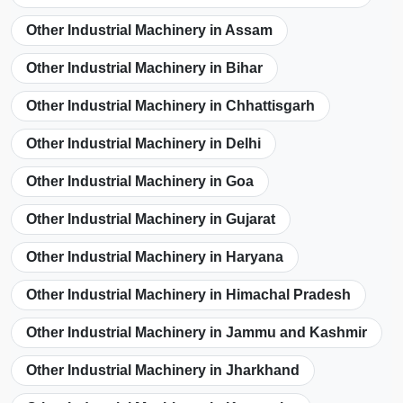
Other Industrial Machinery in Assam
Other Industrial Machinery in Bihar
Other Industrial Machinery in Chhattisgarh
Other Industrial Machinery in Delhi
Other Industrial Machinery in Goa
Other Industrial Machinery in Gujarat
Other Industrial Machinery in Haryana
Other Industrial Machinery in Himachal Pradesh
Other Industrial Machinery in Jammu and Kashmir
Other Industrial Machinery in Jharkhand