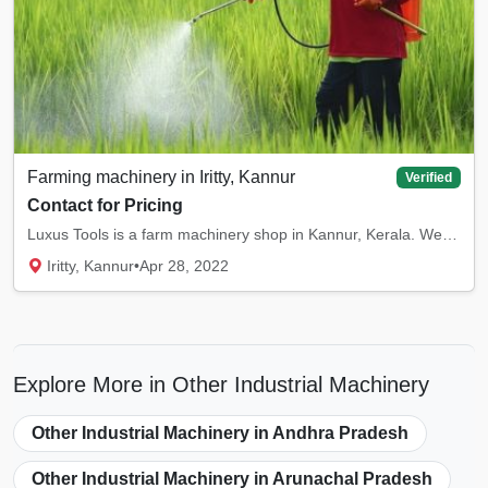
Farming machinery in Iritty, Kannur
Verified
Contact for Pricing
Luxus Tools is a farm machinery shop in Kannur, Kerala. We offer high quality farm machine...
Iritty, Kannur
•
Apr 28, 2022
Explore More in Other Industrial Machinery
Other Industrial Machinery in Andhra Pradesh
Other Industrial Machinery in Arunachal Pradesh