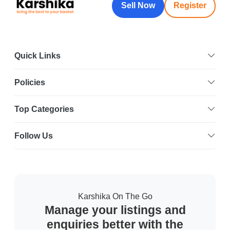
Sell Now
Register
Quick Links
Policies
Top Categories
Follow Us
Karshika On The Go
Manage your listings and
enquiries better with the