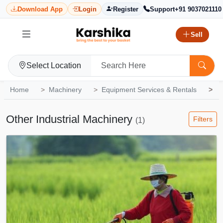
Download App
Login
Register
Support
+91 9037021110
Sell
Select Location
Home
Machinery
Equipment Services & Rentals
O
Other Industrial Machinery
Filters
(1)