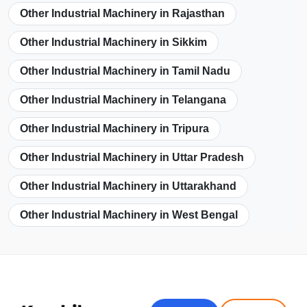
Other Industrial Machinery in Rajasthan
Other Industrial Machinery in Sikkim
Other Industrial Machinery in Tamil Nadu
Other Industrial Machinery in Telangana
Other Industrial Machinery in Tripura
Other Industrial Machinery in Uttar Pradesh
Other Industrial Machinery in Uttarakhand
Other Industrial Machinery in West Bengal