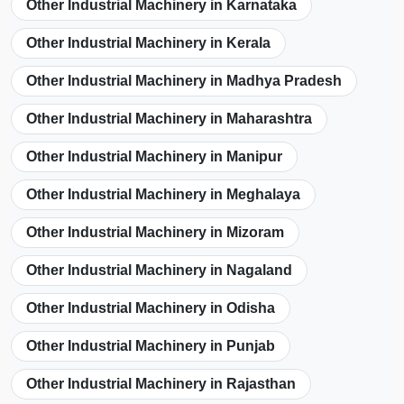
Other Industrial Machinery in Karnataka
Other Industrial Machinery in Kerala
Other Industrial Machinery in Madhya Pradesh
Other Industrial Machinery in Maharashtra
Other Industrial Machinery in Manipur
Other Industrial Machinery in Meghalaya
Other Industrial Machinery in Mizoram
Other Industrial Machinery in Nagaland
Other Industrial Machinery in Odisha
Other Industrial Machinery in Punjab
Other Industrial Machinery in Rajasthan