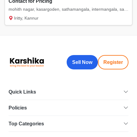
Contact for Pricing
mohith nagar, kasargoden, sathamangala, intermangala, saigon. etc
Iritty, Kannur
Sell Now
Register
Quick Links
Policies
Top Categories