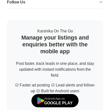
Follow Us
Karshika On The Go
Manage your listings and
enquiries better with the
mobile app
Post faster, track leads in one place, and stay
updated with instant notifications from the
field.
Faster ad posting
Lead alerts and follow-
up
Built for Android users
Android App on
GOOGLE PLAY