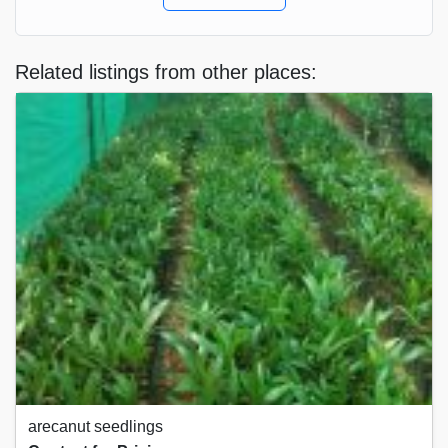
Related listings from other places:
arecanut seedlings