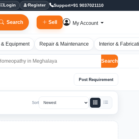
Support
+91 9037021110
Login
Register
Search
Sell
My Account
 & Equipment
Repair & Maintenance
Interior & Fabricat
Search
Post Requirement
Sort