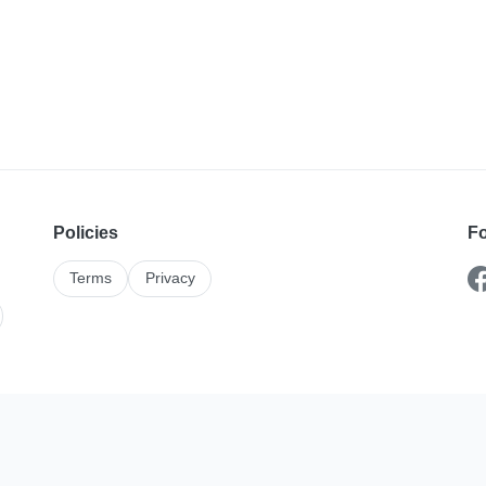
Policies
Fo
Terms
Privacy