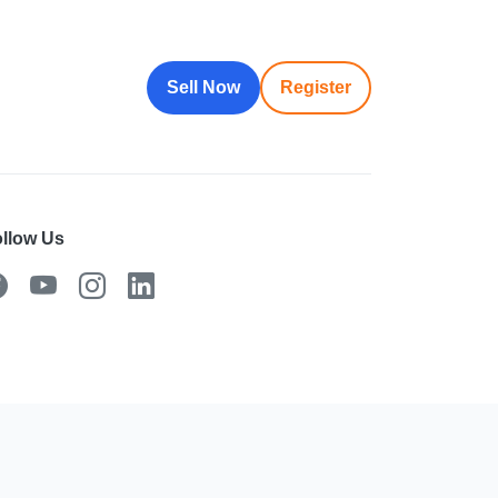
Sell Now
Register
llow Us