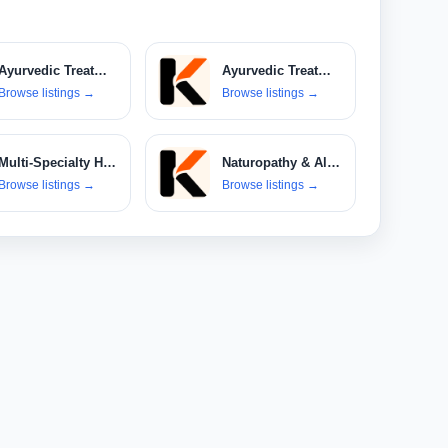
Ayurvedic Treatments
Ayurvedic Treatments & Products
Browse listings
→
Browse listings
→
Multi-Specialty Hospitals
Naturopathy & Alternative Therapies
Browse listings
→
Browse listings
→