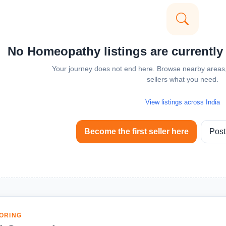
No Homeopathy listings are currently
Your journey does not end here. Browse nearby areas, 
sellers what you need.
View listings across India
Become the first seller here
Post
ORING