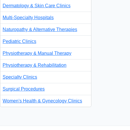
Dermatology & Skin Care Clinics
Multi-Specialty Hospitals
Naturopathy & Alternative Therapies
Pediatric Clinics
Physiotherapy & Manual Therapy
Physiotherapy & Rehabilitation
Specialty Clinics
Surgical Procedures
Women's Health & Gynecology Clinics