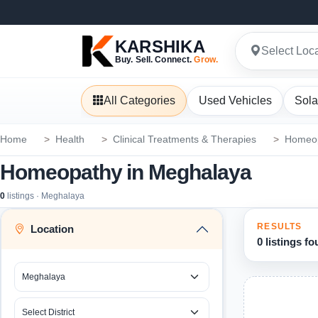
KARSHIKA
Select Loc
Buy. Sell. Connect.
Grow.
All Categories
Used Vehicles
Sola
Home
Health
Clinical Treatments & Therapies
Homeo
Homeopathy in Meghalaya
0
listings · Meghalaya
RESULTS
Location
0 listings f