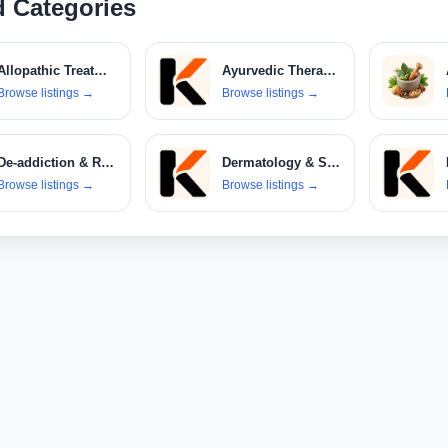
d Categories
Allopathic Treatments
Ayurvedic Therapies
Browse listings
→
Browse listings
→
De-addiction & Rehabilitation Centers
Dermatology & Skin Care Clinics
Browse listings
→
Browse listings
→