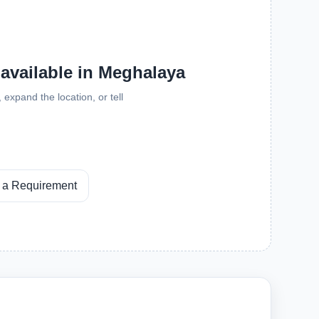
 available in Meghalaya
expand the location, or tell
 a Requirement