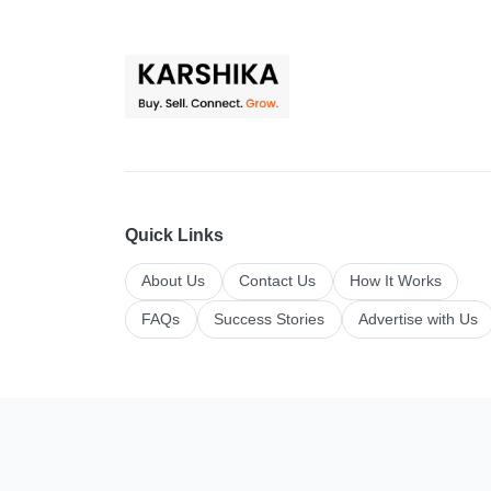
Quick Links
About Us
Contact Us
How It Works
FAQs
Success Stories
Advertise with Us
Top Categories
All Categories