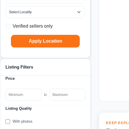
Verified sellers only
Apply Location
Listing Filters
Price
to
Listing Quality
With photos
KEEP EXPL