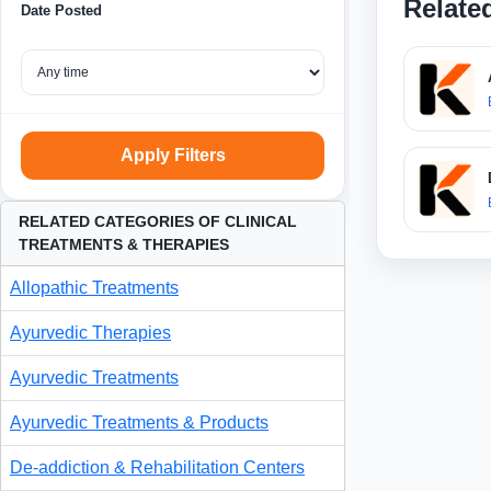
Relate
Date Posted
Apply Filters
RELATED CATEGORIES OF CLINICAL
TREATMENTS & THERAPIES
Allopathic Treatments
Ayurvedic Therapies
Ayurvedic Treatments
Ayurvedic Treatments & Products
De-addiction & Rehabilitation Centers