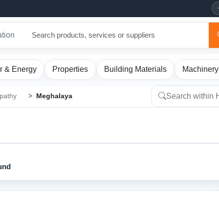
ation
r & Energy
Properties
Building Materials
Machinery
pathy
Meghalaya
ound