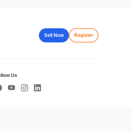
Sell Now
Register
llow Us