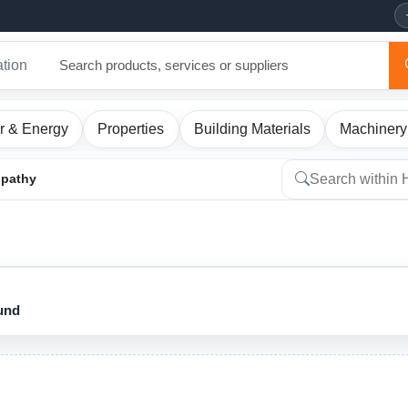
ation
r & Energy
Properties
Building Materials
Machinery
pathy
ound