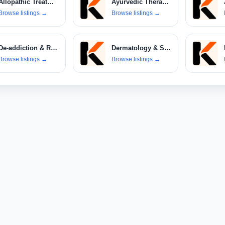
Allopathic Treatments
Ayurvedic Therapies
Browse listings
→
Browse listings
→
De-addiction & Rehabilitation Centers
Dermatology & Skin Care Clinics
Browse listings
→
Browse listings
→