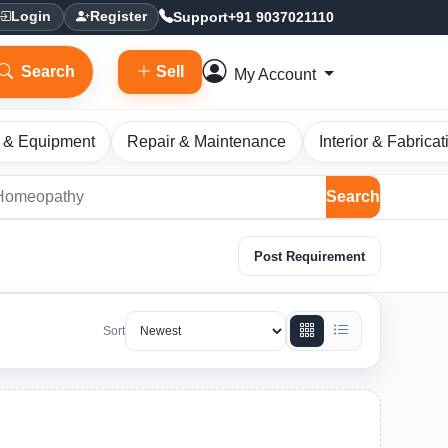
Support
+91 9037021110
Login
Register
Search
Sell
My Account
 & Equipment
Repair & Maintenance
Interior & Fabricat
Search
Post Requirement
Sort