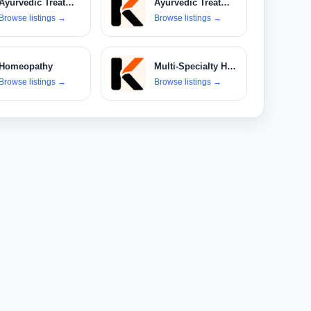
Ayurvedic Treatments
Ayurvedic Treatments & Products
Browse listings
→
Browse listings
→
Homeopathy
Multi-Specialty Hospitals
Browse listings
→
Browse listings
→