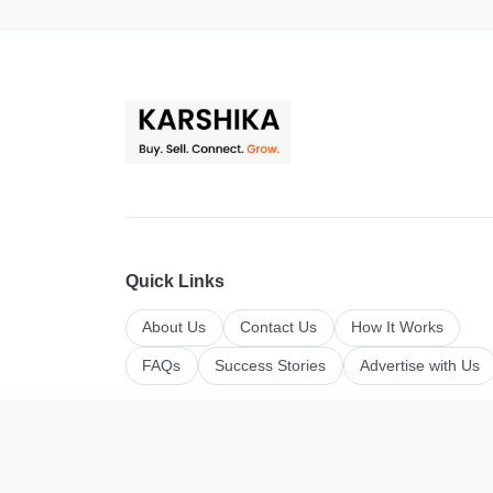
Quick Links
About Us
Contact Us
How It Works
FAQs
Success Stories
Advertise with Us
Top Categories