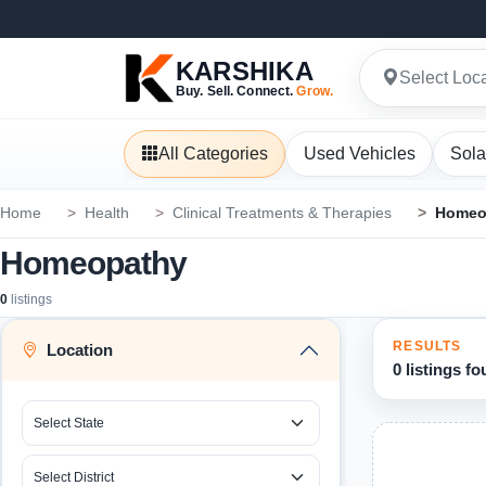
KARSHIKA
Select Loc
Buy. Sell. Connect.
Grow.
All Categories
Used Vehicles
Sola
Home
Health
Clinical Treatments & Therapies
Homeo
Homeopathy
0
listings
RESULTS
Location
0 listings f