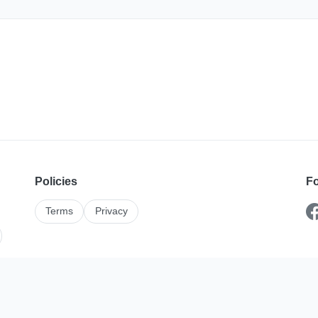
Policies
Fo
Terms
Privacy