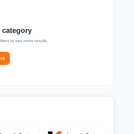
s category
lters to see more results.
ere