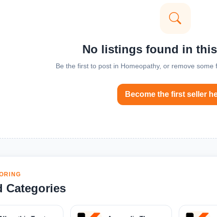
No listings found in thi
Be the first to post in Homeopathy, or remove some fi
Become the first seller h
ORING
d Categories