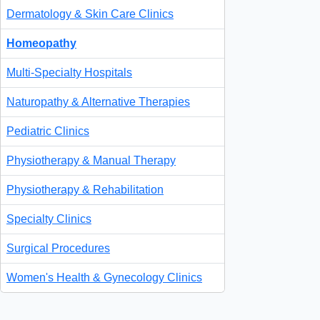
Dermatology & Skin Care Clinics
Homeopathy
Multi-Specialty Hospitals
Naturopathy & Alternative Therapies
Pediatric Clinics
Physiotherapy & Manual Therapy
Physiotherapy & Rehabilitation
Specialty Clinics
Surgical Procedures
Women's Health & Gynecology Clinics