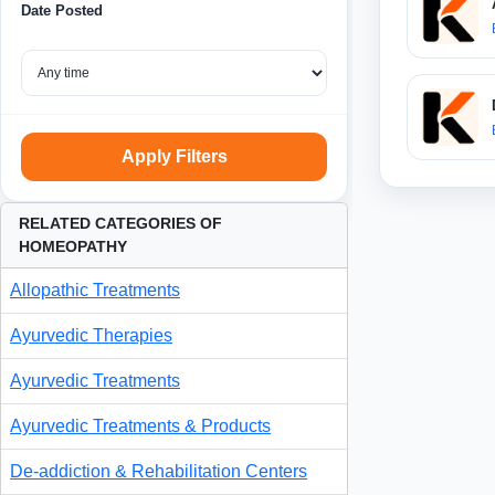
Date Posted
Apply Filters
RELATED CATEGORIES OF
HOMEOPATHY
Allopathic Treatments
Ayurvedic Therapies
Ayurvedic Treatments
Ayurvedic Treatments & Products
De-addiction & Rehabilitation Centers