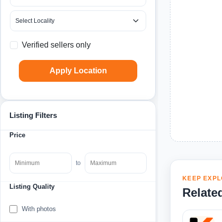
Verified sellers only
Apply Location
Listing Filters
Price
to
KEEP EXPL
Listing Quality
Relate
With photos