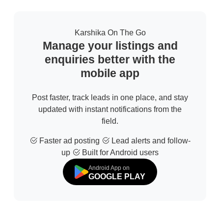
Karshika On The Go
Manage your listings and
enquiries better with the
mobile app
Post faster, track leads in one place, and stay
updated with instant notifications from the
field.
Faster ad posting
Lead alerts and follow-
up
Built for Android users
Android App on
GOOGLE PLAY