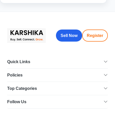
Sell Now
Register
Quick Links
Policies
Top Categories
Follow Us