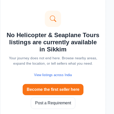
No Helicopter & Seaplane Tours
listings are currently available
in Sikkim
Your journey does not end here. Browse nearby areas,
expand the location, or tell sellers what you need.
View listings across India
Become the first seller here
Post a Requirement