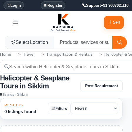
Login
Register
Support
+91 9037021110
Sell
KARSHIKA
Buy. Sell. Connect.
Grow.
Select Location
Home
Travel
Transportation & Rentals
Helicopter & S
Helicopter & Seaplane
Tours in Sikkim
Post Requirement
0
listings · Sikkim
RESULTS
Filters
0 listings found