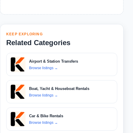
KEEP EXPLORING
Related Categories
Airport & Station Transfers
Browse listings
→
Boat, Yacht & Houseboat Rentals
Browse listings
→
Car & Bike Rentals
Browse listings
→