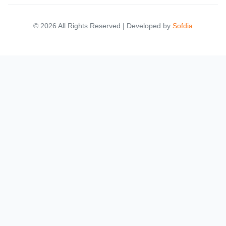
© 2026 All Rights Reserved | Developed by
Sofdia
Failed to load states