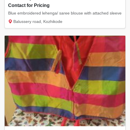
Contact for Pricing
Blue embroidered lehenga/ saree blouse with attached sleeve
Balussery road, Kozhikode