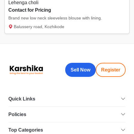
Lehenga choli
Contact for Pricing
Brand new low neck sleeveless blouse with lining.
Balussery road, Kozhikode
Sell Now
Register
Quick Links
Policies
Top Categories