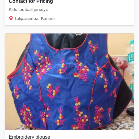
Contact for Pricing
Kids football jerseys
Taliparamba, Kannur
Embroidery blouse