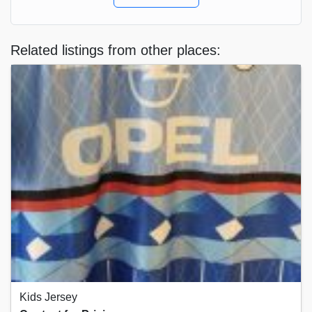
Related listings from other places:
Kids Jersey