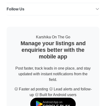
Follow Us
Karshika On The Go
Manage your listings and
enquiries better with the
mobile app
Post faster, track leads in one place, and stay
updated with instant notifications from the
field.
Faster ad posting
Lead alerts and follow-
up
Built for Android users
Android App on