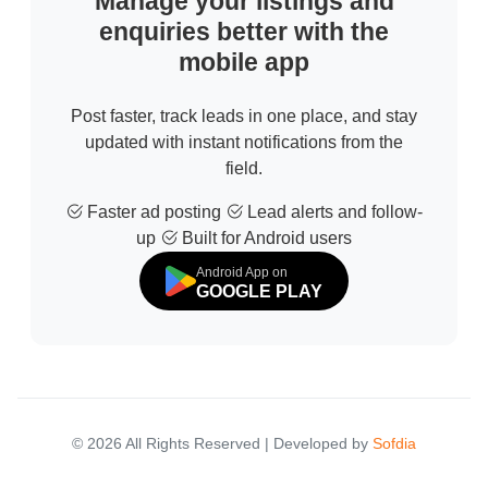
Manage your listings and
enquiries better with the
mobile app
Post faster, track leads in one place, and stay
updated with instant notifications from the
field.
Faster ad posting
Lead alerts and follow-
up
Built for Android users
Android App on
GOOGLE PLAY
© 2026 All Rights Reserved | Developed by
Sofdia