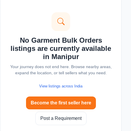
No Garment Bulk Orders
listings are currently available
in Manipur
Your journey does not end here. Browse nearby areas,
expand the location, or tell sellers what you need.
View listings across India
Become the first seller here
Post a Requirement