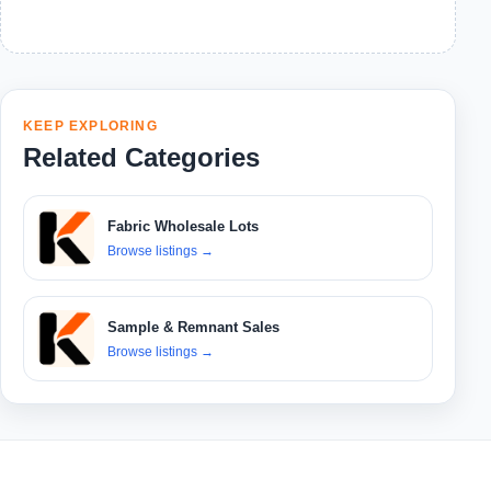
KEEP EXPLORING
Related Categories
Fabric Wholesale Lots
Browse listings
→
Sample & Remnant Sales
Browse listings
→