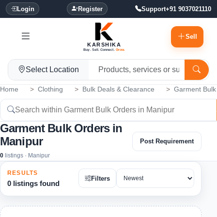
Login
Register
Support
+91 9037021110
Sell
KARSHIKA
Buy. Sell. Connect.
Grow.
Select Location
Home
Clothing
Bulk Deals & Clearance
Garment Bulk
Garment Bulk Orders in
Manipur
Post Requirement
0
listings · Manipur
RESULTS
Filters
0 listings found