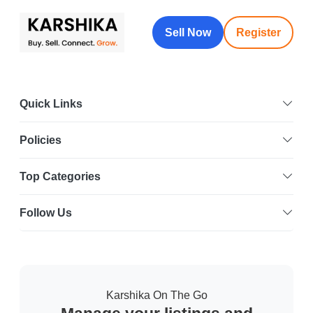
Sell Now
Register
Quick Links
Policies
Top Categories
Follow Us
Karshika On The Go