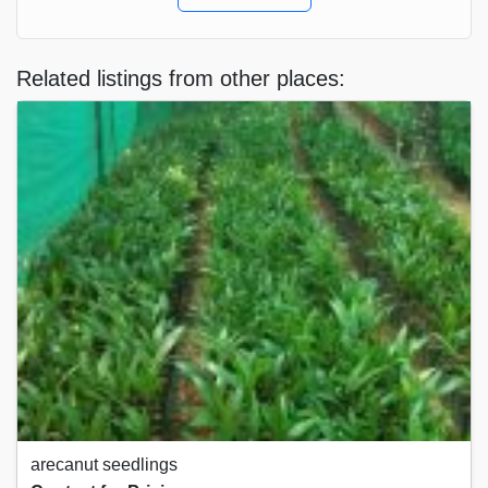
Related listings from other places:
arecanut seedlings