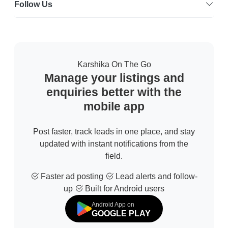
Follow Us
Karshika On The Go
Manage your listings and
enquiries better with the
mobile app
Post faster, track leads in one place, and stay
updated with instant notifications from the
field.
Faster ad posting
Lead alerts and follow-
up
Built for Android users
Android App on
GOOGLE PLAY