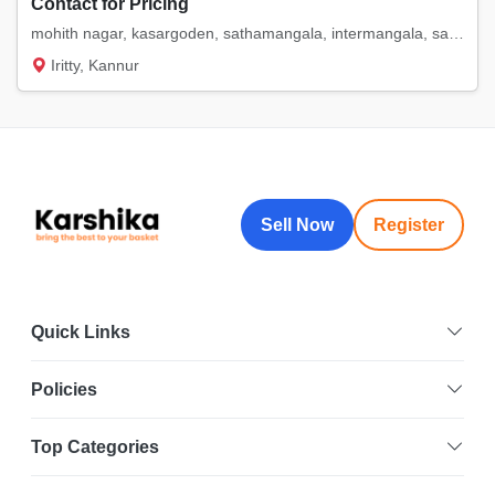
Contact for Pricing
mohith nagar, kasargoden, sathamangala, intermangala, saigon. etc
Iritty, Kannur
Sell Now
Register
Quick Links
Policies
Top Categories