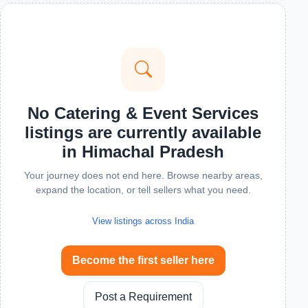
No Catering & Event Services
listings are currently available
in Himachal Pradesh
Your journey does not end here. Browse nearby areas,
expand the location, or tell sellers what you need.
View listings across India
Become the first seller here
Post a Requirement