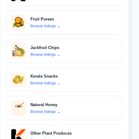
Fruit Purees
Browse listings
→
Jackfruit Chips
Browse listings
→
Kerala Snacks
Browse listings
→
Natural Honey
Browse listings
→
Other Plant Produces