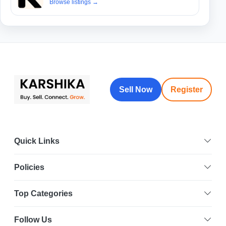
Browse listings
→
Sell Now
Register
Quick Links
Policies
Select Your Location
Top Categories
Follow Us