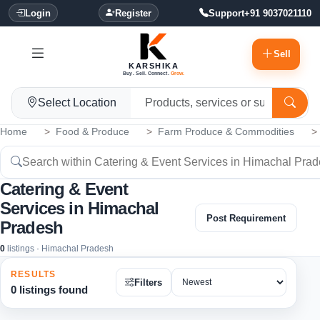
Login
Register
Support
+91 9037021110
Sell
KARSHIKA
Buy. Sell. Connect.
Grow.
Select Location
Home
Food & Produce
Farm Produce & Commodities
Catering & Event
Services in Himachal
Post Requirement
Pradesh
0
listings · Himachal Pradesh
RESULTS
Filters
0 listings found