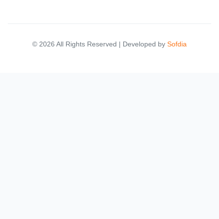
© 2026 All Rights Reserved | Developed by
Sofdia
Please select your location to see relevant marketplace results.