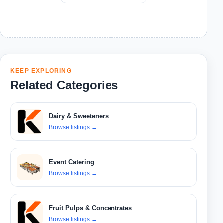
KEEP EXPLORING
Related Categories
Dairy & Sweeteners
Browse listings
→
Event Catering
Browse listings
→
Fruit Pulps & Concentrates
Browse listings
→