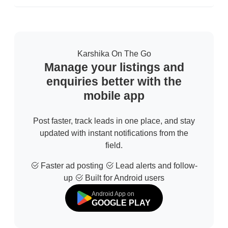
Confirm Location
Karshika On The Go
Manage your listings and
enquiries better with the
mobile app
Post faster, track leads in one place, and stay
updated with instant notifications from the
field.
Faster ad posting
Lead alerts and follow-
up
Built for Android users
Android App on
GOOGLE PLAY