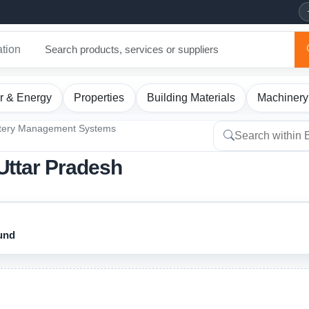
ation
r & Energy
Properties
Building Materials
Machinery
tery Management Systems
Uttar Pradesh
ound