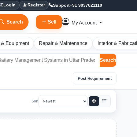
Support
+91 9037021110
Login
Register
Search
Sell
My Account
 & Equipment
Repair & Maintenance
Interior & Fabricat
Search
Post Requirement
Sort