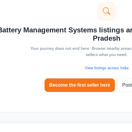
attery Management Systems listings are
Pradesh
Your journey does not end here. Browse nearby areas, 
sellers what you need.
View listings across India
Become the first seller here
Post