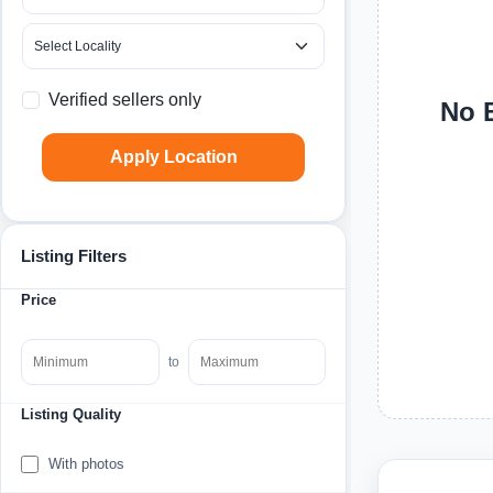
Verified sellers only
No B
Apply Location
Listing Filters
Price
to
Listing Quality
With photos