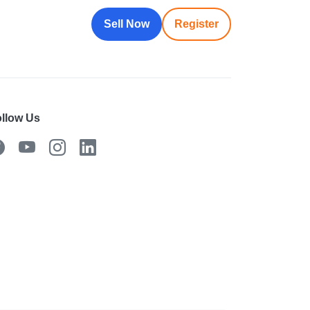
Sell Now
Register
llow Us