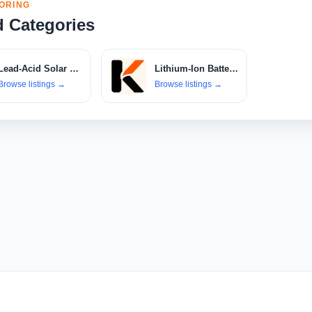
ORING
d Categories
Lead-Acid Solar Batteries
Lithium-Ion Battery Banks
Browse listings
→
Browse listings
→