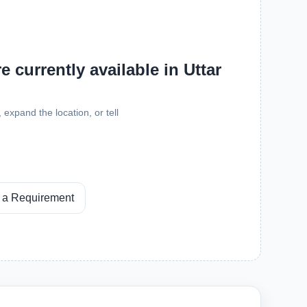
 currently available in Uttar
expand the location, or tell
 a Requirement