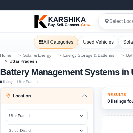
KARSHIKA
Select Loc
Buy. Sell. Connect.
Grow.
All Categories
Used Vehicles
Sola
Home
Solar & Energy
Energy Storage & Batteries
Bat
Uttar Pradesh
Battery Management Systems in 
0
listings · Uttar Pradesh
RESULTS
Location
0 listings f