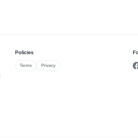
Policies
Fo
Terms
Privacy