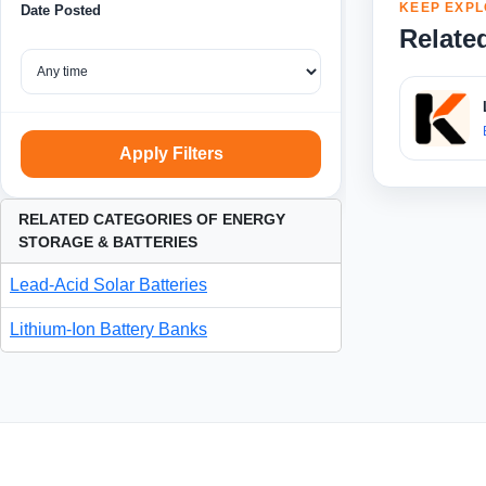
KEEP EXPL
Date Posted
Relate
Apply Filters
RELATED CATEGORIES OF ENERGY
STORAGE & BATTERIES
Lead-Acid Solar Batteries
Lithium-Ion Battery Banks