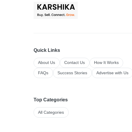
Quick Links
About Us
Contact Us
How It Works
FAQs
Success Stories
Advertise with Us
Top Categories
All Categories