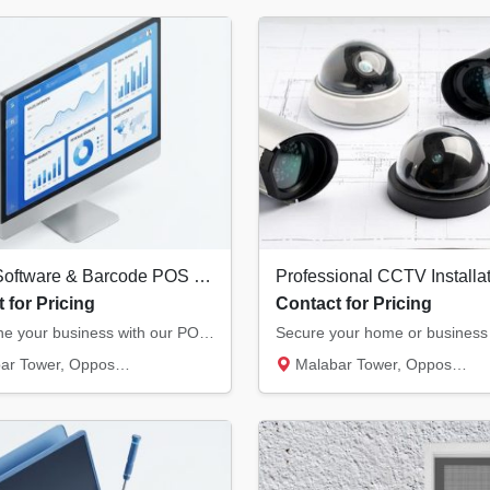
Billing Software & Barcode POS Systems in Kannur | Retail & Restaurant Solutions
 for Pricing
Contact for Pricing
Streamline your business with our POS solutions. We offer authorized billing software, the...
, Opposite Hero Showroom, Ond...
Malabar Tower, Opposite Hero Showroom, Ond...