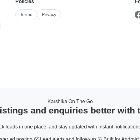
Policies
Fo
Terms
Privacy
Karshika On The Go
stings and enquiries better with
ack leads in one place, and stay updated with instant notifications
ter ad posting
Lead alerts and follow-up
Built for Android