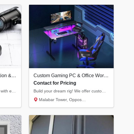
Professional CCTV Installation & Security Systems in Kannur | Hikvision Dealer
Custom Gaming PC & Office Workstation Builds | Infra Computers Kannur
Contact for Pricing
Secure your home or business with end-to-end CCTV solutions. We provide Hikvision surveill...
Build your dream rig! We offer custom RGB gaming PCs with the latest RTX graphics and prof...
Malabar Tower, Opposite Hero Showroom, Ond...