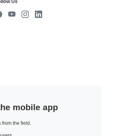
llow Us
 the mobile app
 from the field.
 users