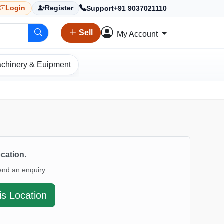
Support
+91 9037021110
Login
Register
Sell
My Account
chinery & Euipment
ocation.
end an enquiry.
is Location