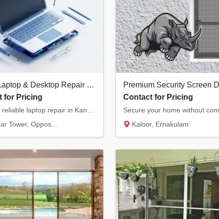
Expert Laptop & Desktop Repair in Kannur | Chip-Level Motherboard Service
 for Pricing
Contact for Pricing
Fast and reliable laptop repair in Kannur. We specialize in chip-level motherboard repairs...
, Opposite Hero Showroom, Ond...
Kaloor, Ernakulam