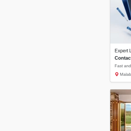
Contact
Malabar Tower