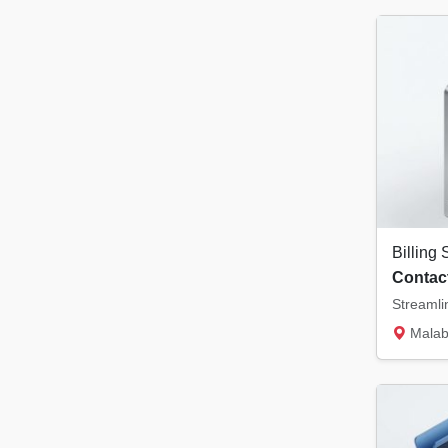
Contact
Malabar Tower