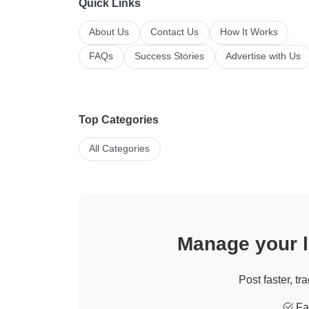
Quick Links
About Us
Contact Us
How It Works
FAQs
Success Stories
Advertise with Us
Top Categories
All Categories
Manage your li
Post faster, tr
Fas