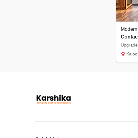
Contact
Kaloor