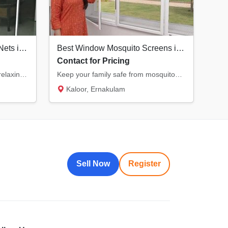
Durable Balcony Mosquito Nets in Kochi | Enjoy Fresh Air Safely
Best Window Mosquito Screens in Kochi | KK Ventures
Contact for Pricing
Transform your balcony into a relaxing, bug-free zone. Our specialized balcony nets offer...
Keep your family safe from mosquitoes with our premium window nets. Designed for durabilit...
Kaloor, Ernakulam
Sell Now
Register