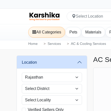
Select Location
All Categories
Pets
Materials
Home
Services
AC & Cooling Services
AC Se
Location
Verified Sellers Only