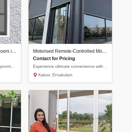
Premium Security Screen Doors in Kochi | Safety Meets Ventilation
Motorised Remote-Controlled Mosquito Nets in Kochi | Smart Home Solutions
Contact for Pricing
Secure your home without compromising on natural airflow. Our premium security screen door...
Experience ultimate convenience with motorised mosquito nets. Control your insect screens...
Kaloor, Ernakulam