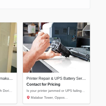
Best Interior Designers in Ernakulam | Doringale Interiors Kochi
Printer Repair & UPS Battery Service in Kannur | All Major Brands
Contact for Pricing
Transform your living space with Doringale Interiors. From luxury design consultations to...
Is your printer jammed or UPS failing? We provide expert service for Laser, Inkjet, and Do...
Malabar Tower, Opposite Hero Showroom, Ond...