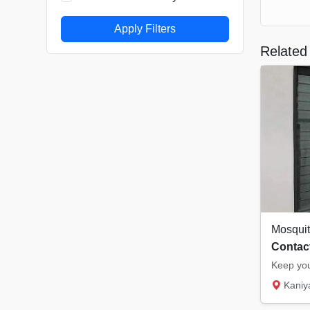
Apply Filters
Related 
Contact
Kaniyampuzha 