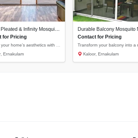
Modern Pleated & Infinity Mosquito Nets in Kochi | Stylish & Space-Saving
 for Pricing
Contact for Pricing
Upgrade your home’s aesthetics with our modern pleated and infinity mosquito nets. Ideal f...
, Ernakulam
Kaloor, Ernakulam