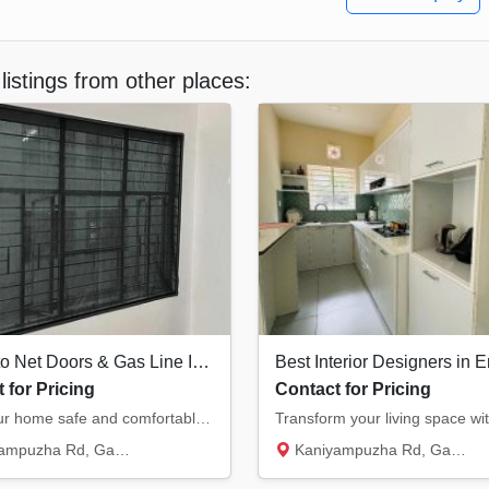
listings from other places:
Mosquito Net Doors & Gas Line Installation Ernakulam
 for Pricing
Contact for Pricing
Keep your home safe and comfortable. We provide high-quality mosquito net doors/windows an...
Rd, Gasari Nagar, Eroor South...
Kaniyampuzha Rd, Gasari Nagar, Eroor South...