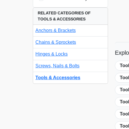
RELATED CATEGORIES OF
TOOLS & ACCESSORIES
Anchors & Brackets
Chains & Sprockets
Explo
Hinges & Locks
Too
Screws, Nails & Bolts
Tools & Accessories
Too
Tool
Too
Too
Too