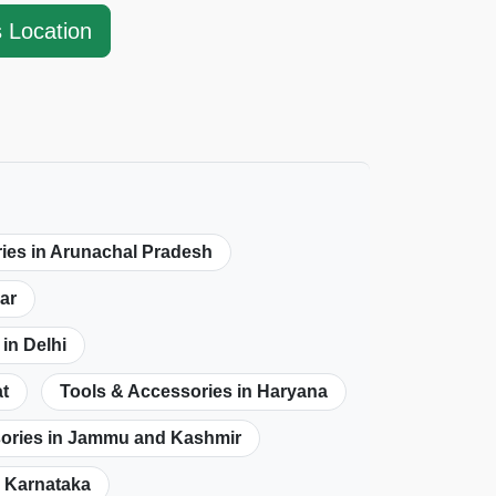
s Location
ies in Arunachal Pradesh
ar
in Delhi
at
Tools & Accessories in Haryana
sories in Jammu and Kashmir
n Karnataka