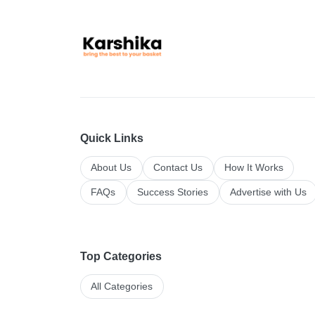
Quick Links
About Us
Contact Us
How It Works
FAQs
Success Stories
Advertise with Us
Top Categories
All Categories