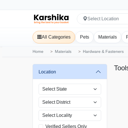
Select Location
All Categories
Pets
Materials
Home
Materials
Hardware & Fasteners
Tool
Location
Verified Sellers Only