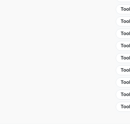
Tool
Too
Too
Too
Tool
Tool
Tool
Tool
Tool