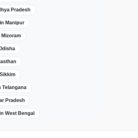
dhya Pradesh
in Manipur
n Mizoram
 Odisha
jasthan
 Sikkim
n Telangana
tar Pradesh
in West Bengal