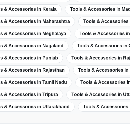
s & Accessories in Kerala
Tools & Accessories in Ma
ls & Accessories in Maharashtra
Tools & Accessories 
ls & Accessories in Meghalaya
Tools & Accessories i
ls & Accessories in Nagaland
Tools & Accessories in
s & Accessories in Punjab
Tools & Accessories in Ra
s & Accessories in Rajasthan
Tools & Accessories in
s & Accessories in Tamil Nadu
Tools & Accessories i
s & Accessories in Tripura
Tools & Accessories in Ut
s & Accessories in Uttarakhand
Tools & Accessories 