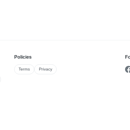
Policies
Fo
Terms
Privacy