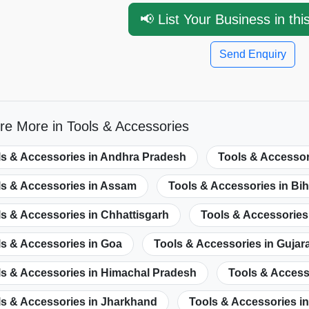
📢 List Your Business in thi
Send Enquiry
re More in Tools & Accessories
ls & Accessories in Andhra Pradesh
Tools & Accessor
ls & Accessories in Assam
Tools & Accessories in Bih
s & Accessories in Chhattisgarh
Tools & Accessories 
ls & Accessories in Goa
Tools & Accessories in Gujar
ls & Accessories in Himachal Pradesh
Tools & Acces
ls & Accessories in Jharkhand
Tools & Accessories i