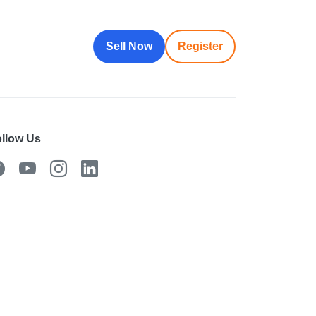
Sell Now
Register
llow Us