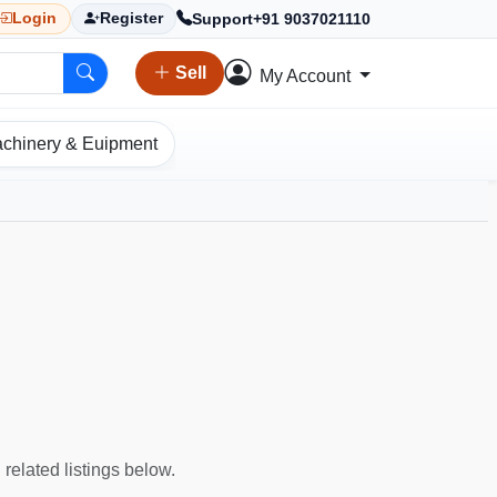
Support
+91 9037021110
Login
Register
Sell
My Account
chinery & Euipment
 related listings below.