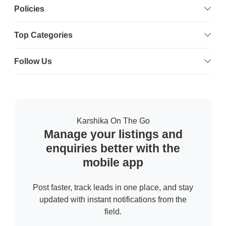
Policies
Top Categories
Follow Us
Karshika On The Go
Manage your listings and
enquiries better with the
mobile app
Post faster, track leads in one place, and stay
updated with instant notifications from the
field.