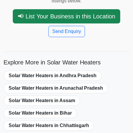
listings below.
📢 List Your Business in this Location
Send Enquiry
Explore More in Solar Water Heaters
Solar Water Heaters in Andhra Pradesh
Solar Water Heaters in Arunachal Pradesh
Solar Water Heaters in Assam
Solar Water Heaters in Bihar
Solar Water Heaters in Chhattisgarh