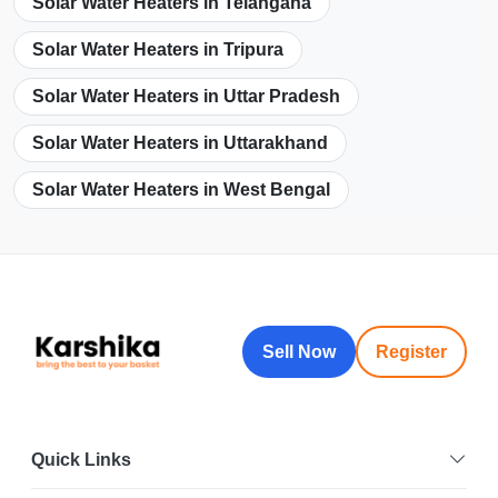
Solar Water Heaters in Telangana
Solar Water Heaters in Tripura
Solar Water Heaters in Uttar Pradesh
Solar Water Heaters in Uttarakhand
Solar Water Heaters in West Bengal
Sell Now
Register
Quick Links