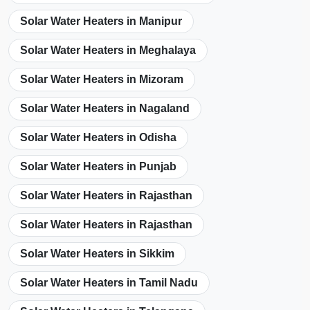
Solar Water Heaters in Manipur
Solar Water Heaters in Meghalaya
Solar Water Heaters in Mizoram
Solar Water Heaters in Nagaland
Solar Water Heaters in Odisha
Solar Water Heaters in Punjab
Solar Water Heaters in Rajasthan
Solar Water Heaters in Rajasthan
Solar Water Heaters in Sikkim
Solar Water Heaters in Tamil Nadu