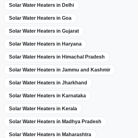
Solar Water Heaters in Delhi
Solar Water Heaters in Goa
Solar Water Heaters in Gujarat
Solar Water Heaters in Haryana
Solar Water Heaters in Himachal Pradesh
Solar Water Heaters in Jammu and Kashmir
Solar Water Heaters in Jharkhand
Solar Water Heaters in Karnataka
Solar Water Heaters in Kerala
Solar Water Heaters in Madhya Pradesh
Solar Water Heaters in Maharashtra