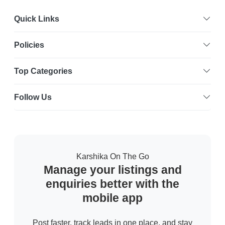
Quick Links
Policies
Top Categories
Follow Us
Karshika On The Go
Manage your listings and
enquiries better with the
mobile app
Post faster, track leads in one place, and stay