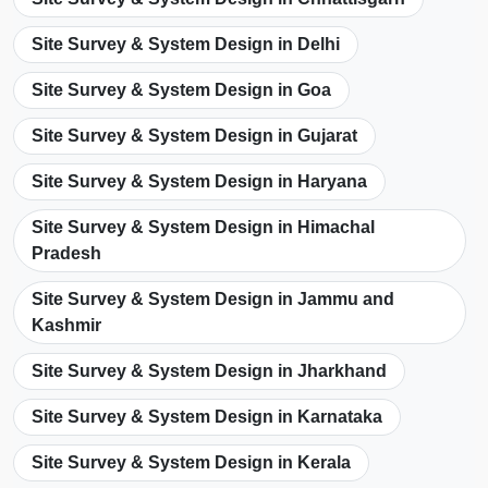
Site Survey & System Design in Delhi
Site Survey & System Design in Goa
Site Survey & System Design in Gujarat
Site Survey & System Design in Haryana
Site Survey & System Design in Himachal
Pradesh
Site Survey & System Design in Jammu and
Kashmir
Site Survey & System Design in Jharkhand
Site Survey & System Design in Karnataka
Site Survey & System Design in Kerala