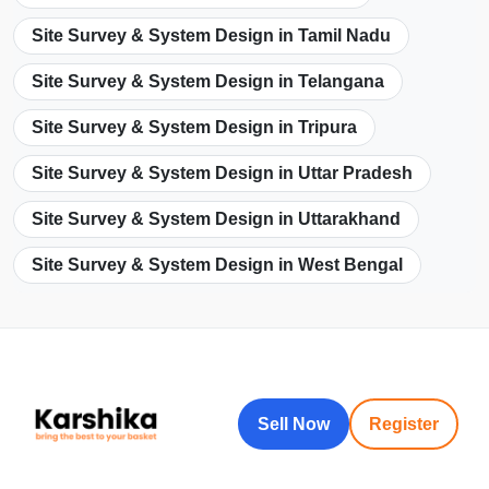
Site Survey & System Design in Tamil Nadu
Site Survey & System Design in Telangana
Site Survey & System Design in Tripura
Site Survey & System Design in Uttar Pradesh
Site Survey & System Design in Uttarakhand
Site Survey & System Design in West Bengal
Sell Now
Register