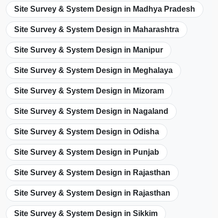
Site Survey & System Design in Madhya Pradesh
Site Survey & System Design in Maharashtra
Site Survey & System Design in Manipur
Site Survey & System Design in Meghalaya
Site Survey & System Design in Mizoram
Site Survey & System Design in Nagaland
Site Survey & System Design in Odisha
Site Survey & System Design in Punjab
Site Survey & System Design in Rajasthan
Site Survey & System Design in Rajasthan
Site Survey & System Design in Sikkim