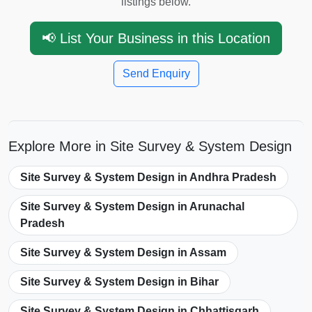
listings below.
📢 List Your Business in this Location
Send Enquiry
Explore More in Site Survey & System Design
Site Survey & System Design in Andhra Pradesh
Site Survey & System Design in Arunachal
Pradesh
Site Survey & System Design in Assam
Site Survey & System Design in Bihar
Site Survey & System Design in Chhattisgarh