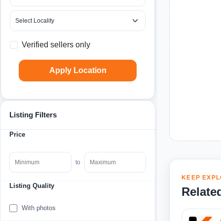
Verified sellers only
Apply Location
Listing Filters
Price
to
KEEP EXPL
Listing Quality
Relate
With photos