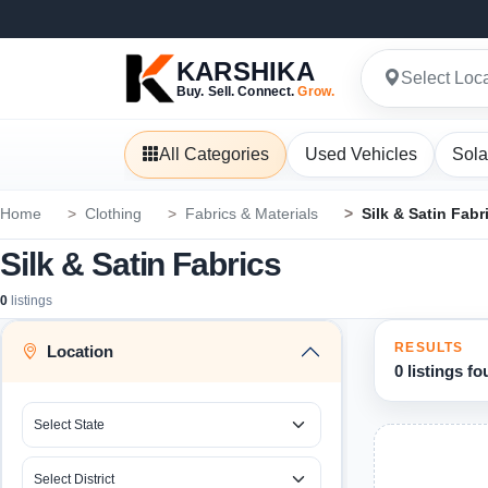
KARSHIKA
Select Loc
Buy. Sell. Connect.
Grow.
All Categories
Used Vehicles
Sola
Home
Clothing
Fabrics & Materials
Silk & Satin Fabr
Silk & Satin Fabrics
0
listings
RESULTS
Location
0 listings f