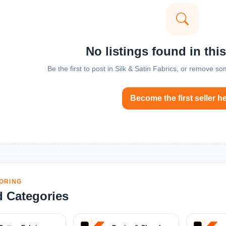
No listings found in thi
Be the first to post in Silk & Satin Fabrics, or remove so
Become the first seller h
ORING
d Categories