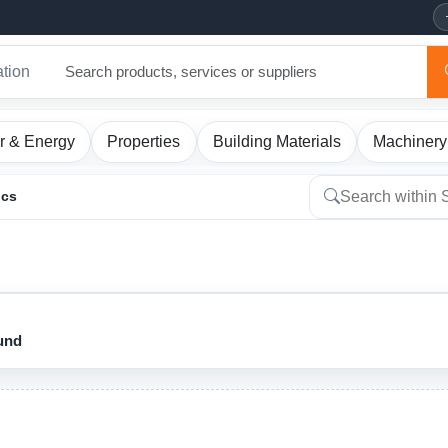
ation
r & Energy
Properties
Building Materials
Machinery
ics
ound