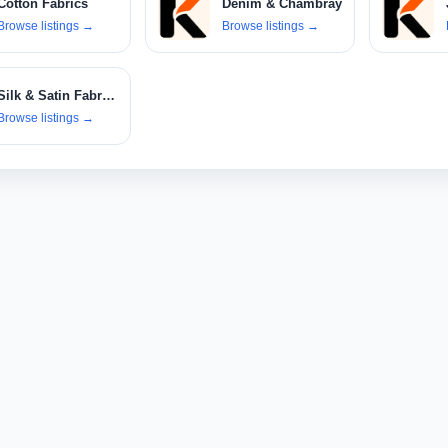
Cotton Fabrics
Denim & Chambray
Browse listings
→
Browse listings
→
Silk & Satin Fabrics
Browse listings
→