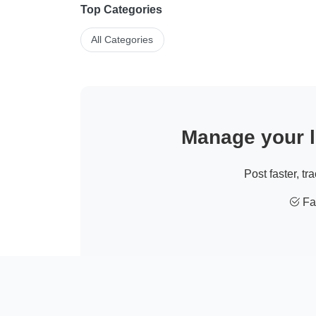
Top Categories
All Categories
Manage your li
Post faster, tr
Fas