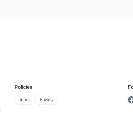
Policies
Fo
Terms
Privacy