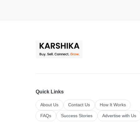
Quick Links
About Us
Contact Us
How It Works
FAQs
Success Stories
Advertise with Us