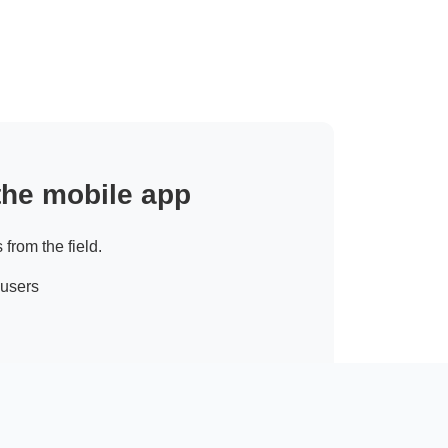
 the mobile app
 from the field.
 users