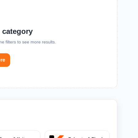
s category
me filters to see more results.
ere