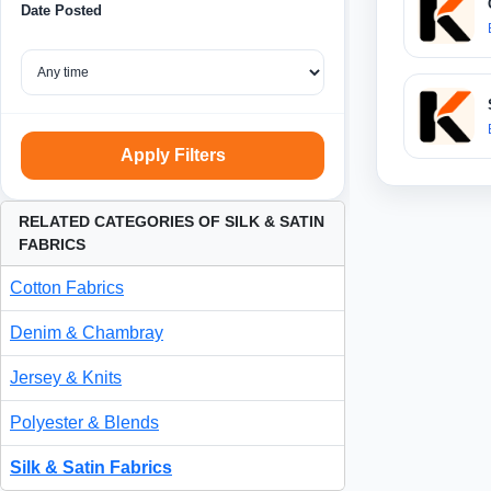
Date Posted
Apply Filters
RELATED CATEGORIES OF SILK & SATIN
FABRICS
Cotton Fabrics
Denim & Chambray
Jersey & Knits
Polyester & Blends
Silk & Satin Fabrics