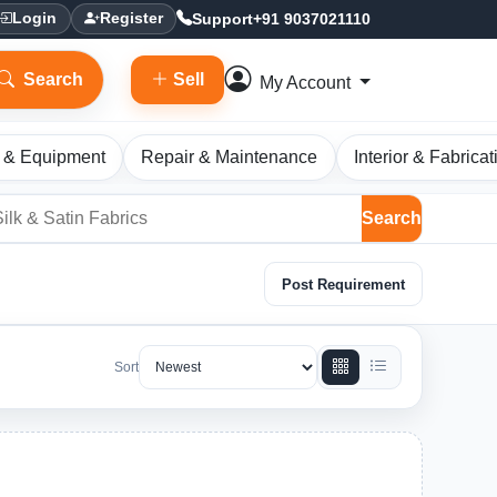
Support
+91 9037021110
Login
Register
Search
Sell
My Account
 & Equipment
Repair & Maintenance
Interior & Fabricat
Search
Post Requirement
Sort