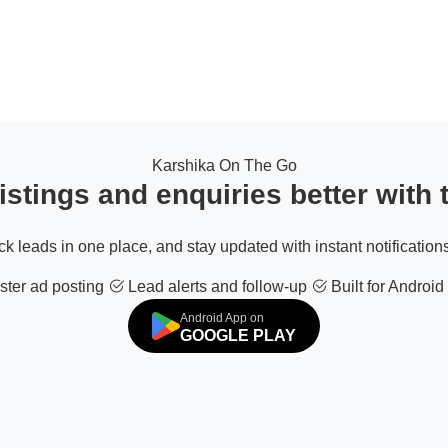
Karshika On The Go
stings and enquiries better with
ack leads in one place, and stay updated with instant notifications
ter ad posting
Lead alerts and follow-up
Built for Android
Android App on
GOOGLE PLAY