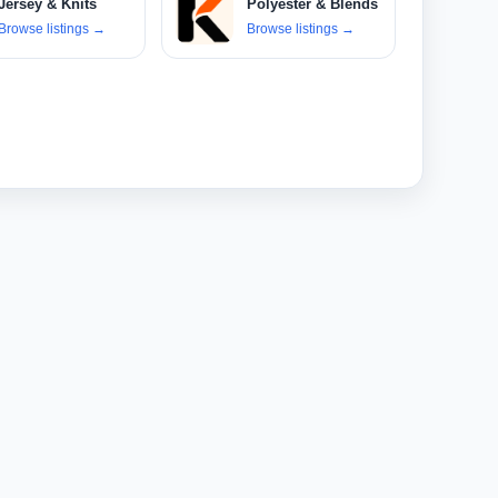
Jersey & Knits
Polyester & Blends
Browse listings
→
Browse listings
→