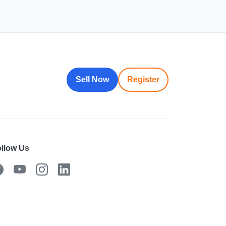
Sell Now
Register
llow Us