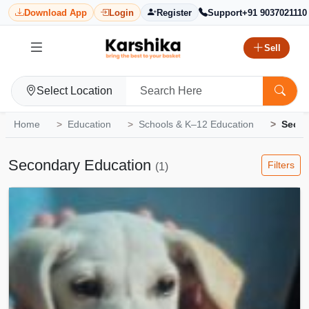
Download App
Login
Register
Support
+91 9037021110
Sell
Select Location
Home
Education
Schools & K–12 Education
Secon
Secondary Education
Filters
(1)