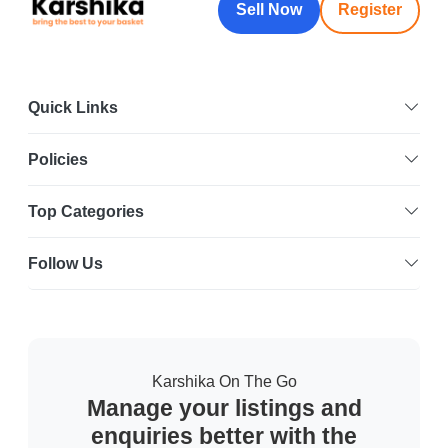
Sell Now
Register
Quick Links
Policies
Top Categories
Follow Us
Karshika On The Go
Manage your listings and
enquiries better with the