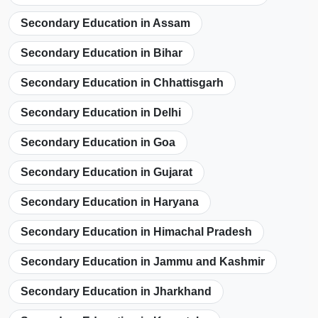
Secondary Education in Assam
Secondary Education in Bihar
Secondary Education in Chhattisgarh
Secondary Education in Delhi
Secondary Education in Goa
Secondary Education in Gujarat
Secondary Education in Haryana
Secondary Education in Himachal Pradesh
Secondary Education in Jammu and Kashmir
Secondary Education in Jharkhand