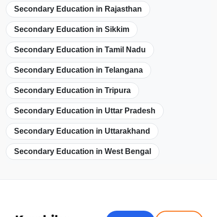
Secondary Education in Rajasthan
Secondary Education in Sikkim
Secondary Education in Tamil Nadu
Secondary Education in Telangana
Secondary Education in Tripura
Secondary Education in Uttar Pradesh
Secondary Education in Uttarakhand
Secondary Education in West Bengal