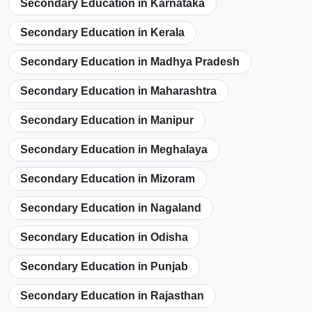
Secondary Education in Karnataka
Secondary Education in Kerala
Secondary Education in Madhya Pradesh
Secondary Education in Maharashtra
Secondary Education in Manipur
Secondary Education in Meghalaya
Secondary Education in Mizoram
Secondary Education in Nagaland
Secondary Education in Odisha
Secondary Education in Punjab
Secondary Education in Rajasthan