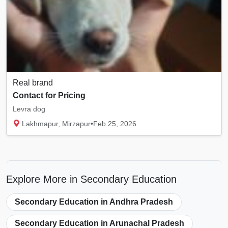
Real brand
Contact for Pricing
Levra dog
Lakhmapur, Mirzapur
•
Feb 25, 2026
Explore More in Secondary Education
Secondary Education in Andhra Pradesh
Secondary Education in Arunachal Pradesh