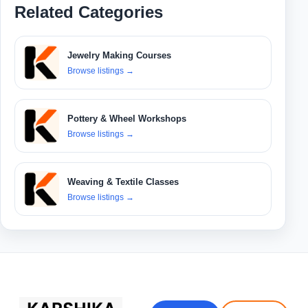
Related Categories
Jewelry Making Courses
Browse listings
→
Pottery & Wheel Workshops
Browse listings
→
Weaving & Textile Classes
Browse listings
→