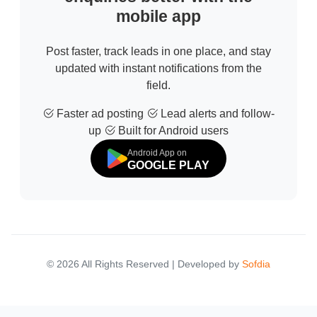
mobile app
Post faster, track leads in one place, and stay
updated with instant notifications from the
field.
Faster ad posting
Lead alerts and follow-
up
Built for Android users
Android App on
GOOGLE PLAY
© 2026 All Rights Reserved | Developed by
Sofdia
Failed to load states