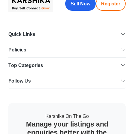
Sell Now
Register
Quick Links
Policies
Top Categories
Follow Us
Karshika On The Go
Manage your listings and
enquiries better with the