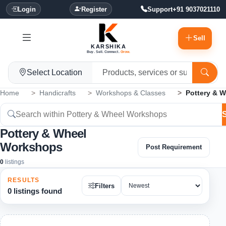
Login
Register
Support
+91 9037021110
Sell
KARSHIKA
Buy. Sell. Connect.
Grow.
Select Location
Home
Handicrafts
Workshops & Classes
Pottery & 
Pottery & Wheel
Workshops
Post Requirement
0
listings
RESULTS
Filters
0 listings found