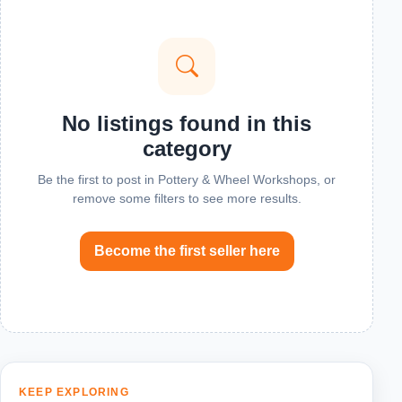
No listings found in this
category
Be the first to post in Pottery & Wheel Workshops, or
remove some filters to see more results.
Become the first seller here
KEEP EXPLORING