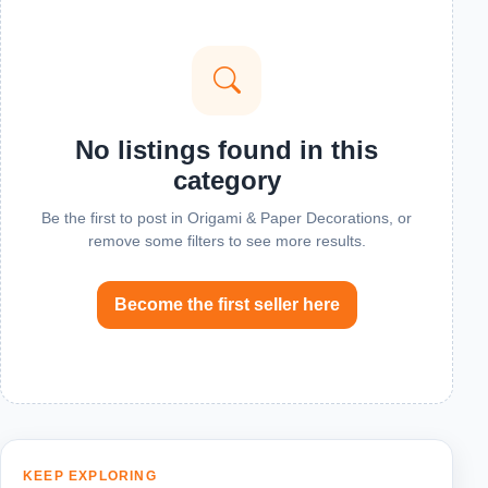
No listings found in this
category
Be the first to post in Origami & Paper Decorations, or
remove some filters to see more results.
Become the first seller here
KEEP EXPLORING