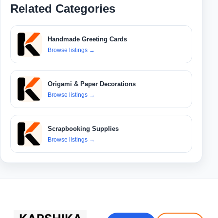
Related Categories
Handmade Greeting Cards
Browse listings
→
Origami & Paper Decorations
Browse listings
→
Scrapbooking Supplies
Browse listings
→