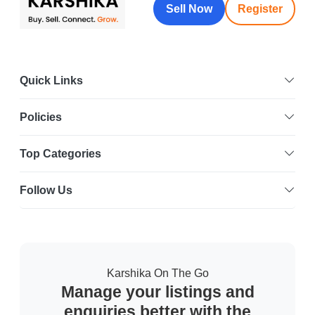
Sell Now
Register
Quick Links
Policies
Top Categories
Follow Us
Karshika On The Go
Manage your listings and
enquiries better with the