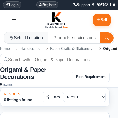
Login
Register
Support
+91 9037021110
Sell
KARSHIKA
Buy. Sell. Connect.
Grow.
Select Location
Home
Handicrafts
Paper Crafts & Stationery
Origami
Origami & Paper
Decorations
Post Requirement
0
listings
RESULTS
Filters
0 listings found