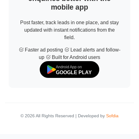
mobile app
Post faster, track leads in one place, and stay
updated with instant notifications from the
field.
Faster ad posting
Lead alerts and follow-
up
Built for Android users
Android App on
GOOGLE PLAY
© 2026 All Rights Reserved | Developed by
Sofdia
Failed to load states