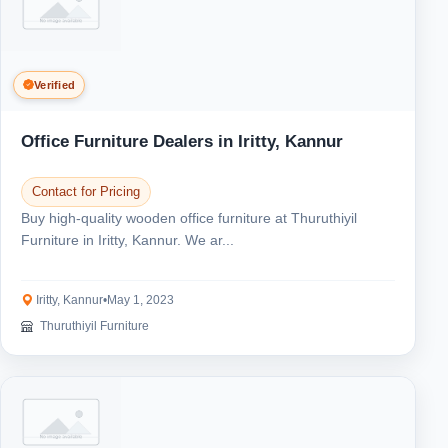
Verified
Office Furniture Dealers in Iritty, Kannur
Contact for Pricing
Buy high-quality wooden office furniture at Thuruthiyil
Furniture in Iritty, Kannur. We ar...
Iritty, Kannur
•
May 1, 2023
Thuruthiyil Furniture