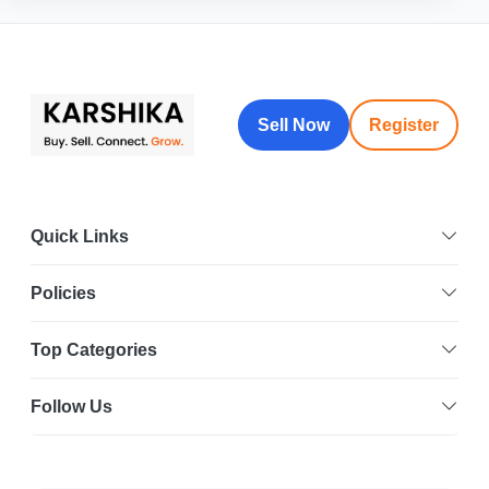
Sell Now
Register
Quick Links
Policies
Top Categories
Follow Us