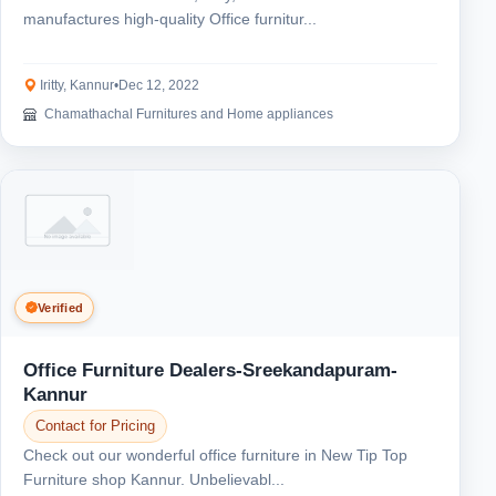
manufactures high-quality Office furnitur...
Iritty, Kannur
•
Dec 12, 2022
Chamathachal Furnitures and Home appliances
Verified
Office Furniture Dealers-Sreekandapuram-
Kannur
Contact for Pricing
Check out our wonderful office furniture in New Tip Top
Furniture shop Kannur. Unbelievabl...