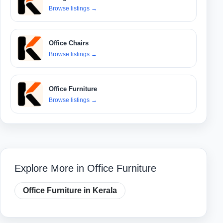
Browse listings
→
Office Chairs
Browse listings
→
Office Furniture
Browse listings
→
Explore More in Office Furniture
Office Furniture in Kerala