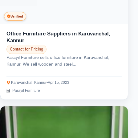
Verified
Office Furniture Suppliers in Karuvanchal,
Kannur
Contact for Pricing
Parayil Furniture sells office furniture in Karuvanchal,
Kannur. We sell wooden and steel...
Karuvanchal, Kannur
•
Apr 15, 2023
Parayil Furniture