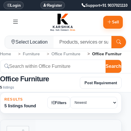
Login
Register
Support
+91 9037021110
Sell
KARSHIKA
Buy. Sell. Connect.
Grow.
Select Location
Home
Furniture
Office Furniture
Office Furniture
Search
Office Furniture
Post Requirement
5
listings
RESULTS
Filters
5 listings found