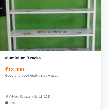
aluminium 3 racks
₹12,000
Good one good quality rarely used
Vaikom, Kottayam
•
Mar 18, 2023
Ans