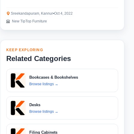
Sreekandapuram, Kannur
•
Oct 4, 2022
New TipTop Furniture
KEEP EXPLORING
Related Categories
Bookcases & Bookshelves
Browse listings
→
Desks
Browse listings
→
Filing Cabinets