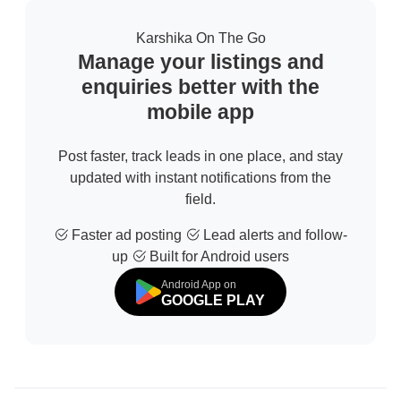
Karshika On The Go
Manage your listings and
enquiries better with the
mobile app
Post faster, track leads in one place, and stay
updated with instant notifications from the
field.
Faster ad posting
Lead alerts and follow-
up
Built for Android users
Android App on
GOOGLE PLAY