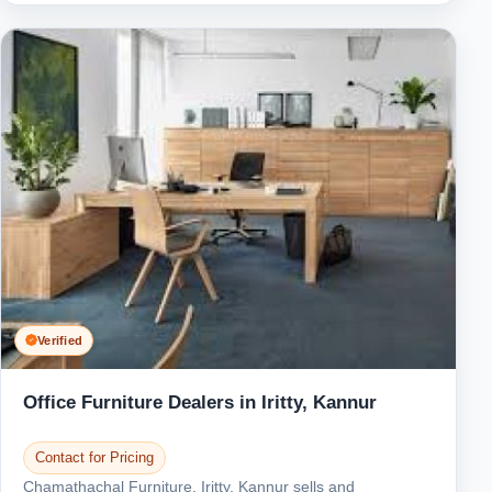
Verified
Office Furniture Dealers in Iritty, Kannur
Contact for Pricing
Chamathachal Furniture, Iritty, Kannur sells and