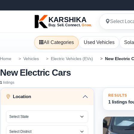
KARSHIKA
Select Loc
Buy. Sell. Connect.
Grow.
All Categories
Used Vehicles
Sola
Home
Vehicles
Electric Vehicles (EVs)
New Electric 
New Electric Cars
1
listings
RESULTS
Location
1 listings f