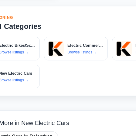
ORING
d Categories
Electric Bikes/Scooters
Electric Commercial Vehicles
Browse listings
→
Browse listings
→
New Electric Cars
Browse listings
→
More in New Electric Cars