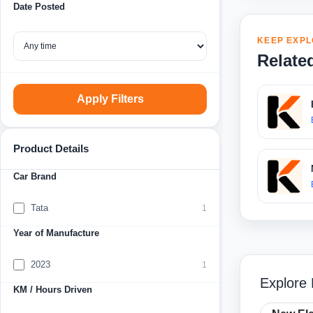
Date Posted
KEEP EXPL
Relate
Apply Filters
Product Details
Car Brand
Tata
1
Year of Manufacture
2023
1
Explore 
KM / Hours Driven