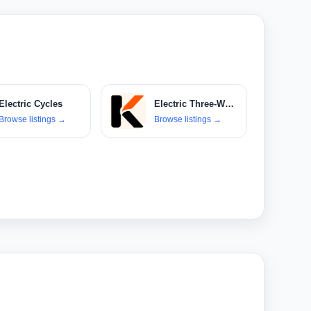
Electric Cycles
Electric Three-Wheelers
Browse listings
→
Browse listings
→