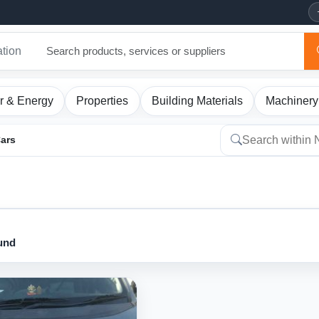
ation
r & Energy
Properties
Building Materials
Machinery
Cars
ound