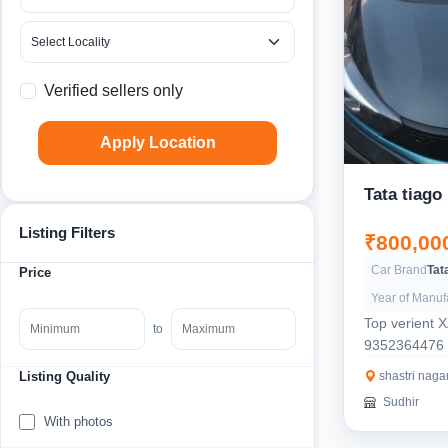
Verified sellers only
Apply Location
Tata tiago
Listing Filters
₹800,00
Car Brand
Tat
Price
Year of Manuf
Top verient 
to
9352364476
shastri nagar
Listing Quality
Sudhir
With photos