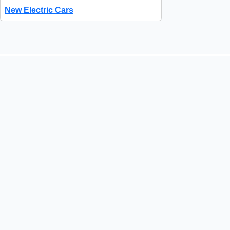
New Electric Cars
Quick Links
About Us
Contact Us
How It Works
FAQs
Success Stories
Advertise with Us