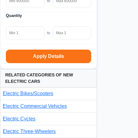
to
Quantity
to
Apply Details
RELATED CATEGORIES OF NEW
ELECTRIC CARS
Electric Bikes/Scooters
Electric Commercial Vehicles
Electric Cycles
Electric Three-Wheelers