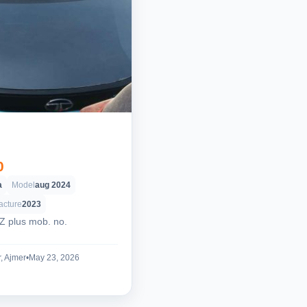
0
a
Model
aug 2024
acture
2023
XZ plus mob. no.
, Ajmer
•
May 23, 2026