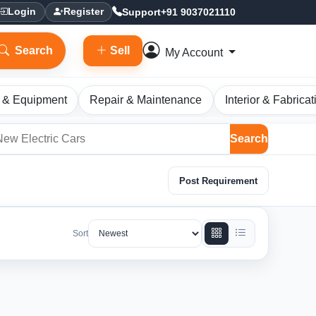
Support
+91 9037021110
Login
Register
Search
Sell
My Account
 & Equipment
Repair & Maintenance
Interior & Fabricat
Search
Post Requirement
Sort