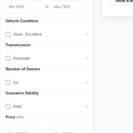
New Ele
to
Vehicle Condition
Used - Excellent
1
Transmission
Automatic
1
Number of Owners
1st
1
Insurance Validity
Valid
1
Price
(INR)