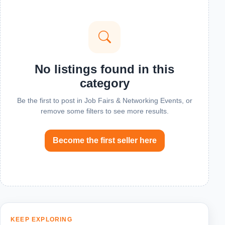
No listings found in this
category
Be the first to post in Job Fairs & Networking Events, or
remove some filters to see more results.
Become the first seller here
KEEP EXPLORING