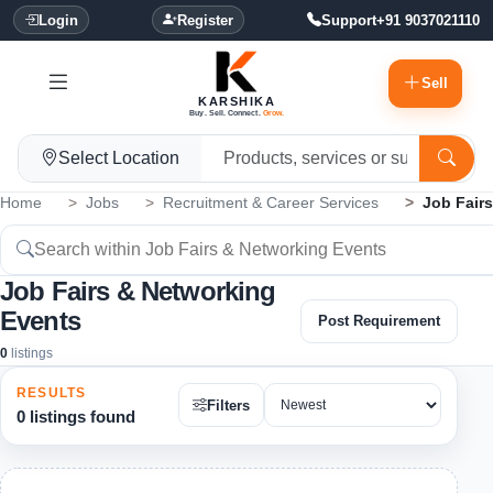
Login
Register
Support
+91 9037021110
Sell
KARSHIKA
Buy. Sell. Connect.
Grow.
Select Location
Home
Jobs
Recruitment & Career Services
Job Fair
Job Fairs & Networking
Events
Post Requirement
0
listings
RESULTS
Filters
0 listings found