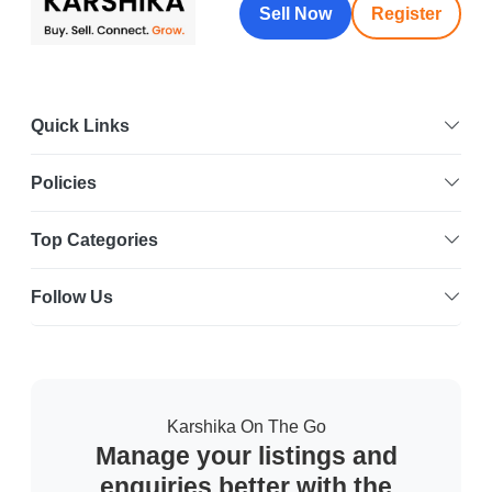
Sell Now
Register
Quick Links
Policies
Top Categories
Follow Us
Karshika On The Go
Manage your listings and
enquiries better with the