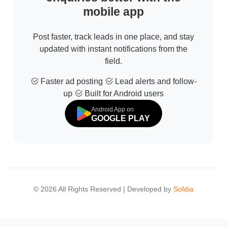
mobile app
Post faster, track leads in one place, and stay
updated with instant notifications from the
field.
Faster ad posting
Lead alerts and follow-
up
Built for Android users
Android App on
GOOGLE PLAY
© 2026 All Rights Reserved | Developed by
Sofdia
Failed to load states