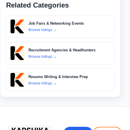
Related Categories
Job Fairs & Networking Events
Browse listings
→
Recruitment Agencies & Headhunters
Browse listings
→
Resume Writing & Interview Prep
Browse listings
→