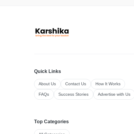
Quick Links
About Us
Contact Us
How It Works
FAQs
Success Stories
Advertise with Us
Top Categories