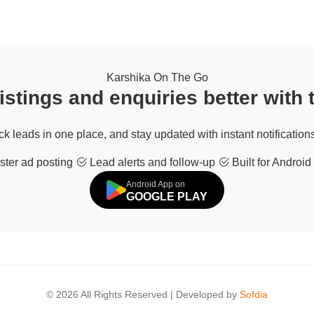
Karshika On The Go
stings and enquiries better with
ack leads in one place, and stay updated with instant notifications
ter ad posting
Lead alerts and follow-up
Built for Android
Android App on
GOOGLE PLAY
© 2026 All Rights Reserved | Developed by
Sofdia