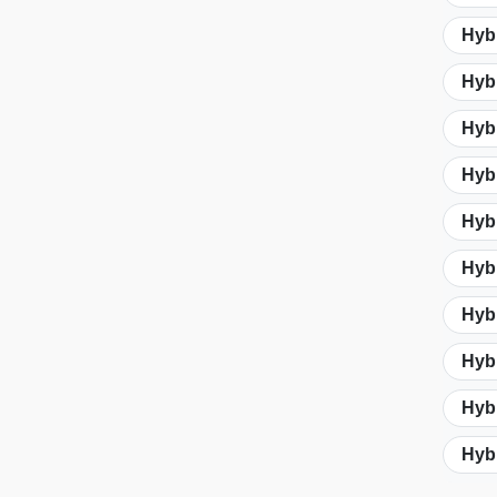
Hybr
Hyb
Hybr
Hybr
Hybr
Hybr
Hybr
Hybr
Hybr
Hybr