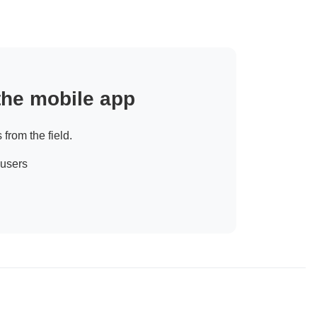
 the mobile app
 from the field.
 users