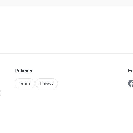
Policies
Fo
Terms
Privacy