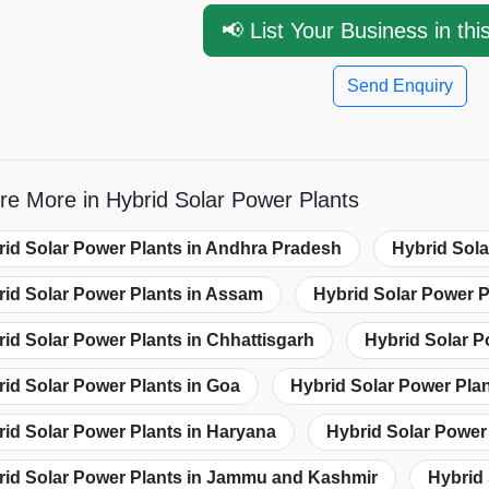
📢 List Your Business in thi
Send Enquiry
re More in Hybrid Solar Power Plants
rid Solar Power Plants in Andhra Pradesh
Hybrid Sola
rid Solar Power Plants in Assam
Hybrid Solar Power P
id Solar Power Plants in Chhattisgarh
Hybrid Solar P
id Solar Power Plants in Goa
Hybrid Solar Power Plan
id Solar Power Plants in Haryana
Hybrid Solar Power
rid Solar Power Plants in Jammu and Kashmir
Hybrid 