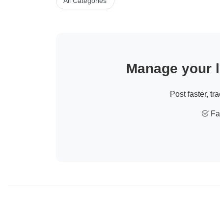
All Categories
Manage your li
Post faster, tr
Fas