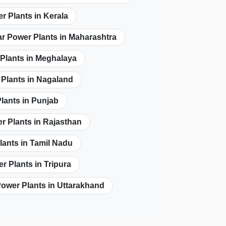
r Plants in Kerala
ar Power Plants in Maharashtra
 Plants in Meghalaya
 Plants in Nagaland
lants in Punjab
r Plants in Rajasthan
lants in Tamil Nadu
r Plants in Tripura
Power Plants in Uttarakhand