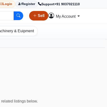
Support
+91 9037021110
Login
Register
Sell
My Account
chinery & Euipment
 related listings below.