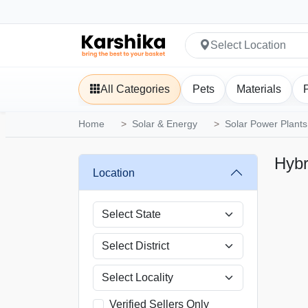
Select Location
All Categories
Pets
Materials
Home
Solar & Energy
Solar Power Plants
Hybr
Location
Verified Sellers Only