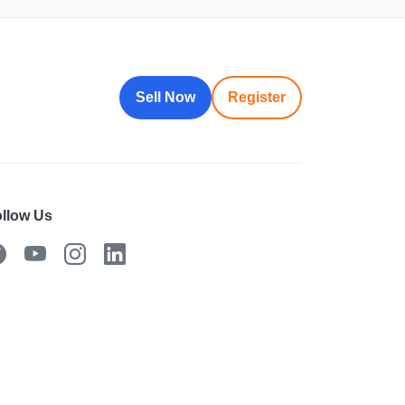
Sell Now
Register
llow Us