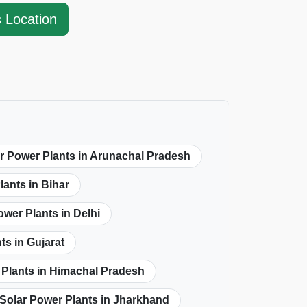
s Location
r Power Plants in Arunachal Pradesh
lants in Bihar
ower Plants in Delhi
ts in Gujarat
 Plants in Himachal Pradesh
Solar Power Plants in Jharkhand