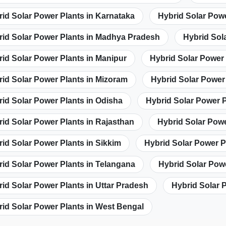
id Solar Power Plants in Karnataka
Hybrid Solar Powe
rid Solar Power Plants in Madhya Pradesh
Hybrid Sol
id Solar Power Plants in Manipur
Hybrid Solar Power
id Solar Power Plants in Mizoram
Hybrid Solar Power
id Solar Power Plants in Odisha
Hybrid Solar Power P
id Solar Power Plants in Rajasthan
Hybrid Solar Powe
id Solar Power Plants in Sikkim
Hybrid Solar Power P
id Solar Power Plants in Telangana
Hybrid Solar Powe
id Solar Power Plants in Uttar Pradesh
Hybrid Solar 
id Solar Power Plants in West Bengal