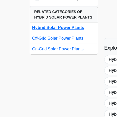
RELATED CATEGORIES OF
HYBRID SOLAR POWER PLANTS
Hybrid Solar Power Plants
Off-Grid Solar Power Plants
Explo
On-Grid Solar Power Plants
Hyb
Hyb
Hybr
Hybr
Hybr
Hyb