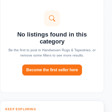
No listings found in this
category
Be the first to post in Handwoven Rugs & Tapestries, or
remove some filters to see more results.
Become the first seller here
KEEP EXPLORING