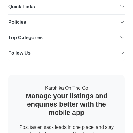
Quick Links
Policies
Top Categories
Follow Us
Karshika On The Go
Manage your listings and
enquiries better with the
mobile app
Post faster, track leads in one place, and stay