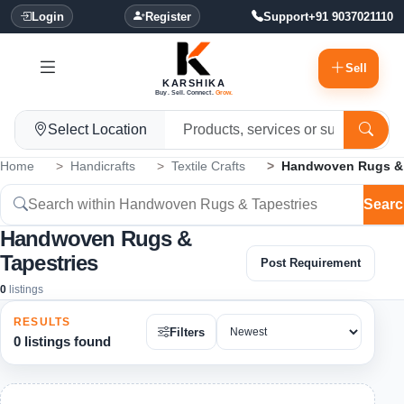
Login
Register
Support
+91 9037021110
Sell
KARSHIKA
Buy. Sell. Connect.
Grow.
Select Location
Home
Handicrafts
Textile Crafts
Handwoven Rugs & 
Searc
Handwoven Rugs &
Tapestries
Post Requirement
0
listings
RESULTS
Filters
0 listings found