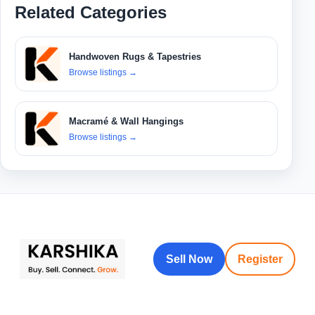
Related Categories
Handwoven Rugs & Tapestries
Browse listings
→
Macramé & Wall Hangings
Browse listings
→
Sell Now
Register