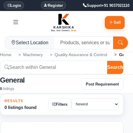
Login
Register
Support
+91 9037021110
Sell
KARSHIKA
Buy. Sell. Connect.
Grow.
Select Location
Home
Machinery
Quality Assurance & Control
Genera
Search
General
Post Requirement
0
listings
RESULTS
Filters
0 listings found