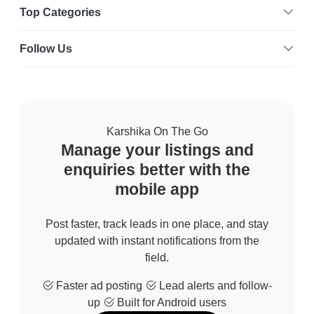
Top Categories
Follow Us
Karshika On The Go
Manage your listings and
enquiries better with the
mobile app
Post faster, track leads in one place, and stay
updated with instant notifications from the
field.
Faster ad posting
Lead alerts and follow-
up
Built for Android users