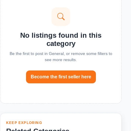
No listings found in this
category
Be the first to post in General, or remove some filters to
see more results.
Become the first seller here
KEEP EXPLORING