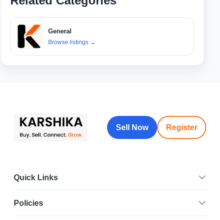
Related Categories
General
Browse listings
→
Sell Now
Register
Quick Links
Policies