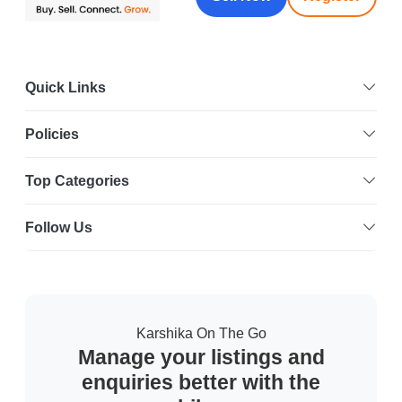
Quick Links
Policies
Top Categories
Follow Us
Karshika On The Go
Manage your listings and
enquiries better with the