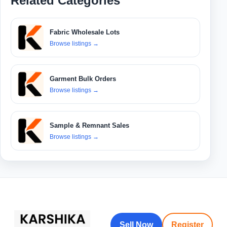
Related Categories
Fabric Wholesale Lots
Browse listings
→
Garment Bulk Orders
Browse listings
→
Sample & Remnant Sales
Browse listings
→
Sell Now
Register