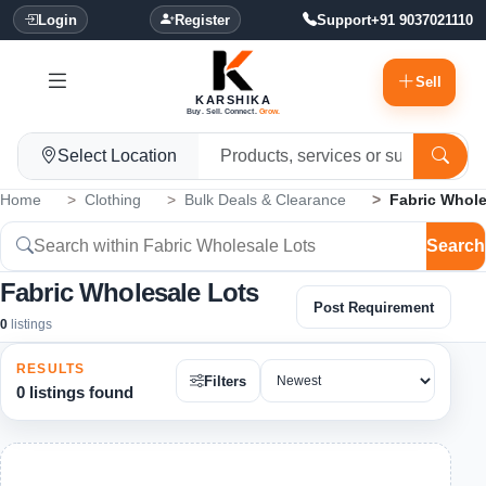
Login
Register
Support
+91 9037021110
Sell
KARSHIKA
Buy. Sell. Connect.
Grow.
Select Location
Home
Clothing
Bulk Deals & Clearance
Fabric Whole
Search
Fabric Wholesale Lots
Post Requirement
0
listings
RESULTS
Filters
0 listings found