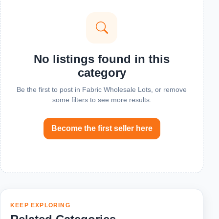
No listings found in this
category
Be the first to post in Fabric Wholesale Lots, or remove
some filters to see more results.
Become the first seller here
KEEP EXPLORING