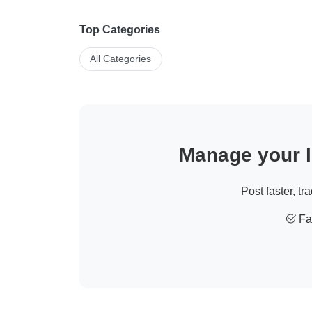
Top Categories
All Categories
Manage your li
Post faster, tr
Fas