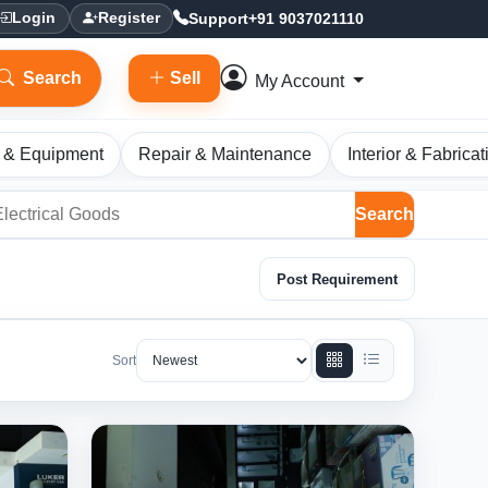
Support
+91 9037021110
Login
Register
Search
Sell
My Account
 & Equipment
Repair & Maintenance
Interior & Fabricat
Search
Post Requirement
Sort