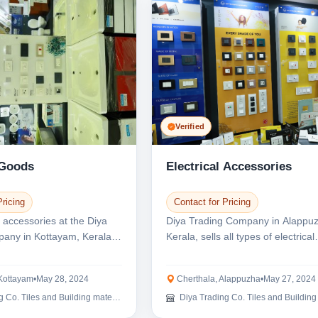
Verified
 Goods
Electrical Accessories
Pricing
Contact for Pricing
l accessories at the Diya
Diya Trading Company in Alappu
any in Kottayam, Kerala.
Kerala, sells all types of electrical
...
products. We offe...
Kottayam
•
May 28, 2024
Cherthala, Alappuzha
•
May 27, 2024
Co. Tiles and Building materials
Diya Trading Co. Tiles and Building mat