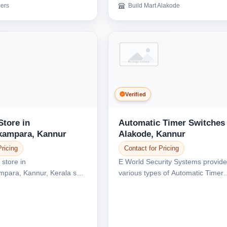
ers
Build Mart Alakode
Confirm Location
Verified
Store in
Automatic Timer Switches 
kampara, Kannur
Alakode, Kannur
Pricing
Contact for Pricing
 store in
E World Security Systems provid
ara, Kannur, Kerala sell
various types of Automatic Timer
ical items like...
Switches in Alakode, K...