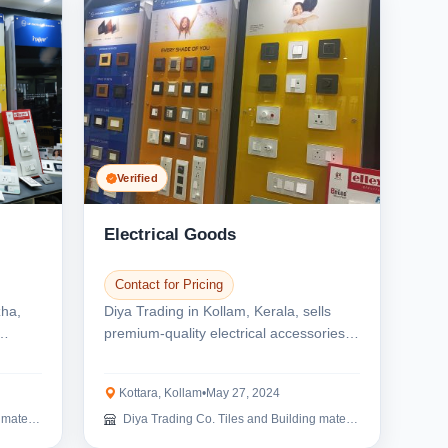
Verified
Electrical Goods
Contact for Pricing
zha,
Diya Trading in Kollam, Kerala, sells
premium-quality electrical accessories.
We are the e...
Kottara, Kollam
•
May 27, 2024
erials
Diya Trading Co. Tiles and Building materials