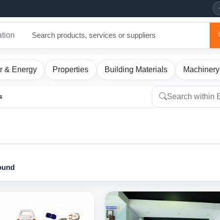
ation
r & Energy
Properties
Building Materials
Machinery
s
found