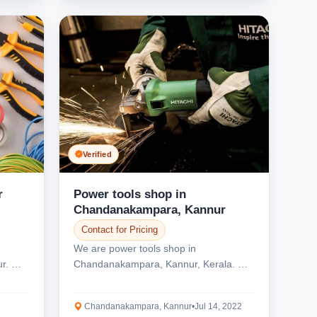
Verified
r
Power tools shop in
Chandanakampara, Kannur
Contact for Pricing
We are power tools shop in
ur. We
Chandanakampara, Kannur, Kerala. We
offer all types power tools...
Chandanakampara, Kannur
•
Jul 14, 2022