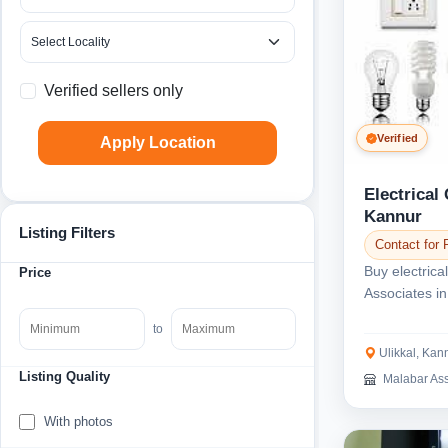
Verified sellers only
Verified
Apply Location
Electrical
Kannur
Listing Filters
Contact for 
Buy electrica
Price
Associates in
types of...
to
Ulikkal, Kan
Listing Quality
Malabar Ass
With photos