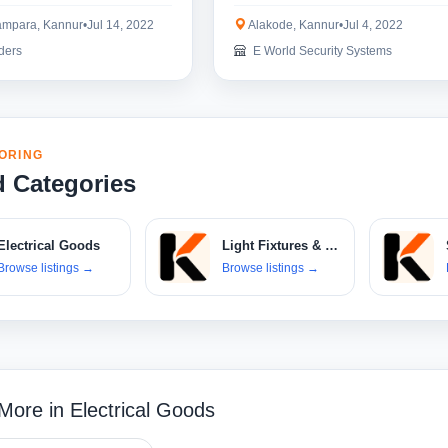
mpara, Kannur
•
Jul 14, 2022
Alakode, Kannur
•
Jul 4, 2022
ders
E World Security Systems
ORING
d Categories
Electrical Goods
Light Fixtures & Bulbs
Browse listings
→
Browse listings
→
More in Electrical Goods