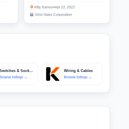
Iritty, Kannur
•
Apr 22, 2022
Elroi Sales Corporation
Switches & Sockets
Wiring & Cables
Browse listings
→
Browse listings
→