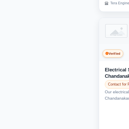
Tera Engine
Verified
Electrical 
Chandana
Contact for 
Our electrical
Chandanakamp
various electr