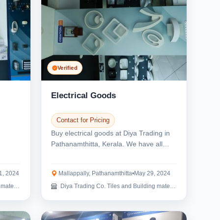
Verified
Electrical Goods
Contact for Pricing
Buy electrical goods at Diya Trading in
Pathanamthitta, Kerala. We have all
types of light...
1, 2024
Mallappally, Pathanamthitta
•
May 29, 2024
erials
Diya Trading Co. Tiles and Building materials