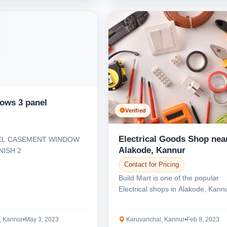
dows 3 panel
Verified
Electrical Goods Shop nea
EL CASEMENT WINDOW
Alakode, Kannur
NISH 2
Contact for Pricing
Build Mart is one of the popular
Electrical shops in Alakode, Kann
supply all types...
, Kannur
•
May 3, 2023
Karuvanchal, Kannur
•
Feb 8, 2023
Select Your Location