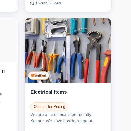
Hi-tech Builders
in
Verified
Electrical Items
es
Contact for Pricing
We are an electrical store in Iritty,
Kannur. We have a wide range of
electrical items. We...