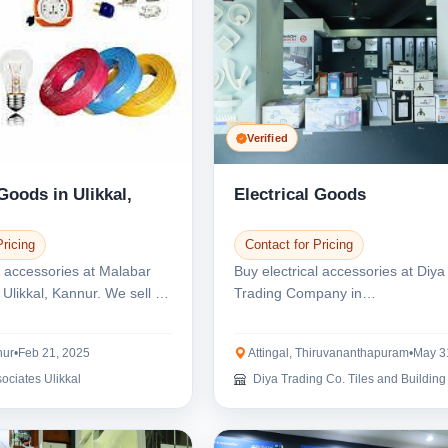
Verified
 Goods in Ulikkal,
Electrical Goods
Pricing
Contact for Pricing
l accessories at Malabar
Buy electrical accessories at Diya
 Ulikkal, Kannur. We sell all
Trading Company in
Thiruvananthapuram, Kerala. We
have...
nur
•
Feb 21, 2025
Attingal, Thiruvananthapuram
•
May 3
ociates Ulikkal
Diya Trading Co. Tiles and Building mat