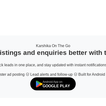
Karshika On The Go
stings and enquiries better with
ack leads in one place, and stay updated with instant notifications
ter ad posting
Lead alerts and follow-up
Built for Android
Android App on
GOOGLE PLAY