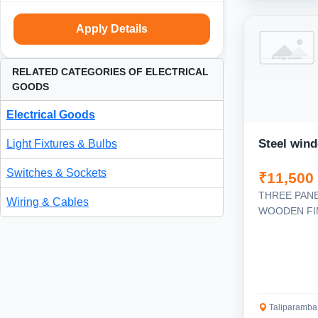
Apply Details
RELATED CATEGORIES OF ELECTRICAL
GOODS
Electrical Goods
Steel win
Light Fixtures & Bulbs
Switches & Sockets
₹11,500
THREE PAN
Wiring & Cables
WOODEN FI
Taliparamba