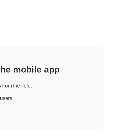
 the mobile app
 from the field.
 users