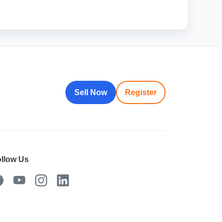
Sell Now
Register
llow Us