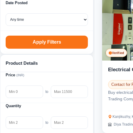
Date Posted
Apply Filters
Verified
Product Details
Electrical
Price
(INR)
Contact for 
to
Buy electrica
Trading Comp
We sell electr
Quantity
Kanjikuzhy, 
to
Diya Trading 