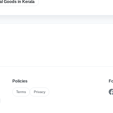
cal Goods in Kerala
Policies
Fo
Terms
Privacy