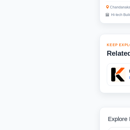
Chandanaka
Hi-tech Buil
KEEP EXPL
Relate
Explore 