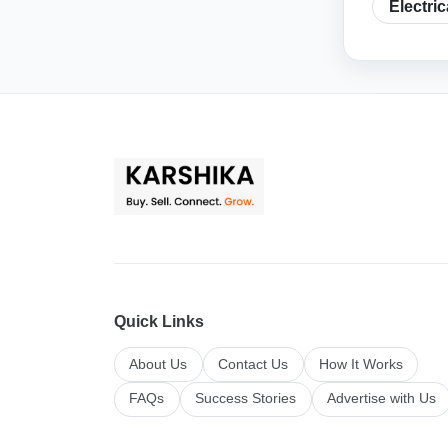
Electri
Quick Links
About Us
Contact Us
How It Works
FAQs
Success Stories
Advertise with Us