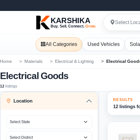
KARSHIKA
Select Loc
Buy. Sell. Connect.
Grow.
All Categories
Used Vehicles
Sola
Home
Materials
Electrical & Lighting
Electrical Good
Electrical Goods
12
listings
RESULTS
Location
12 listings 