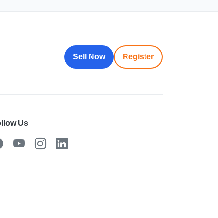
Sell Now
Register
llow Us