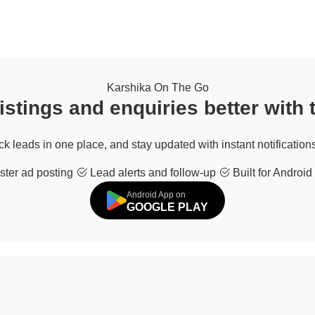
Karshika On The Go
stings and enquiries better with
ack leads in one place, and stay updated with instant notifications
ter ad posting
Lead alerts and follow-up
Built for Android
Android App on
GOOGLE PLAY
© 2026 All Rights Reserved | Developed by
Sofdia