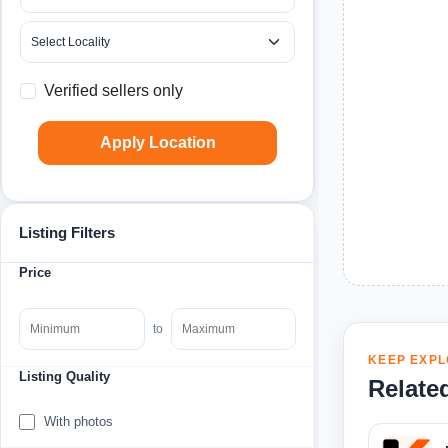
Verified sellers only
Apply Location
Listing Filters
Price
to
KEEP EXPL
Listing Quality
Relate
With photos