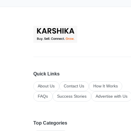
Quick Links
About Us
Contact Us
How It Works
FAQs
Success Stories
Advertise with Us
Top Categories