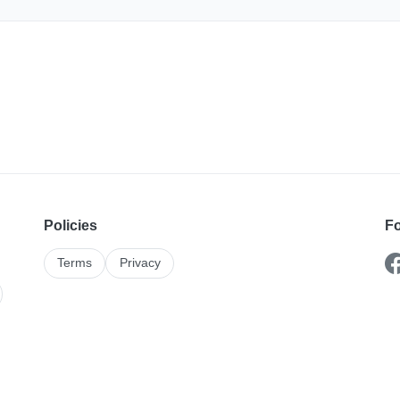
Policies
Fo
Terms
Privacy