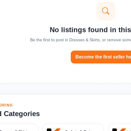
No listings found in thi
Be the first to post in Dresses & Skirts, or remove some
Become the first seller h
ORING
d Categories