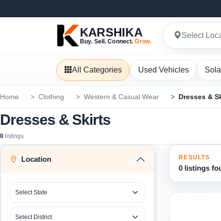
KARSHIKA
Select Loc
Buy. Sell. Connect.
Grow.
All Categories
Used Vehicles
Sola
Home
Clothing
Western & Casual Wear
Dresses & Sk
Dresses & Skirts
0
listings
RESULTS
Location
0 listings f