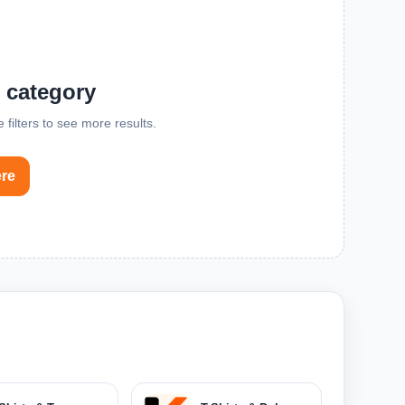
s category
 filters to see more results.
ere