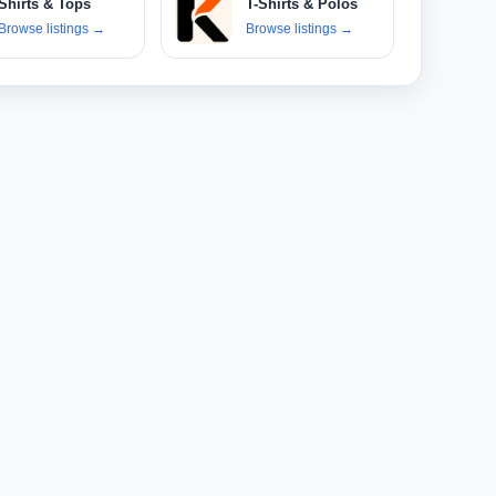
Shirts & Tops
T-Shirts & Polos
Browse listings
→
Browse listings
→