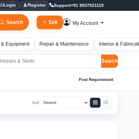
Support
+91 9037021110
Login
Register
Search
Sell
My Account
 & Equipment
Repair & Maintenance
Interior & Fabricat
Search
Post Requirement
Sort