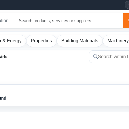
ation
r & Energy
Properties
Building Materials
Machinery
irts
ound