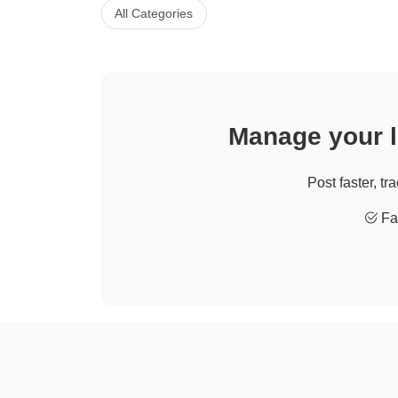
All Categories
Manage your li
Post faster, tr
Fas