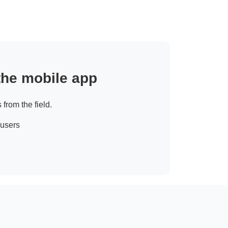
 the mobile app
 from the field.
 users