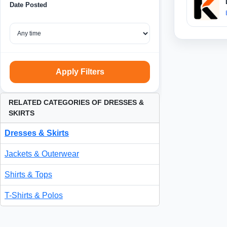
Date Posted
Apply Filters
RELATED CATEGORIES OF DRESSES &
SKIRTS
Dresses & Skirts
Jackets & Outerwear
Shirts & Tops
T-Shirts & Polos