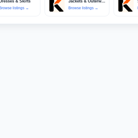
Dresses & Skirts
Jackets & Outerwear
Browse listings
→
Browse listings
→