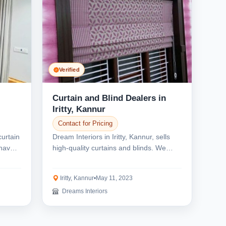
Verified
Curtain and Blind Dealers in
Iritty, Kannur
Contact for Pricing
curtain
Dream Interiors in Iritty, Kannur, sells
have a
high-quality curtains and blinds. We
provide curt...
Iritty, Kannur
•
May 11, 2023
Dreams Interiors