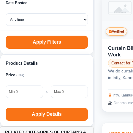
Date Posted
Verified
Apply Filters
Curtain B
Work
Product Details
Contact for 
We do curtai
Price
(INR)
in Iritty, Ka
of traditiona..
to
Iritty, Kannur
Dreams Inte
Apply Details
RELATED CATEGORIES OF CURTAINS &