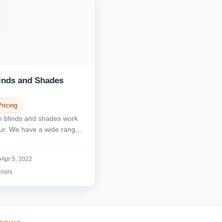
linds and Shades
Pricing
n blinds and shades work
nnur. We have a wide range
.
•
Apr 5, 2022
riors