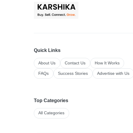
Quick Links
About Us
Contact Us
How It Works
FAQs
Success Stories
Advertise with Us
Top Categories
All Categories