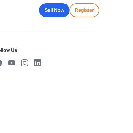
Sell Now
Register
llow Us