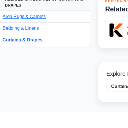
KEEP EXPL
DRAPES
Relate
Area Rugs & Carpets
Bedding & Linens
Curtains & Drapes
Explore 
Curtain