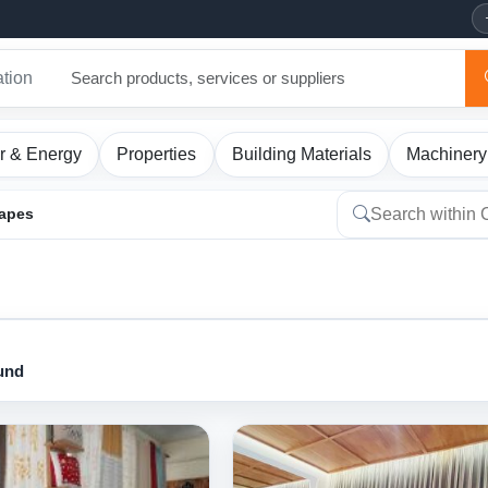
ation
r & Energy
Properties
Building Materials
Machinery
rapes
ound