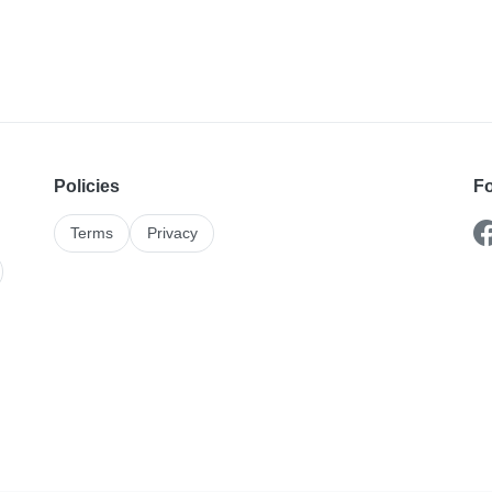
Policies
Fo
Terms
Privacy