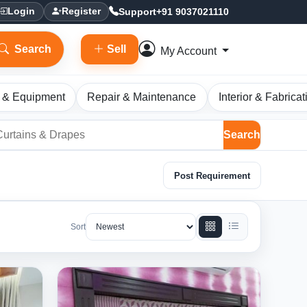
Support
+91 9037021110
Login
Register
Search
Sell
My Account
 & Equipment
Repair & Maintenance
Interior & Fabricat
Search
Post Requirement
Sort