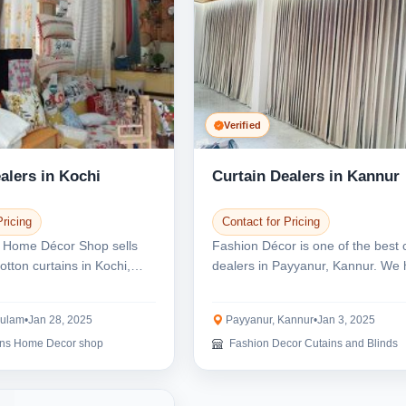
Verified
alers in Kochi
Curtain Dealers in Kannur
Pricing
Contact for Pricing
 Home Décor Shop sells
Fashion Décor is one of the best 
cotton curtains in Kochi,
dealers in Payyanur, Kannur. We 
e ar...
wide range...
kulam
•
Jan 28, 2025
Payyanur, Kannur
•
Jan 3, 2025
ons Home Decor shop
Fashion Decor Cutains and Blinds