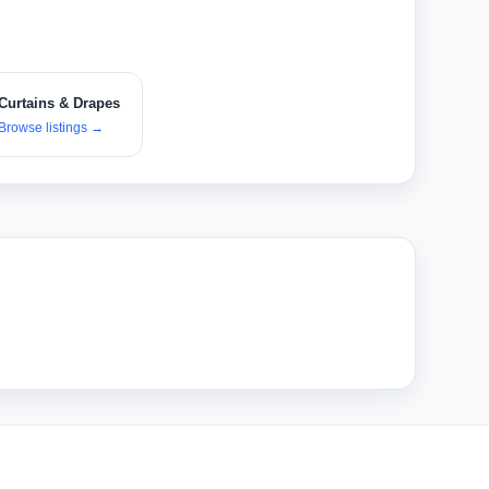
Curtains & Drapes
Browse listings
→