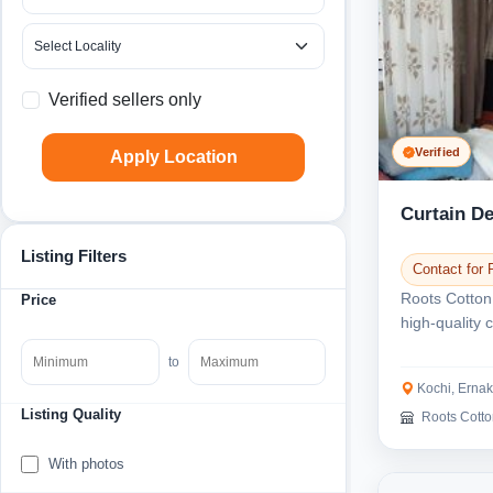
Verified sellers only
Verified
Apply Location
Curtain De
Listing Filters
Contact for 
Roots Cotton
Price
high-quality 
Ernakulam. W
to
Kochi, Erna
Listing Quality
Roots Cott
With photos