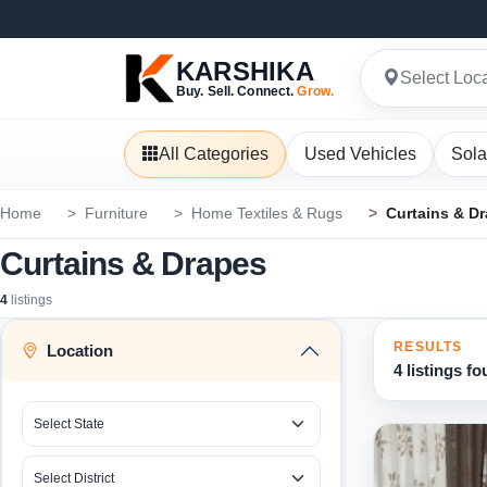
KARSHIKA
Select Loc
Buy. Sell. Connect.
Grow.
All Categories
Used Vehicles
Sola
Home
Furniture
Home Textiles & Rugs
Curtains & D
Curtains & Drapes
4
listings
RESULTS
Location
4 listings f