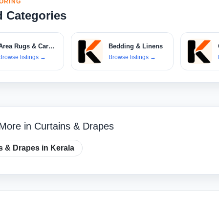
ORING
d Categories
Area Rugs & Carpets
Bedding & Linens
Browse listings
→
Browse listings
→
More in Curtains & Drapes
s & Drapes in Kerala