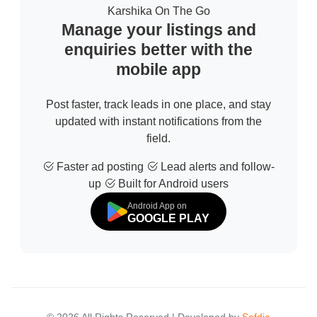
Karshika On The Go
Manage your listings and
enquiries better with the
mobile app
Post faster, track leads in one place, and stay
updated with instant notifications from the
field.
Faster ad posting
Lead alerts and follow-
up
Built for Android users
Android App on
GOOGLE PLAY