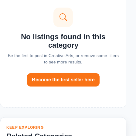
No listings found in this
category
Be the first to post in Creative Arts, or remove some filters
to see more results.
Become the first seller here
KEEP EXPLORING