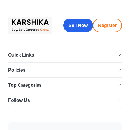
Sell Now
Register
Quick Links
Policies
Top Categories
Follow Us