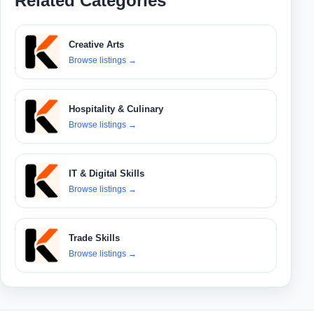
Related Categories
Creative Arts
Browse listings
→
Hospitality & Culinary
Browse listings
→
IT & Digital Skills
Browse listings
→
Trade Skills
Browse listings
→