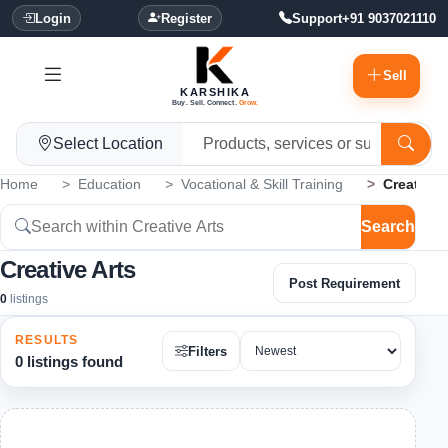
Login
Register
Support
+91 9037021110
Sell
KARSHIKA
Buy. Sell. Connect.
Grow.
Select Location
Home
Education
Vocational & Skill Training
Creative 
Search
Creative Arts
Post Requirement
0
listings
RESULTS
Filters
0 listings found