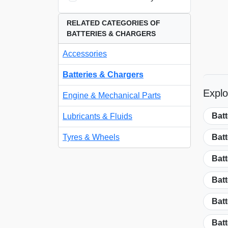
RELATED CATEGORIES OF
BATTERIES & CHARGERS
Accessories
Batteries & Chargers
Explo
Engine & Mechanical Parts
Bat
Lubricants & Fluids
Tyres & Wheels
Bat
Batt
Batt
Batt
Batt