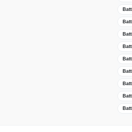
Batt
Batt
Batt
Batt
Batt
Batt
Batt
Batt
Batt