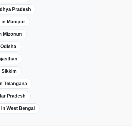
adhya Pradesh
 in Manipur
in Mizoram
n Odisha
ajasthan
n Sikkim
in Telangana
ttar Pradesh
 in West Bengal