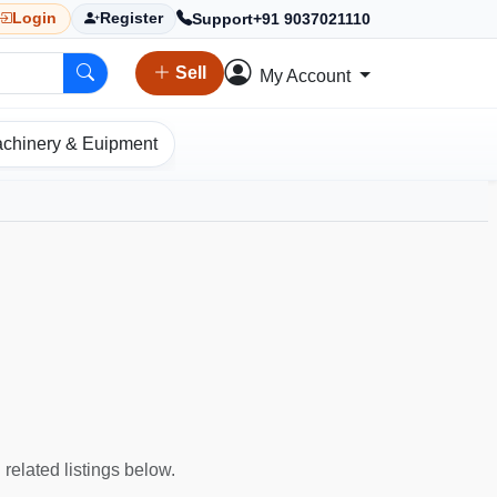
Support
+91 9037021110
Login
Register
Sell
My Account
chinery & Euipment
 related listings below.