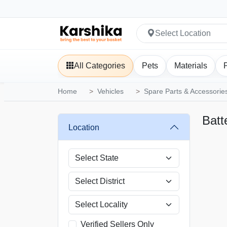
Select Location
All Categories
Pets
Materials
Home
Vehicles
Spare Parts & Accessorie
Batt
Location
Verified Sellers Only