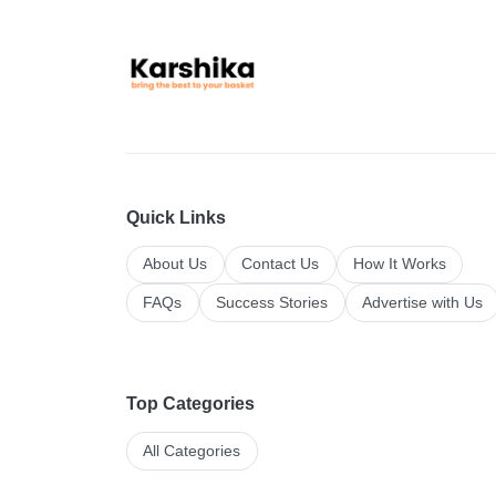
Quick Links
About Us
Contact Us
How It Works
FAQs
Success Stories
Advertise with Us
Top Categories
All Categories