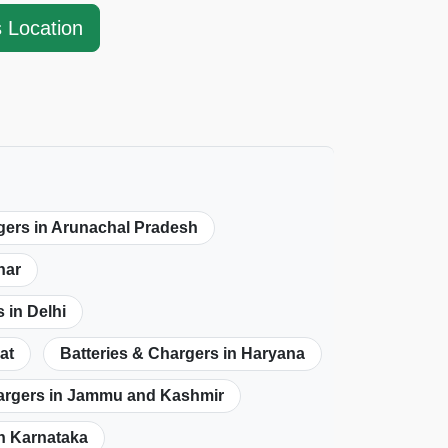
s Location
gers in Arunachal Pradesh
har
 in Delhi
at
Batteries & Chargers in Haryana
hargers in Jammu and Kashmir
in Karnataka