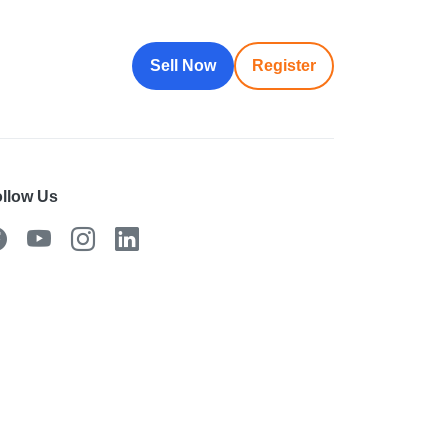
Sell Now
Register
llow Us