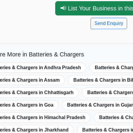
📢 List Your Business in thi
Send Enquiry
re More in Batteries & Chargers
teries & Chargers in Andhra Pradesh
Batteries & Char
teries & Chargers in Assam
Batteries & Chargers in Bi
eries & Chargers in Chhattisgarh
Batteries & Chargers
eries & Chargers in Goa
Batteries & Chargers in Gujar
eries & Chargers in Himachal Pradesh
Batteries & C
eries & Chargers in Jharkhand
Batteries & Chargers 