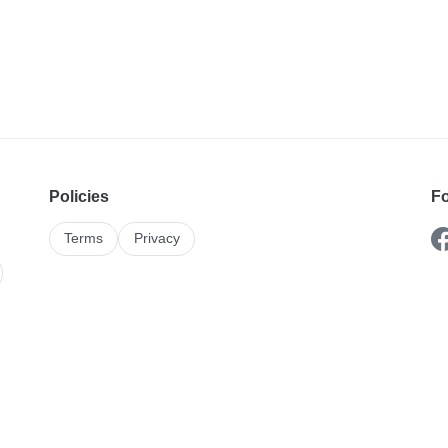
Policies
Fo
Terms
Privacy