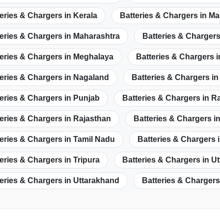
eries & Chargers in Kerala
Batteries & Chargers in M
eries & Chargers in Maharashtra
Batteries & Chargers
eries & Chargers in Meghalaya
Batteries & Chargers 
eries & Chargers in Nagaland
Batteries & Chargers i
eries & Chargers in Punjab
Batteries & Chargers in R
eries & Chargers in Rajasthan
Batteries & Chargers i
eries & Chargers in Tamil Nadu
Batteries & Chargers 
eries & Chargers in Tripura
Batteries & Chargers in U
eries & Chargers in Uttarakhand
Batteries & Chargers