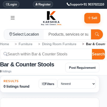
Login
Register
Support
+91 9037021110
Sell
KARSHIKA
Buy. Sell. Connect.
Grow.
Select Location
Home
Furniture
Dining Room Furniture
Bar & Counte
Search
Bar & Counter Stools
Post Requirement
0
listings
RESULTS
Filters
0 listings found