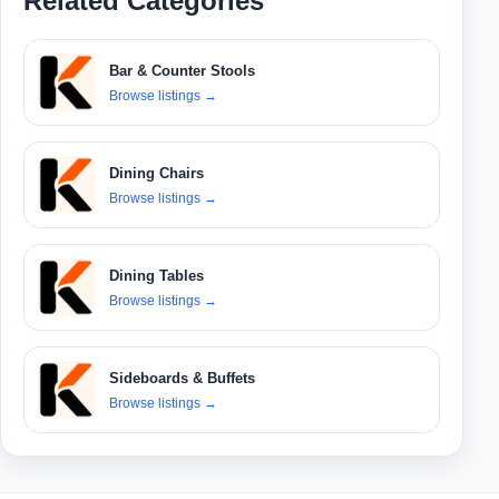
Related Categories
Bar & Counter Stools
Browse listings
→
Dining Chairs
Browse listings
→
Dining Tables
Browse listings
→
Sideboards & Buffets
Browse listings
→