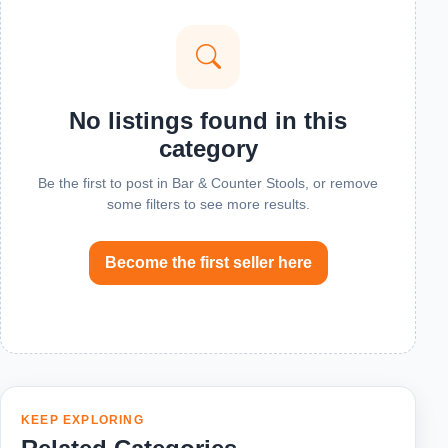
No listings found in this
category
Be the first to post in Bar & Counter Stools, or remove
some filters to see more results.
Become the first seller here
KEEP EXPLORING