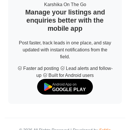
Karshika On The Go
Manage your listings and
enquiries better with the
mobile app
Post faster, track leads in one place, and stay
updated with instant notifications from the
field.
Faster ad posting
Lead alerts and follow-
up
Built for Android users
Android App on
GOOGLE PLAY