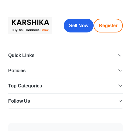
Sell Now
Register
Quick Links
Policies
Top Categories
Follow Us