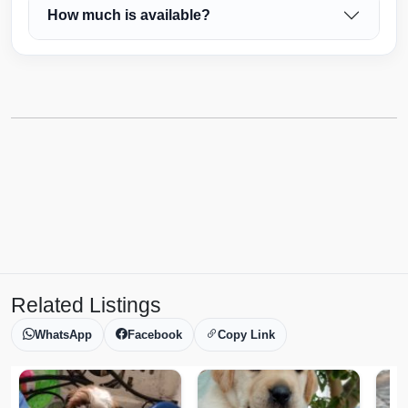
How much is available?
Related Listings
WhatsApp
Facebook
Copy Link