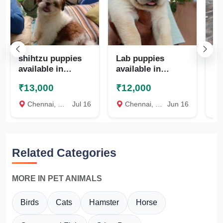
shihtzu puppies
Lab puppies
Qu
available in
available in
te
chennai
chennai
₹13,000
₹12,000
₹
8825472494
8825472494
Chennai, Chennai
Jul 16
Chennai, Chennai
Jun 16
c
Related Categories
MORE IN PET ANIMALS
Birds
Cats
Hamster
Horse