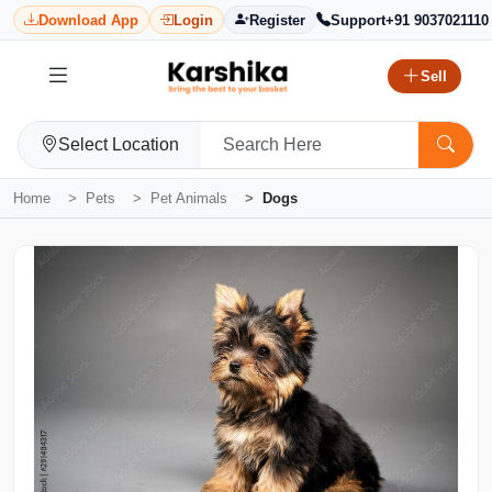
Download App
Login
Register
Support
+91 9037021110
Sell
Select Location
Home
Pets
Pet Animals
Dogs