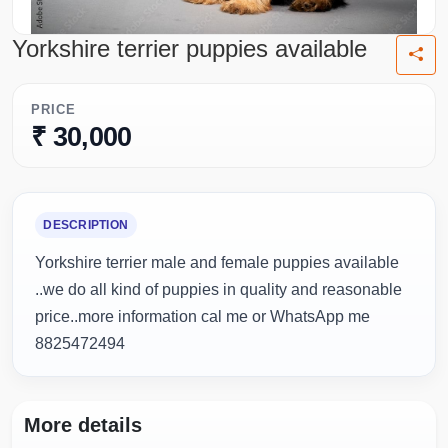
Yorkshire terrier puppies available
PRICE
₹ 30,000
DESCRIPTION
Yorkshire terrier male and female puppies available
..we do all kind of puppies in quality and reasonable
price..more information cal me or WhatsApp me
8825472494
More details