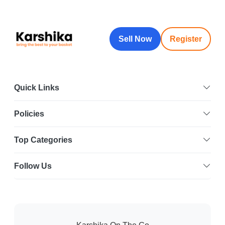
Sell Now
Register
Quick Links
Policies
Top Categories
Follow Us