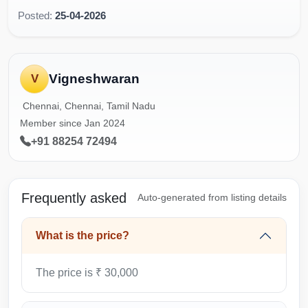
Posted:
25-04-2026
Vigneshwaran
V
Chennai, Chennai, Tamil Nadu
Member since Jan 2024
+91 88254 72494
Frequently asked
Auto-generated from listing details
What is the price?
The price is ₹ 30,000