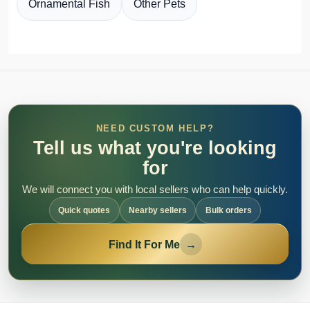
Ornamental Fish
Other Pets
NEED CUSTOM HELP?
Tell us what you're looking
for
We will connect you with local sellers who can help quickly.
Quick quotes
Nearby sellers
Bulk orders
Find It For Me
→