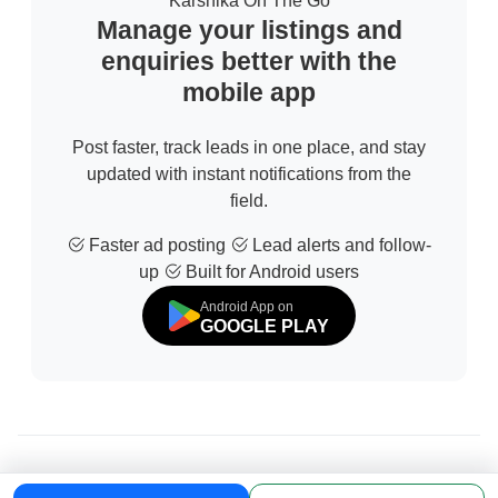
Karshika On The Go
Manage your listings and
enquiries better with the
mobile app
Post faster, track leads in one place, and stay
updated with instant notifications from the
field.
Faster ad posting
Lead alerts and follow-
up
Built for Android users
Android App on
GOOGLE PLAY
© 2026 All Rights Reserved | Developed by
Sofdia