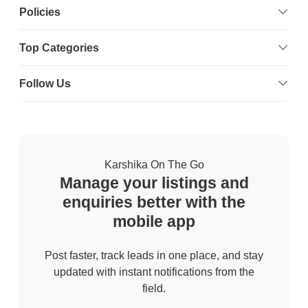
Policies
Top Categories
Follow Us
Karshika On The Go
Manage your listings and
enquiries better with the
mobile app
Post faster, track leads in one place, and stay
updated with instant notifications from the
field.