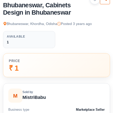
available below.
Bhubaneswar, Cabinets
Design in Bhubaneswar
Bhubaneswar, Khordha, Odisha
Posted 3 years ago
AVAILABLE
1
PRICE
₹ 1
Sold by
M
MistriBabu
Business type
Marketplace Seller