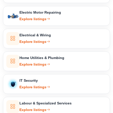
Electric Motor Repairing
Explore listings
Electrical & Wiring
Explore listings
Home Utilities & Plumbing
Explore listings
IT Security
Explore listings
Labour & Specialized Services
Explore listings