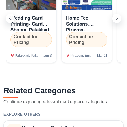
Wedding Card
Home Tec
To
Printing- Card
Solutions,
Se
Shoppe Palakkad
Piravom,
Ca
Ernakulam,
Pi
Contact for
Contact for
C
Kottayam, Kerala
Er
Pricing
Pricing
P
Palakkad, Palakkad
Jun 3
Piravom, Ernakulam
Mar 11
P
Select Your Location
Related Categories
Continue exploring relevant marketplace categories.
EXPLORE OTHERS
Confirm Location