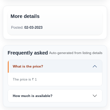
needed!
www.MistriBabu.com
More details
7788 0 55 666
Satyanagar, Near Big Bazaar, Bhubaneswar, Odisha
Posted:
02-03-2023
https://www.mistribabu.com/bhubaneswar-wardrobe-
design.php
Frequently asked
Auto-generated from listing details
What is the price?
The price is ₹ 1
How much is available?