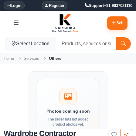
Login
Register
Support
+91 9037021110
Sell
KARSHIKA
Buy. Sell. Connect.
Grow.
Select Location
Home
Services
Others
Photos coming soon
The seller has not added
product photos yet.
Wardrobe Contractor
Details and contact options are