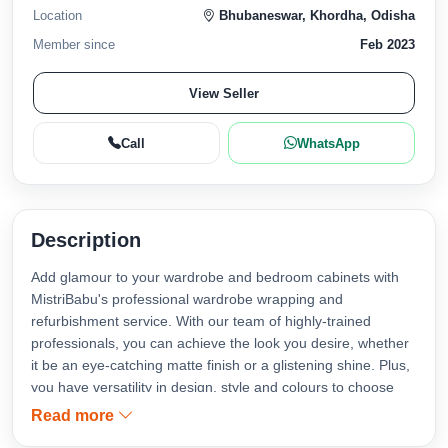
Location
Bhubaneswar, Khordha, Odisha
Member since
Feb 2023
View Seller
Call
WhatsApp
Description
Add glamour to your wardrobe and bedroom cabinets with
MistriBabu's professional wardrobe wrapping and
refurbishment service. With our team of highly-trained
professionals, you can achieve the look you desire, whether
it be an eye-catching matte finish or a glistening shine. Plus,
you have versatility in design, style and colours to choose
from. Rest assured that each project we take on is finished
Read more
with the highest quality results - exactly what your closet