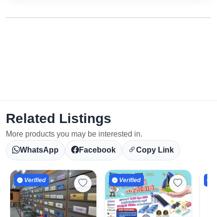
Related Listings
More products you may be interested in.
WhatsApp
Facebook
Copy Link
Verified
Verified
V