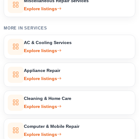
Miscellaneous Repair Services
Explore listings
MORE IN SERVICES
AC & Cooling Services
Explore listings
Appliance Repair
Explore listings
Cleaning & Home Care
Explore listings
Computer & Mobile Repair
Explore listings