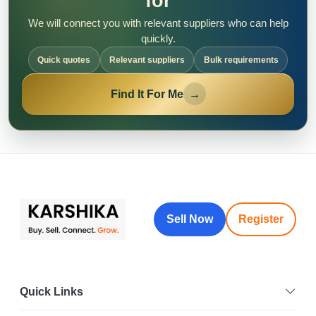
for
We will connect you with relevant suppliers who can help
quickly.
Quick quotes
Relevant suppliers
Bulk requirements
Find It For Me
→
Sell Now
Register
Quick Links