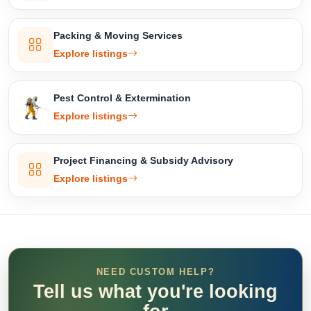
Packing & Moving Services
Explore listings
Pest Control & Extermination
Explore listings
Project Financing & Subsidy Advisory
Explore listings
NEED CUSTOM HELP?
Tell us what you're looking