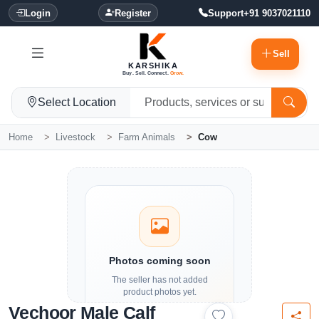
Login
Register
Support
+91 9037021110
Sell
KARSHIKA
Buy. Sell. Connect.
Grow.
Select Location
Home
Livestock
Farm Animals
Cow
Photos coming soon
The seller has not added
product photos yet.
Vechoor Male Calf
Details and contact options are