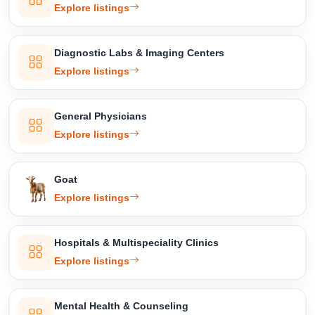
Explore listings
Diagnostic Labs & Imaging Centers
Explore listings
General Physicians
Explore listings
Goat
Explore listings
Hospitals & Multispeciality Clinics
Explore listings
Mental Health & Counseling