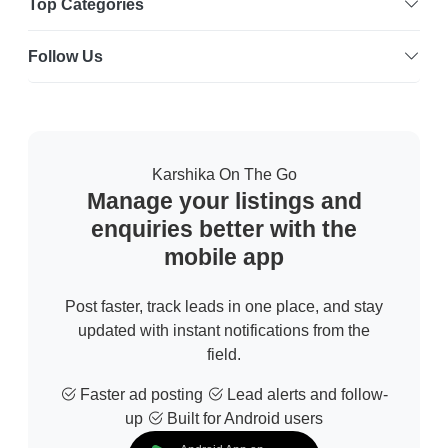
Top Categories
Follow Us
Karshika On The Go
Manage your listings and
enquiries better with the
mobile app
Post faster, track leads in one place, and stay
updated with instant notifications from the
field.
Faster ad posting
Lead alerts and follow-
up
Built for Android users