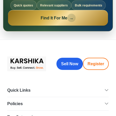
Quick quotes
Relevant suppliers
Bulk requirements
Find It For Me
→
Sell Now
Register
Quick Links
Policies