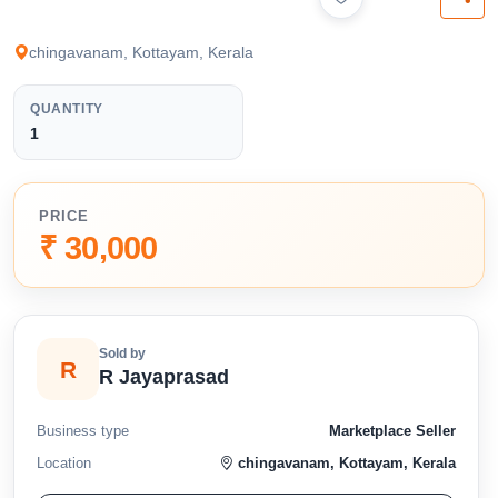
available below.
chingavanam, Kottayam, Kerala
QUANTITY
1
PRICE
₹ 30,000
Sold by
R
R Jayaprasad
Business type
Marketplace Seller
Location
chingavanam, Kottayam, Kerala