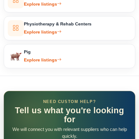
Explore listings
Physiotherapy & Rehab Centers
Explore listings
Pig
Explore listings
NEED CUSTOM HELP?
Tell us what you're looking
for
We will connect you with relevant suppliers who can help
quickly.