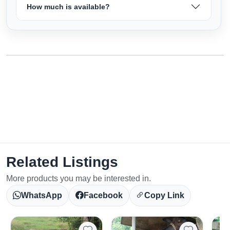
How much is available?
Related Listings
More products you may be interested in.
WhatsApp
Facebook
Copy Link