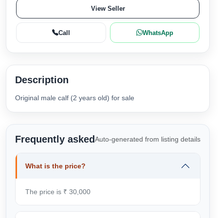
View Seller
Call
WhatsApp
Description
Original male calf (2 years old) for sale
Frequently asked
Auto-generated from listing details
What is the price?
The price is ₹ 30,000