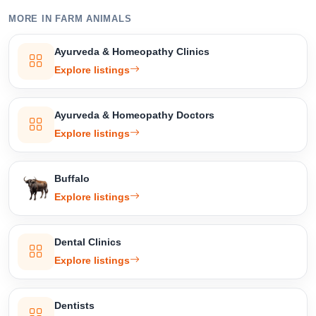
MORE IN FARM ANIMALS
Select Your Location
Ayurveda & Homeopathy Clinics
Explore listings
Ayurveda & Homeopathy Doctors
Confirm Location
Explore listings
Buffalo
Explore listings
Dental Clinics
Explore listings
Dentists