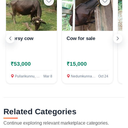
Jersy cow
Cow for sale
10
ca
n
ne
ko
₹53,000
₹15,000
₹
Pullarikunnu, Kottayam
Mar 8
Nedumkunnam, Kottayam
Oct 24
N
Related Categories
Continue exploring relevant marketplace categories.