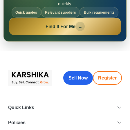
quickly.
Quick quotes
Relevant suppliers
Bulk requirements
Find It For Me
→
Sell Now
Register
Quick Links
Policies