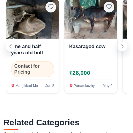
One and half
Kasaragod cow
Ve
years old bull
Contact for
Pricing
₹28,000
₹
Manjikkad Mookkannoor. Angamally, Ernakulam
Jun 8
Panamkuzhy, Perumbavoor, Ernakulam
May 2
M
Related Categories