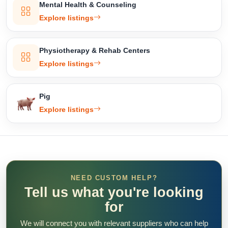
Mental Health & Counseling
Explore listings
Physiotherapy & Rehab Centers
Explore listings
Pig
Explore listings
NEED CUSTOM HELP?
Tell us what you're looking
for
We will connect you with relevant suppliers who can help