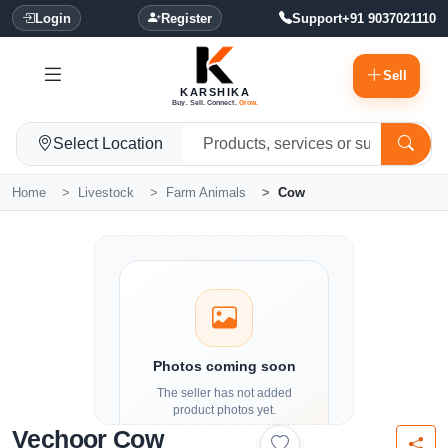
Login
Register
Support
+91 9037021110
Sell
KARSHIKA
Buy. Sell. Connect.
Grow.
Select Location
Home
Livestock
Farm Animals
Cow
Photos coming soon
The seller has not added
product photos yet.
Vechoor Cow
Details and contact options are