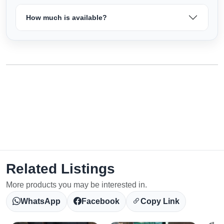
How much is available?
Related Listings
More products you may be interested in.
WhatsApp
Facebook
Copy Link