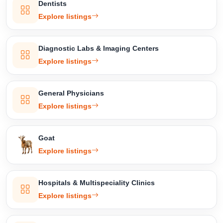
Dentists
Explore listings
Diagnostic Labs & Imaging Centers
Explore listings
General Physicians
Explore listings
Goat
Explore listings
Hospitals & Multispeciality Clinics
Explore listings