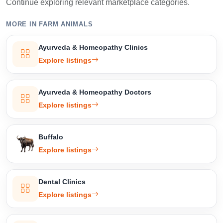
Continue exploring relevant marketplace categories.
MORE IN FARM ANIMALS
Select Your Location
Ayurveda & Homeopathy Clinics
Explore listings
Confirm Location
Ayurveda & Homeopathy Doctors
Explore listings
Buffalo
Explore listings
Dental Clinics
Explore listings