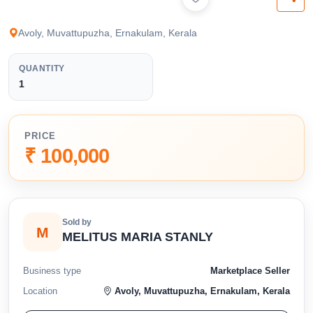
available below.
Avoly, Muvattupuzha, Ernakulam, Kerala
QUANTITY
1
PRICE
₹ 100,000
Sold by
M
MELITUS MARIA STANLY
Business type
Marketplace Seller
Location
Avoly, Muvattupuzha, Ernakulam, Kerala