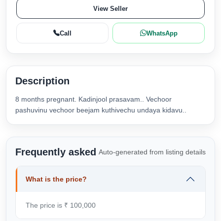
View Seller
Call
WhatsApp
Description
8 months pregnant. Kadinjool prasavam.. Vechoor
pashuvinu vechoor beejam kuthivechu undaya kidavu..
Frequently asked
Auto-generated from listing details
What is the price?
The price is ₹ 100,000