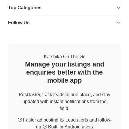
Top Categories
Follow Us
Karshika On The Go
Manage your listings and
enquiries better with the
mobile app
Post faster, track leads in one place, and stay
updated with instant notifications from the
field.
Faster ad posting
Lead alerts and follow-
up
Built for Android users