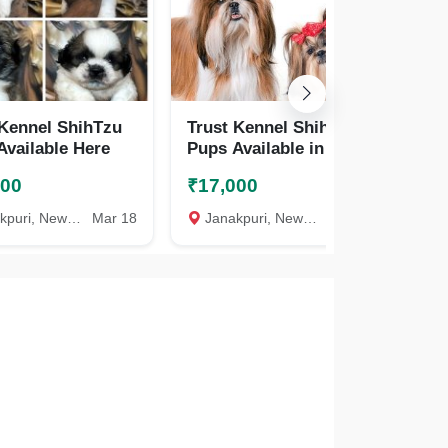
 Kennel ShihTzu
Trust Kennel Shihtzu
Tr
Available Here
Pups Available in Delhi
Pu
000
₹17,000
₹3
uri, New Delhi
Mar 18
Janakpuri, New Delhi
Feb 28
Ja