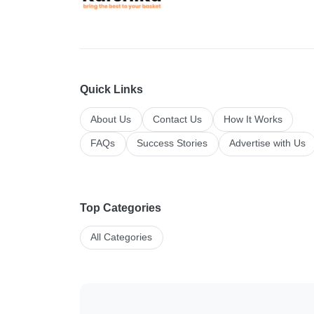
Quick Links
About Us
Contact Us
How It Works
FAQs
Success Stories
Advertise with Us
Top Categories
All Categories