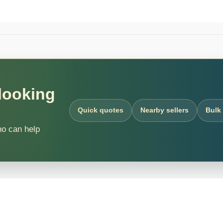
 looking
Quick quotes
Nearby sellers
Bulk
ho can help