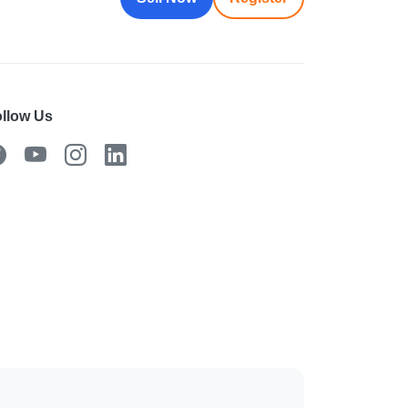
llow Us