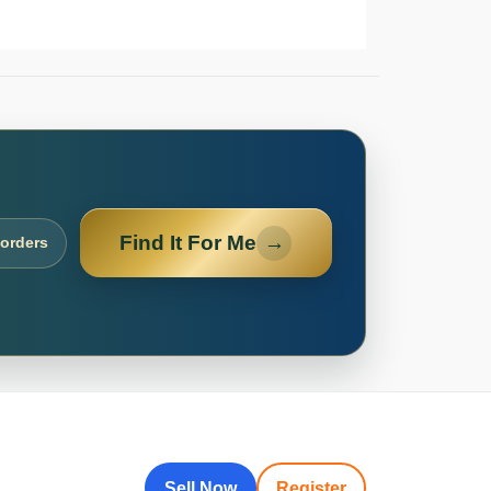
Find It For Me
→
 orders
Sell Now
Register