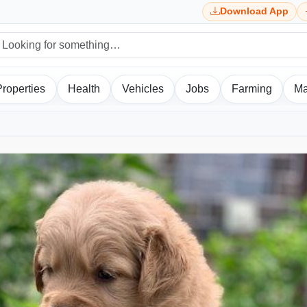
Download App
Properties
Health
Vehicles
Jobs
Farming
Ma