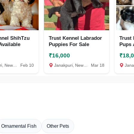
nnel ShihTzu
Trust Kennel Labrador
Trust
Available
Puppies For Sale
Pups 
₹16,000
₹18,
New Delhi
Feb 10
Janakpuri, New Delhi
Mar 18
Janakp
Ornamental Fish
Other Pets