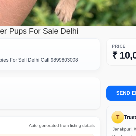
er Pups For Sale Delhi
PRICE
₹ 10,
ies For Sell Delhi Call 9899803008
SEND E
T
Trus
Auto-generated from listing details
Janakpuri, W