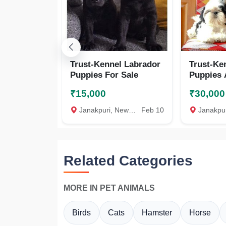
Trust-Kennel Labrador
Trust-Ke
Puppies For Sale
Puppies 
₹15,000
₹30,000
Janakpuri, New Delhi
Feb 10
Janakpuri, 
Related Categories
MORE IN PET ANIMALS
Birds
Cats
Hamster
Horse