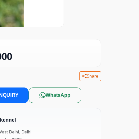
000
Share
NQUIRY
WhatsApp
tkennel
est Delhi, Delhi