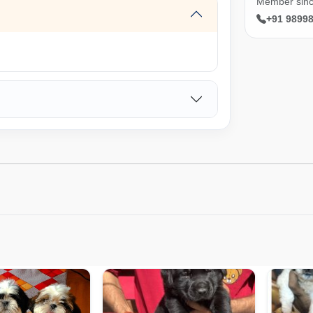
Member sinc
+91 9899