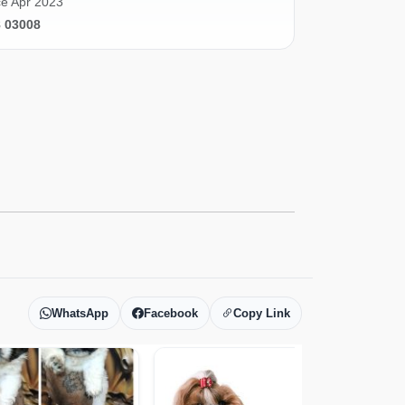
e Apr 2023
8 03008
WhatsApp
Facebook
Copy Link