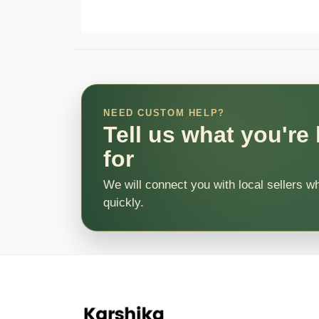
NEED CUSTOM HELP?
Tell us what you're
for
We will connect you with local sellers w
quickly.