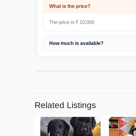
What is the price?
The price is ₹ 10,000
How much is available?
Related Listings