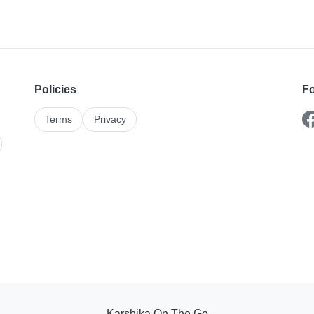
Policies
Fo
Terms
Privacy
Karshika On The Go