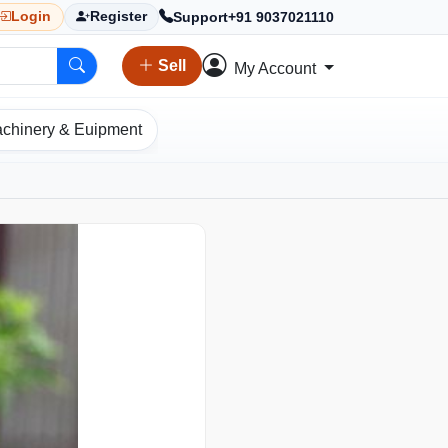
Support
+91 9037021110
Login
Register
Sell
My Account
chinery & Euipment