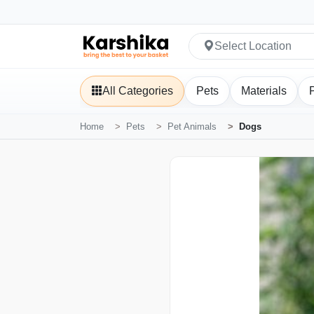
Select Location
All Categories
Pets
Materials
Home
Pets
Pet Animals
Dogs