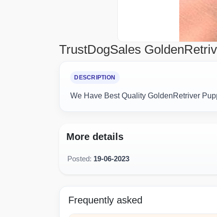
TrustDogSales GoldenRetriv
DESCRIPTION
We Have Best Quality GoldenRetriver Pupp
More details
Posted:
19-06-2023
Frequently asked