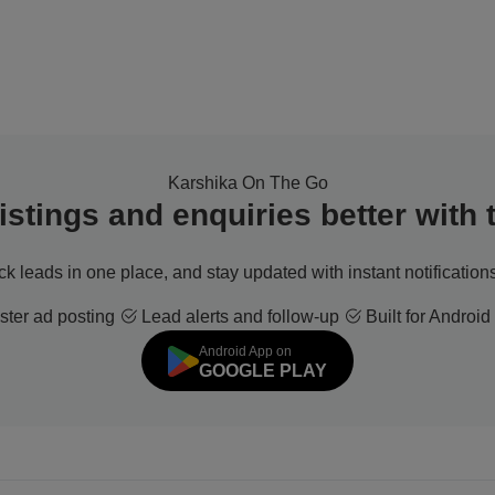
Karshika On The Go
stings and enquiries better with
ack leads in one place, and stay updated with instant notifications
ter ad posting
Lead alerts and follow-up
Built for Android
Android App on
GOOGLE PLAY