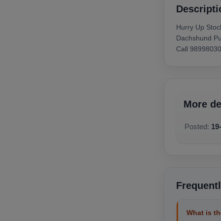
available below.
Descripti
Hurry Up Stoc
Dachshund Pup
Call 9899803
More de
Posted:
19
Frequent
What is th