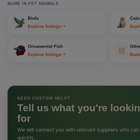
MORE IN PET ANIMALS
Birds
Cats
Explore listings
Expl
Ornamental Fish
Othe
Explore listings
Expl
NEED CUSTOM HELP?
Tell us what you're looki
for
We will connect you with relevant suppliers who can
quickly.