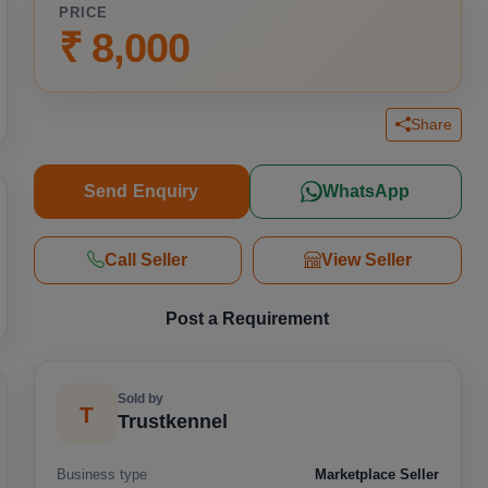
PRICE
₹ 8,000
Share
Send Enquiry
WhatsApp
Call Seller
View Seller
Post a Requirement
Sold by
T
Trustkennel
Business type
Marketplace Seller