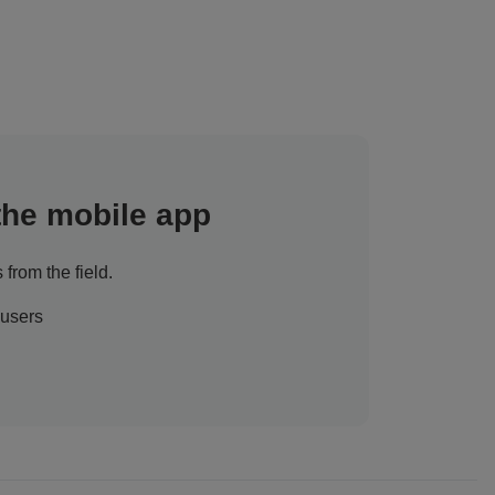
 the mobile app
 from the field.
 users