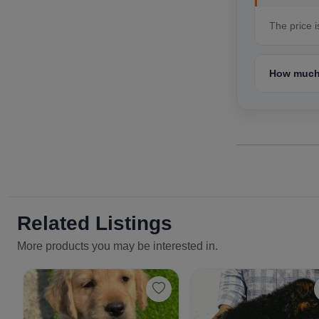
The price i
How much 
Related Listings
More products you may be interested in.