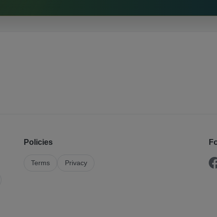
Policies
Fo
Terms
Privacy