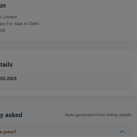
on
k Limited
s For Sale In Delhi
008
tails
-02-2024
ly asked
Auto-generated from listing details
e price?