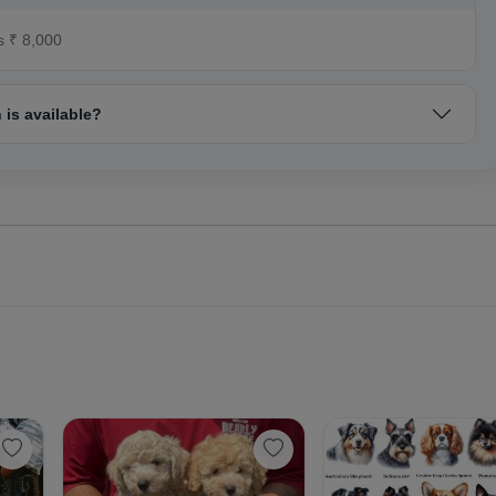
s ₹ 8,000
is available?