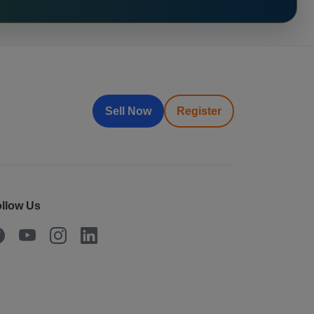
Sell Now
Register
llow Us