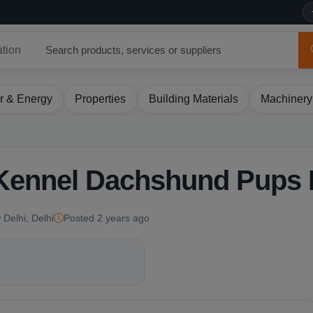
ation
r & Energy
Properties
Building Materials
Machinery
 Kennel Dachshund Pups 
 Delhi, Delhi
Posted 2 years ago