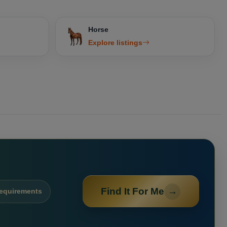
Horse
Explore listings
Find It For Me
→
requirements