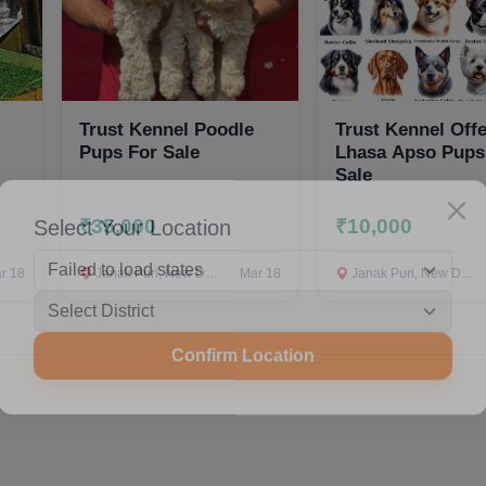
Trust Kennel Poodle
Trust Kennel Off
Pups For Sale
Lhasa Apso Pups
Sale
Select Your Location
₹35,000
₹10,000
r 18
Janak Puri, New Delhi
Mar 18
Janak Puri, New Delhi
Confirm Location