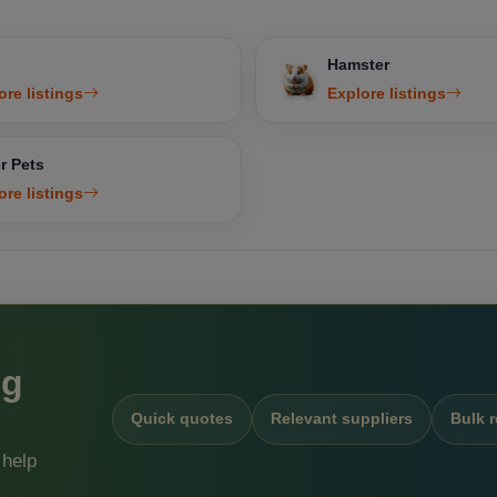
Hamster
ore listings
Explore listings
r Pets
ore listings
ng
Quick quotes
Relevant suppliers
Bulk 
 help