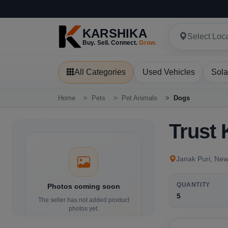
KARSHIKA
Select Loc
Buy. Sell. Connect.
Grow.
All Categories
Used Vehicles
Sola
Home
Pets
Pet Animals
Dogs
Trust
Janak Puri, New
QUANTITY
Photos coming soon
5
The seller has not added product
photos yet.
Details and contact options are