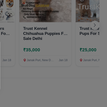
ers
Trust Kennel
Trust Kennel
 For
Chihuahua Puppies For
Pups For Sale
Sale Delhi
₹35,000
₹25,000
Jan 18
Janak Puri, New Delhi
Jan 18
Janak Puri, New Delh