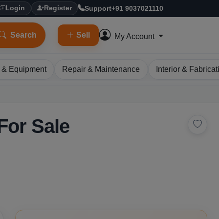
Support
+91 9037021110
Login
Register
Search
Sell
My Account
 & Equipment
Repair & Maintenance
Interior & Fabricat
For Sale