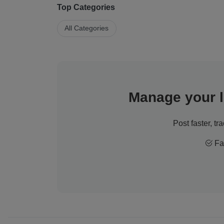
Top Categories
All Categories
Manage your li
Post faster, tr
Fas