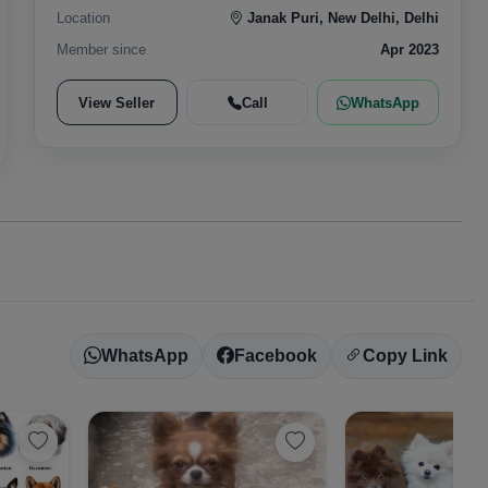
Location
Janak Puri, New Delhi, Delhi
Member since
Apr 2023
View Seller
Call
WhatsApp
WhatsApp
Facebook
Copy Link