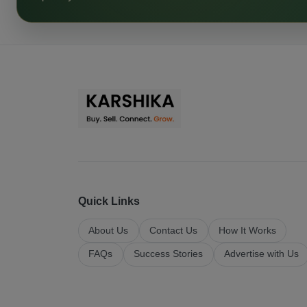
Quick Links
About Us
Contact Us
How It Works
FAQs
Success Stories
Advertise with Us