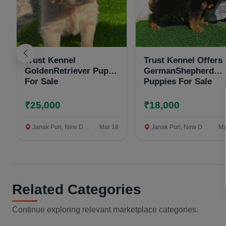
Trust Kennel
Trust Kennel Offers
GoldenRetriever Pups
GermanShepherd
For Sale
Puppies For Sale
₹25,000
₹18,000
Janak Puri, New Delhi
Mar 18
Janak Puri, New Delhi
Ma
Related Categories
Continue exploring relevant marketplace categories.