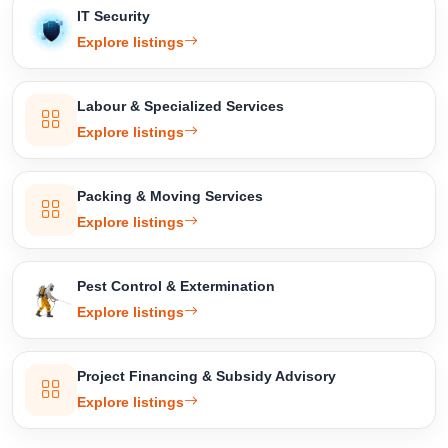
IT Security
Explore listings
Labour & Specialized Services
Explore listings
Packing & Moving Services
Explore listings
Pest Control & Extermination
Explore listings
Project Financing & Subsidy Advisory
Explore listings