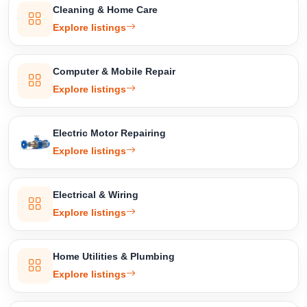
Cleaning & Home Care
Explore listings
Computer & Mobile Repair
Explore listings
Electric Motor Repairing
Explore listings
Electrical & Wiring
Explore listings
Home Utilities & Plumbing
Explore listings