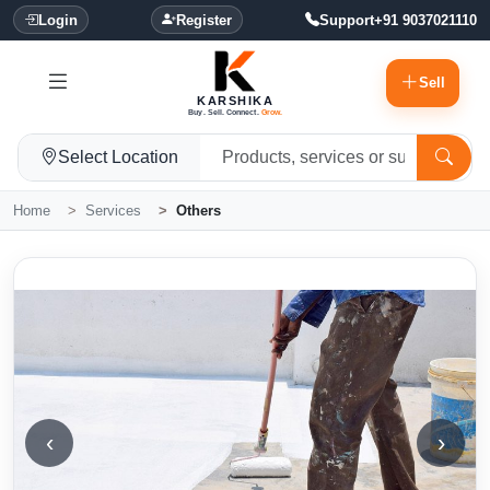
Login
Register
Support
+91 9037021110
Sell
KARSHIKA
Buy. Sell. Connect.
Grow.
Select Location
Home
Services
Others
‹
›