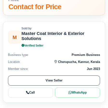
Contact for Price
Sold by
Master Coat Interior & Exterior
M
Solutions
Verified Seller
Business type
Premium Business
Location
Cherupuzha, Kannur, Kerala
Member since
Jun 2023
View Seller
Call
WhatsApp