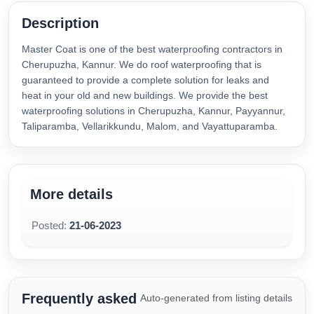
Description
Master Coat is one of the best waterproofing contractors in
Cherupuzha, Kannur. We do roof waterproofing that is
guaranteed to provide a complete solution for leaks and
heat in your old and new buildings. We provide the best
waterproofing solutions in Cherupuzha, Kannur, Payyannur,
Taliparamba, Vellarikkundu, Malom, and Vayattuparamba.
More details
Posted:
21-06-2023
Frequently asked
Auto-generated from listing details