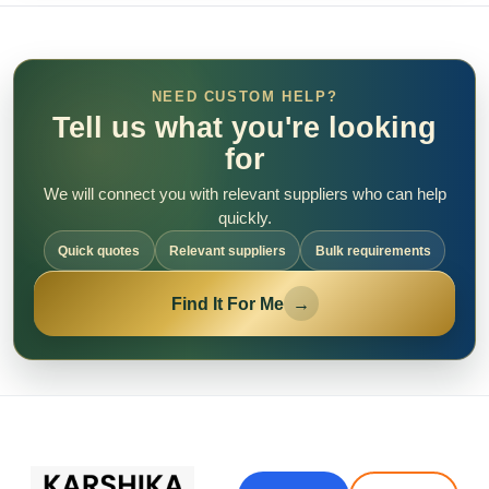
NEED CUSTOM HELP?
Tell us what you're looking
for
We will connect you with relevant suppliers who can help
quickly.
Quick quotes
Relevant suppliers
Bulk requirements
Find It For Me
→