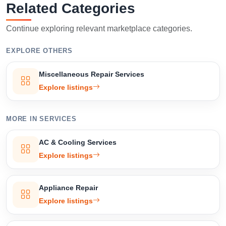
Related Categories
Confirm Location
Continue exploring relevant marketplace categories.
EXPLORE OTHERS
Miscellaneous Repair Services
Explore listings
MORE IN SERVICES
AC & Cooling Services
Explore listings
Appliance Repair
Explore listings