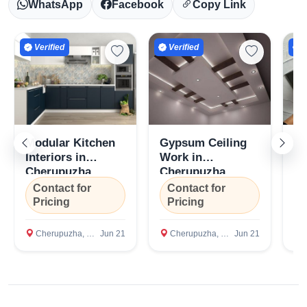
WhatsApp
Facebook
Copy Link
Verified
Verified
V
Modular Kitchen
Gypsum Ceiling
G
Interiors in
Work in
Pl
Cherupuzha,
Cherupuzha,
Co
Kannur
Kannur
Ch
Contact for
Contact for
C
K
Pricing
Pricing
P
Cherupuzha, Kannur
Jun 21
Cherupuzha, Kannur
Jun 21
C
Select Your Location