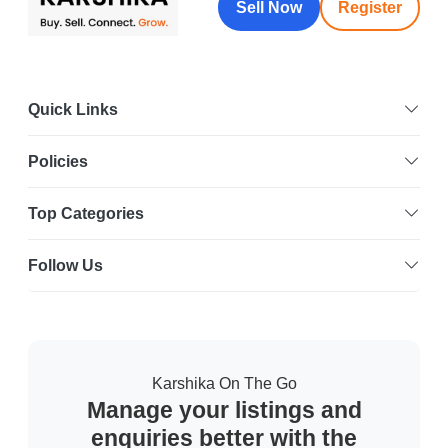
Sell Now
Register
Quick Links
Policies
Top Categories
Follow Us
Karshika On The Go
Manage your listings and
enquiries better with the