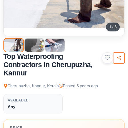
1 / 3
Top Waterproofing
Contractors in Cherupuzha,
Kannur
Cherupuzha, Kannur, Kerala
Posted 3 years ago
AVAILABLE
Any
PRICE