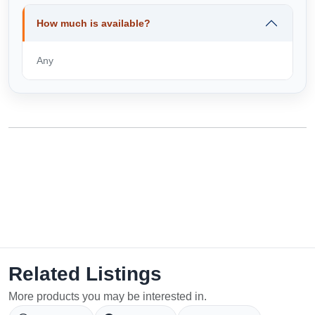
How much is available?
Any
Related Listings
More products you may be interested in.