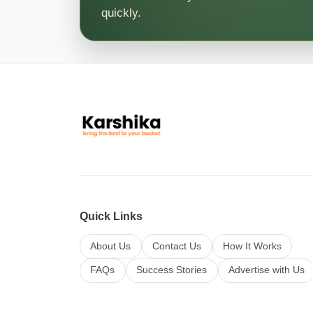
quickly.
Quick Links
About Us
Contact Us
How It Works
FAQs
Success Stories
Advertise with Us