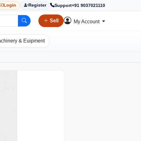
Support
+91 9037021110
Login
Register
Sell
My Account
chinery & Euipment