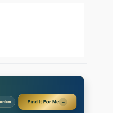
Find It For Me
→
 orders