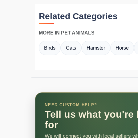
Related Categories
MORE IN PET ANIMALS
Birds
Cats
Hamster
Horse
NEED CUSTOM HELP?
Tell us what you're
for
We will connect you with local sellers w