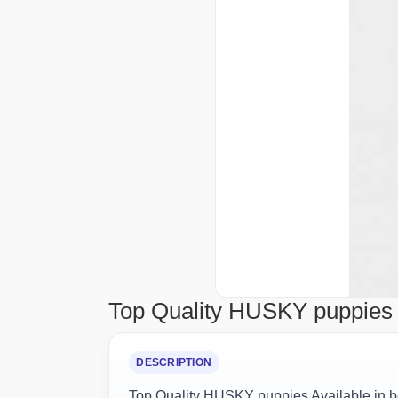
Top Quality HUSKY puppies A
DESCRIPTION
Top Quality HUSKY puppies Available in b