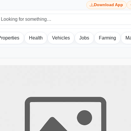
Download App
Properties
Health
Vehicles
Jobs
Farming
Ma