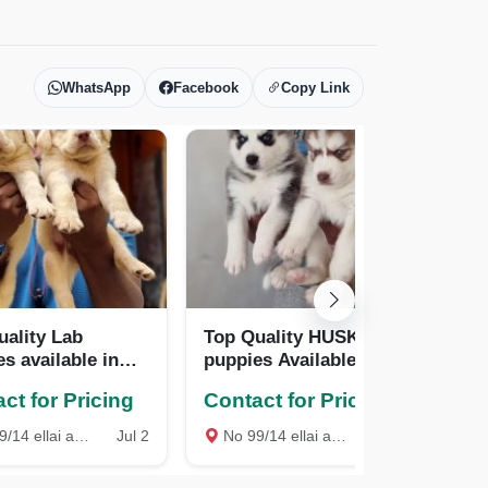
WhatsApp
Facebook
Copy Link
uality Lab
Top Quality HUSKY
To
s available in
puppies Available in
pup
rice
best price
bes
ct for Pricing
Contact for Pricing
Co
Kovil Street West mambalam Chennai, Chennai
Jul 2
No 99/14 ellai amman Kovil Street West mambalam Chennai, Chennai
Apr 7
No 99/