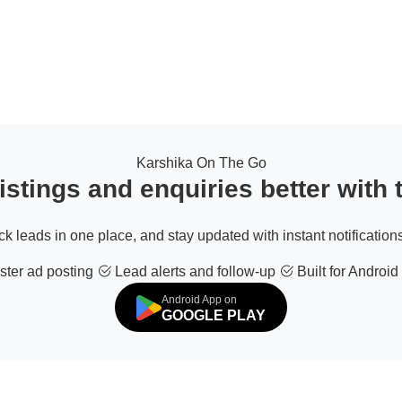
Karshika On The Go
stings and enquiries better with
ack leads in one place, and stay updated with instant notifications
ter ad posting
Lead alerts and follow-up
Built for Android
Android App on
GOOGLE PLAY