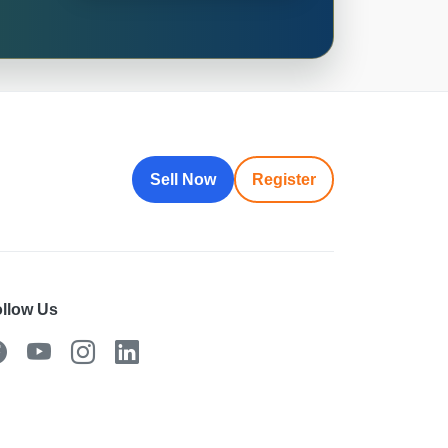
Sell Now
Register
llow Us