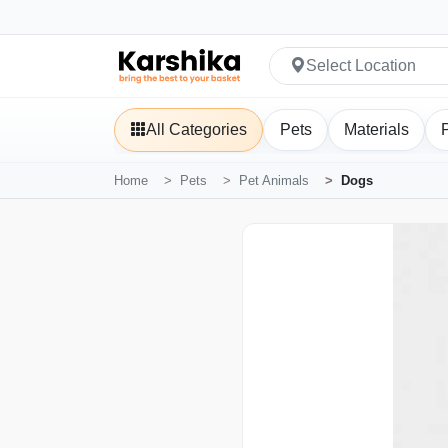
Select Location
All Categories
Pets
Materials
Home
Pets
Pet Animals
Dogs