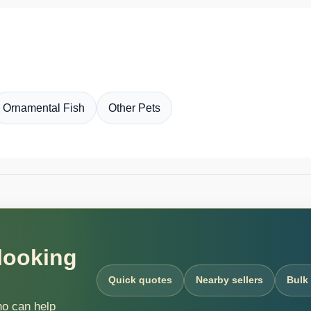
Ornamental Fish
Other Pets
 looking
Quick quotes
Nearby sellers
Bulk
ho can help