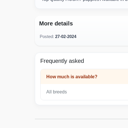
More details
Posted:
27-02-2024
Frequently asked
How much is available?
All breeds