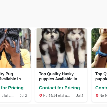
ity Pug
Top Quality Husky
Top Q
vailable in
puppies Available in
puppie
e
Best price
Best p
for Pricing
Contact for Pricing
Conta
st mambalam Chennai, Chennai
Jul 2
No 99/14 ellai amman Kovil Street West mambalam Chennai, Chennai
Jul 2
No 99/14 ellai amman 