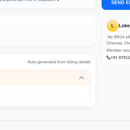
SEND E
L
Loke
No 99/14 el
Chennai, Ch
Member sin
+91 9791
Auto-generated from listing details