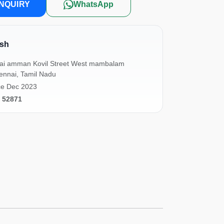
NQUIRY
WhatsApp
sh
lai amman Kovil Street West mambalam
ennai, Tamil Nadu
ce Dec 2023
1 52871