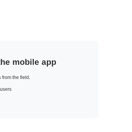
 the mobile app
 from the field.
 users