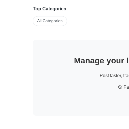
Top Categories
All Categories
Manage your li
Post faster, tr
Fas