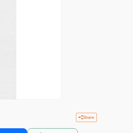
Share