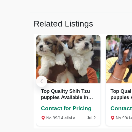
Related Listings
Top Quality Shih Tzu
Top Qual
puppies Available in
puppies A
Best price
Best pric
Contact for Pricing
Contact 
No 99/14 ellai amman Kovil Street West mambalam Chennai, Chennai
Jul 2
No 99/14 ellai amman Kovil Street We