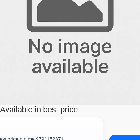
vailable in best price
est price pin me 9791152871