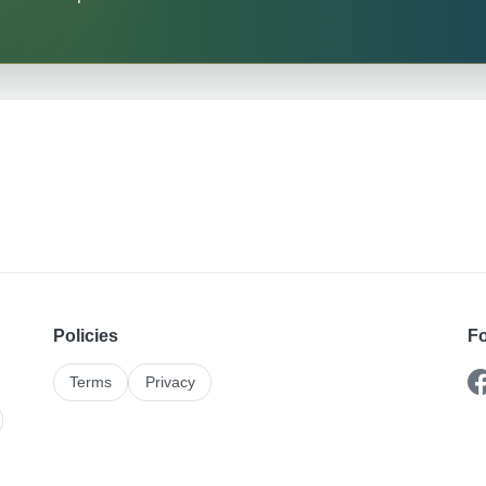
Policies
Fo
Terms
Privacy